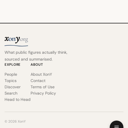
x
y
on
.org
What public figures actually think,
sourced and summarised.
EXPLORE
ABOUT
People
About XonY
Topics
Contact
Discover
Terms of Use
Search
Privacy Policy
Head to Head
© 2026 XonY