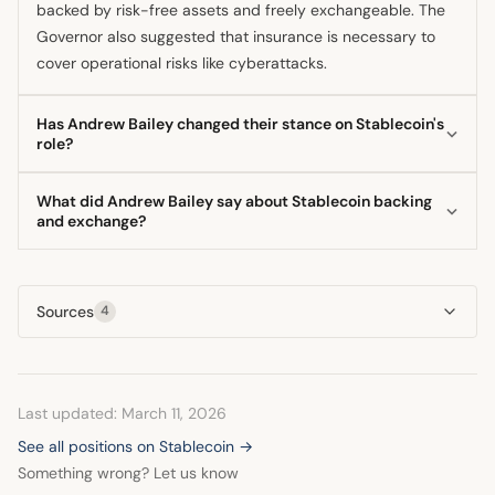
backed by risk-free assets and freely exchangeable. The
Governor also suggested that insurance is necessary to
cover operational risks like cyberattacks.
Has Andrew Bailey changed their stance on Stablecoin's
role?
The Governor has reportedly softened his initial skepticism
What did Andrew Bailey say about Stablecoin backing
regarding a future role for stablecoins in the financial
and exchange?
system. While maintaining strict regulatory requirements,
The Bank of England Governor stated that stablecoins
he now recognizes their potential to drive innovation. This
should be backed by risk-free assets, not just any assets.
indicates a shift from outright opposition to conditional
Sources
4
Furthermore, he emphasized they must be freely
acceptance under stringent oversight.
exchangeable with other forms of money, suggesting this
exchange should not be limited only to crypto exchanges.
Last updated: March 11, 2026
See all positions on Stablecoin →
Something wrong? Let us know