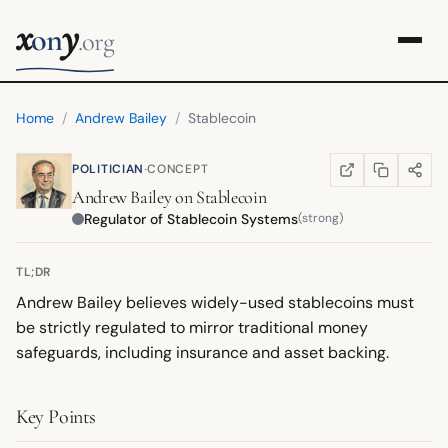
x
y
on
.org
Home
/
Andrew Bailey
/
Stablecoin
·
POLITICIAN
CONCEPT
COPY LINK
SHARE
WIKIPEDIA
(OPENS IN NEW TA
Andrew Bailey
on
Stablecoin
Regulator of Stablecoin Systems
(strong)
TL;DR
Andrew Bailey believes widely-used stablecoins must
be strictly regulated to mirror traditional money
safeguards, including insurance and asset backing.
Key Points