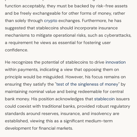
function acceptably, they must be backed by risk-free assets
and be freely exchangeable for other forms of money, rather
than solely through
crypto
exchanges. Furthermore, he has
suggested that stablecoins should incorporate insurance
mechanisms to mitigate operational risks, such as cyberattacks,
a requirement he views as essential for fostering user
confidence.
He recognizes the potential of stablecoins to drive
innovation
within payments, indicating a view that opposing them on
principle would be misguided. However, his focus remains on
ensuring they satisfy the "
test of the singleness of money
" by
maintaining nominal value and being redeemable for central
bank money. His position acknowledges that
stablecoin
issuers
could coexist with traditional banks, provided robust regulatory
standards around reserves, insurance, and insolvency are
established, viewing this as a significant medium-term
development for financial markets.