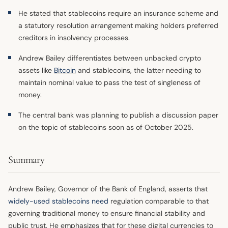
He stated that stablecoins require an insurance scheme and
a statutory resolution arrangement making holders preferred
creditors in insolvency processes.
Andrew Bailey differentiates between unbacked crypto
assets like
Bitcoin
and stablecoins, the latter needing to
maintain nominal value to pass the test of singleness of
money.
The central bank was planning to publish a discussion paper
on the topic of stablecoins soon as of October 2025.
Summary
Andrew Bailey, Governor of the Bank of England, asserts that
widely-used stablecoins need
regulation comparable to that
governing traditional money to ensure financial stability and
public trust. He emphasizes that for these digital currencies to