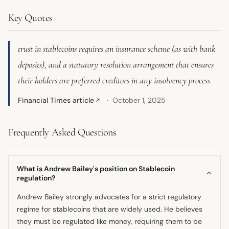
Key Quotes
trust in stablecoins requires an insurance scheme (as with bank
deposits), and a statutory resolution arrangement that ensures
their holders are preferred creditors in any insolvency process
Financial Times article
October 1, 2025
↗
Frequently Asked Questions
What is Andrew Bailey's position on Stablecoin
regulation?
Andrew Bailey strongly advocates for a strict regulatory
regime for stablecoins that are widely used. He believes
they must be regulated like money, requiring them to be