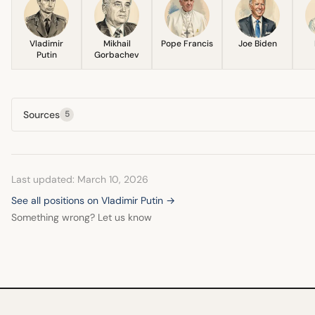
Vladimir
Mikhail
Pope Francis
Joe Biden
Putin
Gorbachev
Sources
5
Last updated: March 10, 2026
See all positions on Vladimir Putin →
Something wrong? Let us know