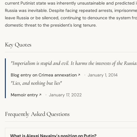
current Putinist state was inherently unsustainable and predicted it
Russia was inevitable. Despite facing repeated arrests, imprisonm
leave Russia or be silenced, continuing to denounce the system fro
domestic threat to the president's long tenure.
Key Quotes
"Imperialism is stupid and evil. It harms the interests of the Russia
Blog entry on Crimea annexation
January 1, 2014
↗
"Lies, and nothing but lies"
Memoir entry
January 17, 2022
↗
Frequently Asked Questions
What is Alexei Navalny's position on Putin?