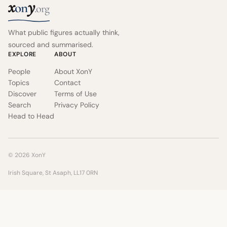
x
y
on
.org
What public figures actually think,
sourced and summarised.
EXPLORE
ABOUT
People
About XonY
Topics
Contact
Discover
Terms of Use
Search
Privacy Policy
Head to Head
© 2026 XonY
Irish Square, St Asaph, LL17 0RN