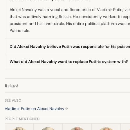
Alexei Navalny was a vocal and fierce critic of Vladimir Putin, v
that was actively harming Russia. He consistently worked to exp
president and his inner circle. His entire political platform was 
Putin's rule.
Did Alexei Navalny believe Putin was responsible for his poiso
Yes, after surviving the poisoning with a Novichok nerve agent i
What did Alexei Navalny want to replace Putin's system with?
being directly responsible for ordering the attack. He later relea
operative, suggesting the plot was executed by agents from the 
Navalny envisioned a 'wonderful Russia of the future' based on
law, and an end to systemic corruption. He believed the country 
Related
standards rather than pursuing imperial ambitions abroad.
SEE ALSO
Vladimir Putin on Alexei Navalny
→
PEOPLE MENTIONED