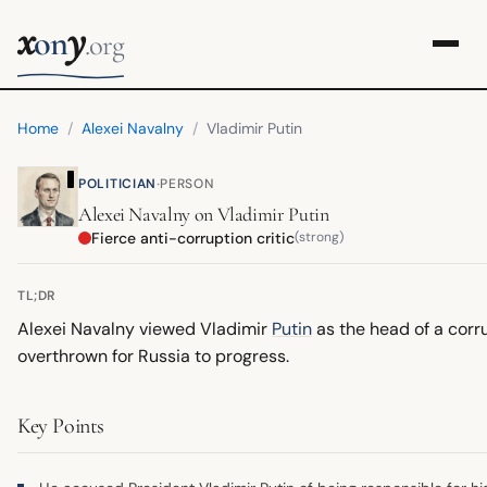
x
y
on
.org
Home
/
Alexei Navalny
/
Vladimir Putin
·
POLITICIAN
PERSON
Alexei Navalny
on
Vladimir Putin
Fierce anti-corruption critic
(strong)
TL;DR
Alexei Navalny viewed Vladimir
Putin
as the head of a corr
overthrown for Russia to progress.
Key Points