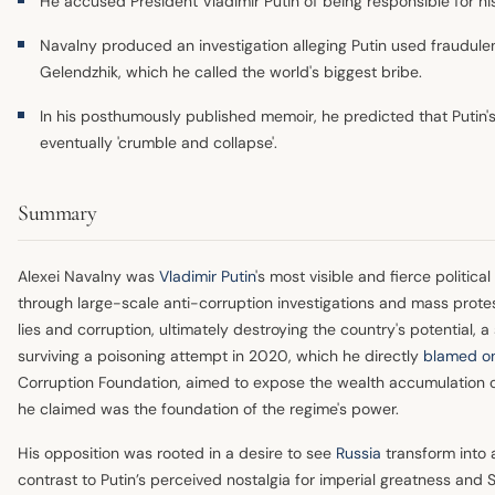
He accused President Vladimir Putin of being responsible for h
Navalny produced an investigation alleging Putin used fraudule
Gelendzhik, which he called the world's biggest bribe.
In his posthumously published memoir, he predicted that Putin's
eventually 'crumble and collapse'.
Summary
Alexei Navalny was
Vladimir Putin
's most visible and fierce politica
through large-scale anti-corruption investigations and mass protes
lies and corruption, ultimately destroying the country's potential, a 
surviving a poisoning attempt in 2020, which he directly
blamed on
Corruption Foundation, aimed to expose the wealth accumulation of 
he claimed was the foundation of the regime's power.
His opposition was rooted in a desire to see
Russia
transform into
contrast to Putin’s perceived nostalgia for imperial greatness and