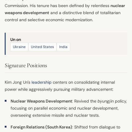
Commission. His tenure has been defined by relentless
nuclear
weapons development
and a distinctive blend of totalitarian
control and selective economic modernization.
Un on
Ukraine
United States
India
Signature Positions
Kim Jong Un's
leadership
centers on consolidating internal
power while aggressively pursuing military advancement:
Nuclear Weapons Development
: Revived the
byungjin
policy,
focusing on parallel economic and nuclear development,
overseeing extensive missile and nuclear tests.
Foreign Relations (South Korea)
: Shifted from dialogue to