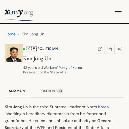
x
y
on
.org
Home
/
Kim Jong Un
🇰🇵
·
·
POLITICIAN
COPY LINK
SHARE
WIKIPEDIA
(OPENS IN NEW TA
Kim Jong Un
42 years old
·
Workers’ Party of Korea
·
President of the State Affairs Commission
SUMMARY
POSITIONS
14
Kim Jong Un
is the third Supreme Leader of
North Korea
,
inheriting a hereditary dictatorship from his father and
grandfather. He commands absolute authority as
General
Secretary
of the WPK and President of the State Affairs