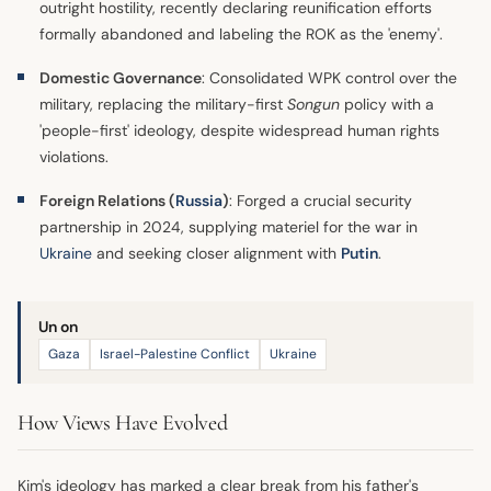
outright hostility, recently declaring reunification efforts
formally abandoned and labeling the ROK as the 'enemy'.
Domestic Governance
: Consolidated WPK control over the
military, replacing the military-first
Songun
policy with a
'people-first' ideology, despite widespread human rights
violations.
Foreign Relations (
Russia
)
: Forged a crucial security
partnership in 2024, supplying materiel for the war in
Ukraine
and seeking closer alignment with
Putin
.
Un on
Gaza
Israel-Palestine Conflict
Ukraine
How Views Have Evolved
Kim's ideology has marked a clear break from his father's