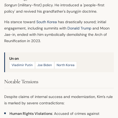
Songun
(military-first) policy. He introduced a 'people-first
policy' and revived his grandfather's
byungjin
doctrine.
His stance toward
South Korea
has drastically soured; initial
engagement, including summits with
Donald Trump
and Moon
Jae-in, ended with him symbolically demolishing the Arch of
Reunification in 2023.
Un on
Vladimir Putin
Joe Biden
North Korea
Notable Tensions
Despite claims of internal success and modernization, Kim’s rule
is marked by severe contradictions:
Human Rights Violations
: Accused of crimes against