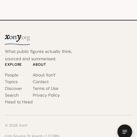
x
y
on
.org
What public figures actually think,
sourced and summarised.
EXPLORE
ABOUT
People
About XonY
Topics
Contact
Discover
Terms of Use
Search
Privacy Policy
Head to Head
© 2026 XonY
Irish Square, St Asaph, LL17 0RN