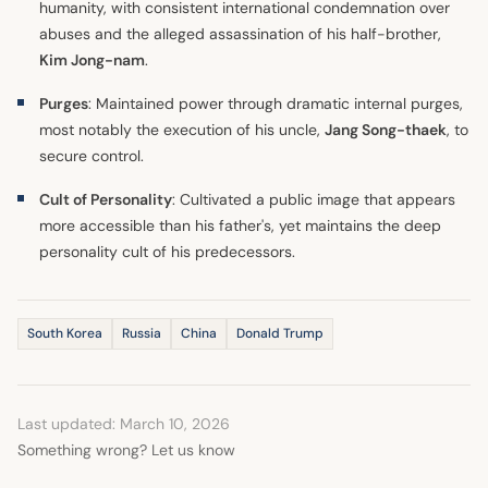
humanity, with consistent international condemnation over
abuses and the alleged assassination of his half-brother,
Kim Jong-nam
.
Purges
: Maintained power through dramatic internal purges,
most notably the execution of his uncle,
Jang Song-thaek
, to
secure control.
Cult of Personality
: Cultivated a public image that appears
more accessible than his father's, yet maintains the deep
personality cult of his predecessors.
South Korea
Russia
China
Donald Trump
Last updated: March 10, 2026
Something wrong? Let us know