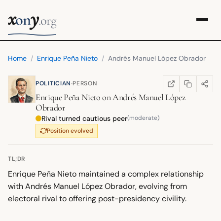
x
y
on
.org
Home
/
Enrique Peña Nieto
/
Andrés Manuel López Obrador
·
POLITICIAN
PERSON
COPY LINK
SHARE
WIKIPEDIA
(OPENS IN NEW TA
Enrique Peña Nieto
on
Andrés Manuel López
Obrador
Rival turned cautious peer
(moderate)
Position evolved
TL;DR
Enrique Peña Nieto maintained a complex relationship
with Andrés Manuel López Obrador, evolving from
electoral rival to offering post-presidency civility.