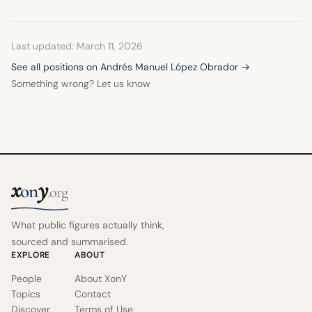
Last updated: March 11, 2026
See all positions on Andrés Manuel López Obrador →
Something wrong? Let us know
x
y
on
.org
What public figures actually think,
sourced and summarised.
EXPLORE
ABOUT
People
About XonY
Topics
Contact
Discover
Terms of Use