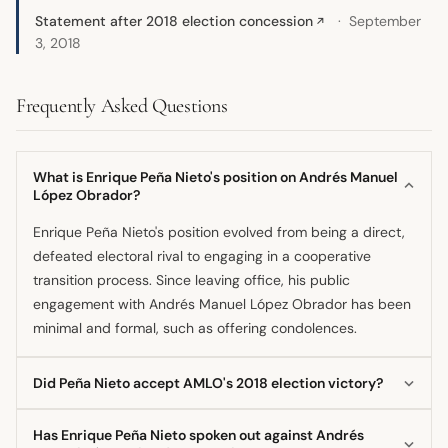
Statement after 2018 election concession
September
↗
3, 2018
Frequently Asked Questions
What is Enrique Peña Nieto's position on Andrés Manuel
López Obrador?
Enrique Peña Nieto's position evolved from being a direct,
defeated electoral rival to engaging in a cooperative
transition process. Since leaving office, his public
engagement with Andrés Manuel López Obrador has been
minimal and formal, such as offering condolences.
Did Peña Nieto accept AMLO's 2018 election victory?
Yes, in the context of the 2018 transition, Enrique Peña
Has Enrique Peña Nieto spoken out against Andrés
Nieto participated in the handover of power and pledged