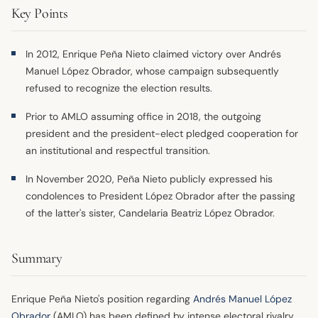
Key Points
In 2012, Enrique Peña Nieto claimed victory over Andrés
Manuel López Obrador, whose campaign subsequently
refused to recognize the election results.
Prior to AMLO assuming office in 2018, the outgoing
president and the president-elect pledged cooperation for
an institutional and respectful transition.
In November 2020, Peña Nieto publicly expressed his
condolences to President López Obrador after the passing
of the latter's sister, Candelaria Beatriz López Obrador.
Summary
Enrique Peña Nieto's position regarding
Andrés Manuel López
Obrador
(AMLO) has been defined by intense electoral rivalry,