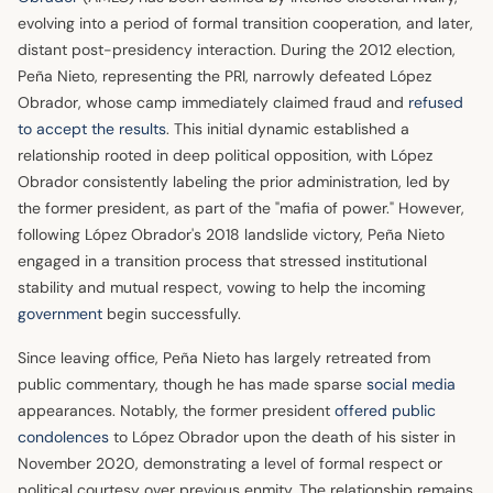
evolving into a period of formal transition cooperation, and later,
distant post-presidency interaction. During the 2012 election,
Peña Nieto, representing the PRI, narrowly defeated López
Obrador, whose camp immediately claimed fraud and
refused
to accept the results
. This initial dynamic established a
relationship rooted in deep political opposition, with López
Obrador consistently labeling the prior administration, led by
the former president, as part of the "mafia of power." However,
following López Obrador's 2018 landslide victory, Peña Nieto
engaged in a transition process that stressed institutional
stability and mutual respect, vowing to help the incoming
government
begin successfully.
Since leaving office, Peña Nieto has largely retreated from
public commentary, though he has made sparse
social media
appearances. Notably, the former president
offered public
condolences
to López Obrador upon the death of his sister in
November 2020, demonstrating a level of formal respect or
political courtesy over previous enmity. The relationship remains