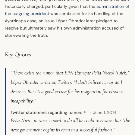
historically charged, particularly given that the
administration of
the outgoing president
was scrutinized for its handling of the
Ayotzinapa case, an issue López Obrador later pledged to
resolve but ultimately saw his own administration accused of
stonewalling the truth.
Key Quotes
“There exists the rumor that EPN (Enrique Peña Nieto) is sick,”
López Obrador wrote on Twitter. “I don't believe it, nor do I
desire it. But it's a good excuse for his resignation for obvious
incapability.”
Twitter statement regarding rumors
June 1, 2014
↗
Peña Nieto, in turn, vowed to do all he could to ensure that “the
next government begins its term in a successful fashion.”