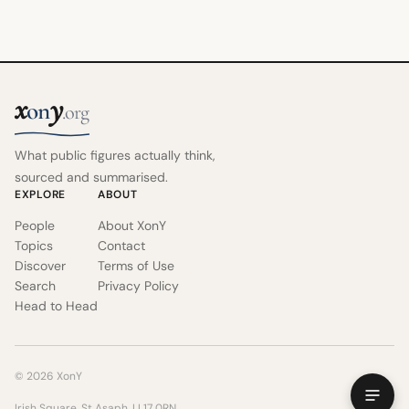
x
y
on
.org
What public figures actually think,
sourced and summarised.
EXPLORE
ABOUT
People
About XonY
Topics
Contact
Discover
Terms of Use
Search
Privacy Policy
Head to Head
© 2026 XonY
Irish Square, St Asaph, LL17 0RN