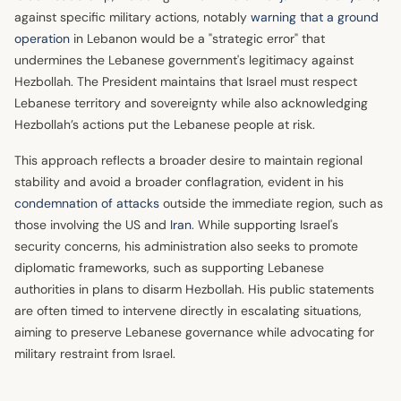
against specific military actions, notably
warning that a ground
operation
in Lebanon would be a "strategic error" that
undermines the Lebanese government's legitimacy against
Hezbollah. The President maintains that Israel must respect
Lebanese territory and sovereignty while also acknowledging
Hezbollah’s actions put the Lebanese people at risk.
This approach reflects a broader desire to maintain regional
stability and avoid a broader conflagration, evident in his
condemnation of attacks
outside the immediate region, such as
those involving the US and
Iran
. While supporting Israel's
security concerns, his administration also seeks to promote
diplomatic frameworks, such as supporting Lebanese
authorities in plans to disarm Hezbollah. His public statements
are often timed to intervene directly in escalating situations,
aiming to preserve Lebanese governance while advocating for
military restraint from Israel.