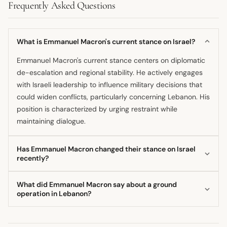
Frequently Asked Questions
What is Emmanuel Macron's current stance on Israel?
Emmanuel Macron's current stance centers on diplomatic
de-escalation and regional stability. He actively engages
with Israeli leadership to influence military decisions that
could widen conflicts, particularly concerning Lebanon. His
position is characterized by urging restraint while
maintaining dialogue.
Has Emmanuel Macron changed their stance on Israel
recently?
Based on recent statements, Emmanuel Macron's position
What did Emmanuel Macron say about a ground
has remained consistent in its core goal: preventing
operation in Lebanon?
regional escalation. He continues to advocate for
The President made it clear that he views a potential Israeli
respecting Lebanese sovereignty while addressing
ground operation in Lebanon as a "strategic error." He
security concerns emanating from actors like Hezbollah.