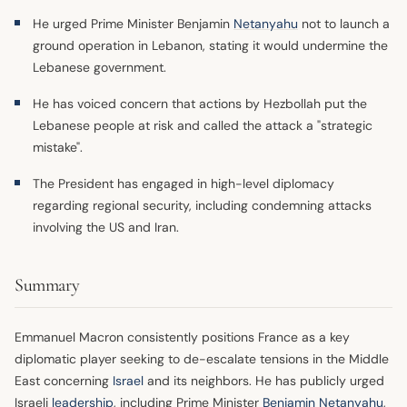
He urged Prime Minister Benjamin
Netanyahu
not to launch a
ground operation in Lebanon, stating it would undermine the
Lebanese government.
He has voiced concern that actions by Hezbollah put the
Lebanese people at risk and called the attack a "strategic
mistake".
The President has engaged in high-level diplomacy
regarding regional security, including condemning attacks
involving the US and Iran.
Summary
Emmanuel Macron consistently positions France as a key
diplomatic player seeking to de-escalate tensions in the Middle
East concerning
Israel
and its neighbors. He has publicly urged
Israeli
leadership
, including Prime Minister
Benjamin Netanyahu
,