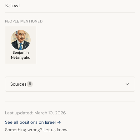
Related
believes such an action would undermine the legitimacy of
There is no indication of a fundamental shift.
the Lebanese government in acting against Hezbollah. He
consistently presses for military restraint in that area.
PEOPLE MENTIONED
Benjamin
Netanyahu
Sources
5
Last updated: March 10, 2026
See all positions on Israel →
Something wrong? Let us know