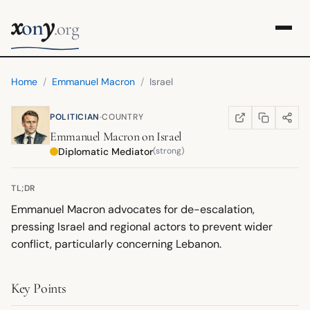
x
y
on
.org
Home
/
Emmanuel Macron
/
Israel
·
POLITICIAN
COUNTRY
COPY LINK
SHARE
WIKIPEDIA
(OPENS IN NEW TA
Emmanuel Macron
on
Israel
Diplomatic Mediator
(strong)
TL;DR
Emmanuel Macron advocates for de-escalation,
pressing Israel and regional actors to prevent wider
conflict, particularly concerning Lebanon.
Key Points