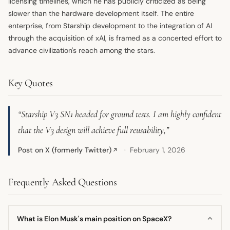
licensing timelines, which he has publicly criticized as being
slower than the hardware development itself. The entire
enterprise, from Starship development to the integration of AI
through the acquisition of xAI, is framed as a concerted effort to
advance civilization's reach among the stars.
Key Quotes
“Starship V3 SN1 headed for ground tests. I am highly confident
that the V3 design will achieve full reusability,”
Post on X (formerly Twitter)
February 1, 2026
↗
Frequently Asked Questions
What is Elon Musk's main position on SpaceX?