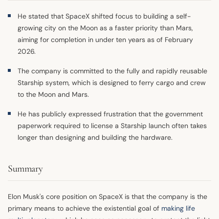
He stated that SpaceX shifted focus to building a self-
growing city on the Moon as a faster priority than Mars,
aiming for completion in under ten years as of February
2026.
The company is committed to the fully and rapidly reusable
Starship system, which is designed to ferry cargo and crew
to the Moon and Mars.
He has publicly expressed frustration that the government
paperwork required to license a Starship launch often takes
longer than designing and building the hardware.
Summary
Elon Musk's core position on SpaceX is that the company is the
primary means to achieve the existential goal of
making life