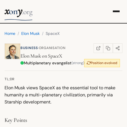
x
y
on
.org
Home
/
Elon Musk
/
SpaceX
·
BUSINESS
ORGANISATION
COPY LINK
SHARE
WIKIPEDIA
(OPENS IN NEW TA
Elon Musk
on
SpaceX
Multiplanetary evangelist
(strong)
Position evolved
TL;DR
Elon Musk views SpaceX as the essential tool to make
humanity a multi-planetary civilization, primarily via
Starship development.
Key Points