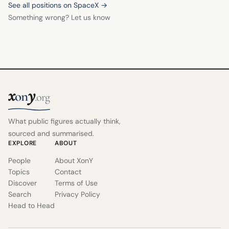
See all positions on SpaceX →
Something wrong? Let us know
x
y
on
.org
What public figures actually think,
sourced and summarised.
EXPLORE
ABOUT
People
About XonY
Topics
Contact
Discover
Terms of Use
Search
Privacy Policy
Head to Head