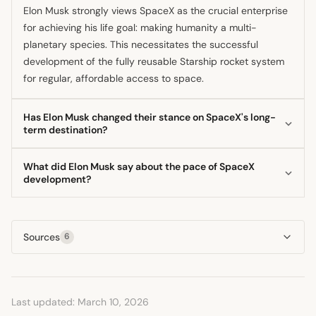
Elon Musk strongly views SpaceX as the crucial enterprise
for achieving his life goal: making humanity a multi-
planetary species. This necessitates the successful
development of the fully reusable Starship rocket system
for regular, affordable access to space.
Has Elon Musk changed their stance on SpaceX's long-
term destination?
Yes, he has publicly indicated a shift in immediate focus
What did Elon Musk say about the pace of SpaceX
from Mars to the Moon as the next colonization target. He
development?
argues that establishing a self-growing city on the Moon is
He consistently champions rapid, iterative testing as the
a faster, more immediate step toward securing civilization's
fastest way to achieve vehicle reliability, contrasting this
future.
Sources
6
with the perceived slowness of the regulatory licensing
process. He believes frequent flight tests are essential for
recursive improvement.
Last updated: March 10, 2026