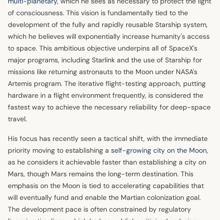
multi-planetary
, which he sees as necessary to protect the light
of consciousness. This vision is fundamentally tied to the
development of the fully and rapidly reusable Starship system,
which he believes will exponentially increase humanity's access
to space. This ambitious objective underpins all of SpaceX's
major programs, including Starlink and the use of Starship for
missions like returning astronauts to the Moon under NASA's
Artemis program. The iterative flight-testing approach, putting
hardware in a flight environment frequently, is considered the
fastest way to achieve the necessary reliability for deep-space
travel.
His focus has recently seen a tactical shift, with the immediate
priority moving to establishing a
self-growing city on the Moon
,
as he considers it achievable faster than establishing a city on
Mars, though Mars remains the long-term destination. This
emphasis on the Moon is tied to accelerating capabilities that
will eventually fund and enable the Martian colonization goal.
The development pace is often constrained by regulatory