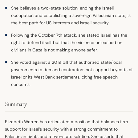
She believes a two-state solution, ending the Israeli
occupation and establishing a sovereign Palestinian state, is
the best path for US interests and Israeli security.
Following the October 7th attack, she stated Israel has the
right to defend itself but that the violence unleashed on
civilians in Gaza is not making anyone safer.
She voted against a 2019 bill that authorized state/local
governments to demand contractors not support boycotts of
Israel or its West Bank settlements, citing free speech
concerns.
Summary
Elizabeth Warren has articulated a position that balances firm
support for Israel’s security with a strong commitment to
Palestinian rights and a two-state solution. She asserts that