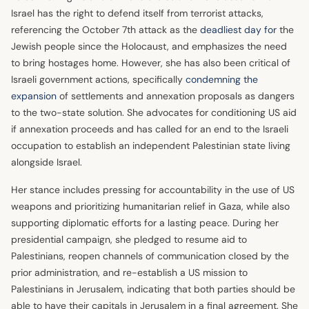
Israel has the right to defend itself from terrorist attacks,
referencing the October 7th attack as the
deadliest day for
the
Jewish people since the Holocaust, and emphasizes the need
to bring hostages home. However, she has also been critical of
Israeli government actions, specifically
condemning the
expansion
of settlements and annexation proposals as dangers
to the two-state solution. She advocates for conditioning US aid
if annexation proceeds and has called for an end to the Israeli
occupation to establish an independent Palestinian state living
alongside Israel.
Her stance includes pressing for accountability in the use of US
weapons and prioritizing humanitarian relief in Gaza, while also
supporting diplomatic efforts for a lasting peace. During her
presidential campaign, she pledged to resume aid to
Palestinians, reopen channels of communication closed by the
prior administration, and re-establish a US mission to
Palestinians in Jerusalem, indicating that both parties should be
able to have their capitals in Jerusalem in a final agreement. She