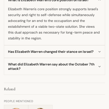
Elizabeth Warren's core position strongly supports Israel's
security and right to self-defense while simultaneously
advocating for an end to the occupation and the
establishment of a viable two-state solution. She views
this dual approach as necessary for long-term peace and
stability in the region.
Has Elizabeth Warren changed their stance on Israel?
Her fundamental commitment to a two-state solution has
What did Elizabeth Warren say about the October 7th
remained consistent throughout her career. However, her
attack?
language and criticism regarding specific Israeli
She acknowledged October 7th as the deadliest day for
government policies, such as settlement expansion and
Jewish people since the Holocaust, affirmed Israel's right
actions in Gaza, have been voiced with increasing urgency,
Related
to defend itself, and demanded the return of hostages.
particularly since 2020.
However, she also criticized the subsequent violence in
Gaza and called for an urgent ceasefire and humanitarian
PEOPLE MENTIONED
relief.