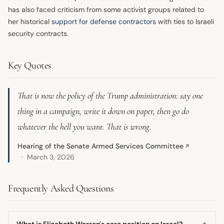
has also faced criticism from some activist groups related to
her historical
support for defense contractors
with ties to Israeli
security contracts.
Key Quotes
That is now the policy of the Trump administration: say one
thing in a campaign, write it down on paper, then go do
whatever the hell you want. That is wrong.
Hearing of the Senate Armed Services Committee
↗
March 3, 2026
Frequently Asked Questions
What is Elizabeth Warren's core position on Israel?