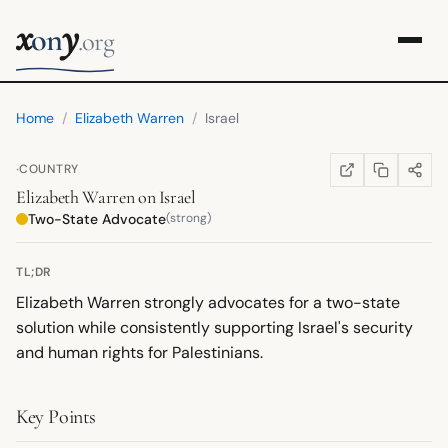
x
y
on
.org
Home
/
Elizabeth Warren
/
Israel
·
COUNTRY
COPY LINK
SHARE
WIKIPEDIA
(OPENS IN NEW TA
Elizabeth Warren
on
Israel
Two-State Advocate
(strong)
TL;DR
Elizabeth Warren strongly advocates for a two-state
solution while consistently supporting Israel's security
and human rights for Palestinians.
Key Points