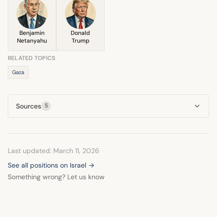
Benjamin
Donald
Netanyahu
Trump
RELATED TOPICS
Gaza
Sources
5
Last updated: March 11, 2026
See all positions on Israel →
Something wrong? Let us know