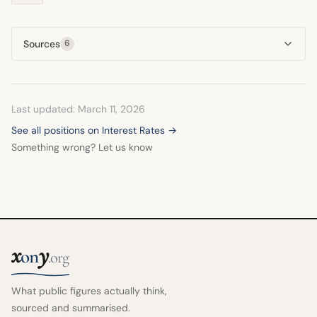
Sources
6
Last updated: March 11, 2026
See all positions on Interest Rates →
Something wrong? Let us know
x
y
on
.org
What public figures actually think,
sourced and summarised.