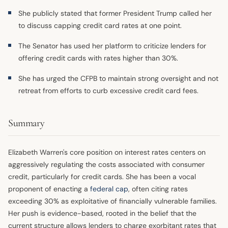
She publicly stated that former President Trump called her
to discuss capping credit card rates at one point.
The Senator has used her platform to criticize lenders for
offering credit cards with rates higher than 30%.
She has urged the CFPB to maintain strong oversight and not
retreat from efforts to curb excessive credit card fees.
Summary
Elizabeth Warren's core position on interest rates centers on
aggressively regulating the costs associated with consumer
credit, particularly for credit cards. She has been a vocal
proponent of enacting a
federal cap
, often citing rates
exceeding 30% as exploitative of financially vulnerable families.
Her push is evidence-based, rooted in the belief that the
current structure allows lenders to charge exorbitant rates that