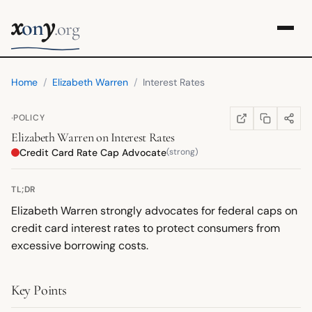
x
y
on
.org
Home
/
Elizabeth Warren
/
Interest Rates
·
POLICY
COPY LINK
SHARE
WIKIPEDIA
(OPENS IN NEW TA
Elizabeth Warren
on
Interest Rates
Credit Card Rate Cap Advocate
(strong)
TL;DR
Elizabeth Warren strongly advocates for federal caps on
credit card interest rates to protect consumers from
excessive borrowing costs.
Key Points