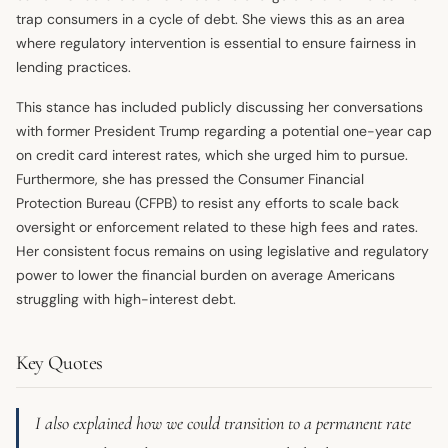
trap consumers in a cycle of debt. She views this as an area
where regulatory intervention is essential to ensure fairness in
lending practices.
This stance has included publicly discussing her conversations
with former President Trump regarding a potential one-year cap
on credit card interest rates, which she urged him to pursue.
Furthermore, she has pressed the Consumer Financial
Protection Bureau (CFPB) to resist any efforts to scale back
oversight or enforcement related to these high fees and rates.
Her consistent focus remains on using legislative and regulatory
power to lower the financial burden on average Americans
struggling with high-interest debt.
Key Quotes
I also explained how we could transition to a permanent rate