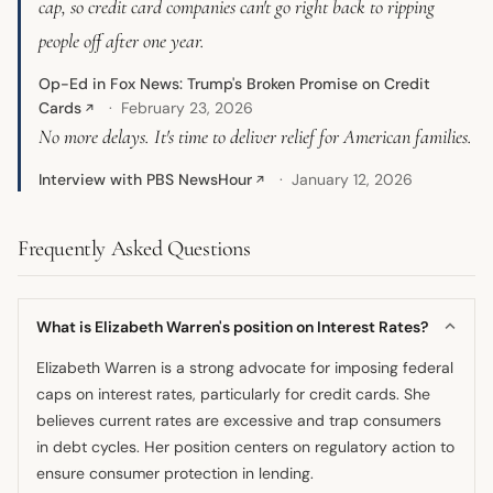
cap, so credit card companies can't go right back to ripping
people off after one year.
Op-Ed in Fox News: Trump's Broken Promise on Credit
Cards
February 23, 2026
↗
No more delays. It's time to deliver relief for American families.
Interview with PBS NewsHour
January 12, 2026
↗
Frequently Asked Questions
What is Elizabeth Warren's position on Interest Rates?
Elizabeth Warren is a strong advocate for imposing federal
caps on interest rates, particularly for credit cards. She
believes current rates are excessive and trap consumers
in debt cycles. Her position centers on regulatory action to
ensure consumer protection in lending.