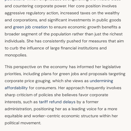
and countering corporate power. Her core position involves
aggressive regulatory action, increased taxes on the wealthy
and corporations, and significant investments in public goods
and
green job creation
to ensure economic growth benefits a
broader segment of the population rather than just the richest
individuals. She has consistently pushed for measures that aim
to curb the influence of large financial institutions and
monopolies.
This perspective on the economy has informed her legislative
priorities, including plans for green jobs and proposals targeting
corporate price gouging, which she views as
undermining
affordability
for consumers. Her approach frequently involves
sharp criticism of policies she believes favor corporate
interests, such as
tariff refund delays
by a former
administration, positioning her as a leading voice for a more
equitable and worker-centric economic structure within her
political movement.