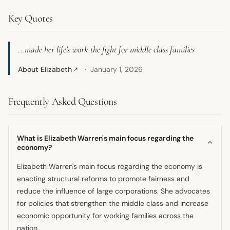
Key Quotes
...made her life's work the fight for middle class families
About Elizabeth
January 1, 2026
↗
Frequently Asked Questions
What is Elizabeth Warren's main focus regarding the
economy?
Elizabeth Warren's main focus regarding the economy is
enacting structural reforms to promote fairness and
reduce the influence of large corporations. She advocates
for policies that strengthen the middle class and increase
economic opportunity for working families across the
nation.