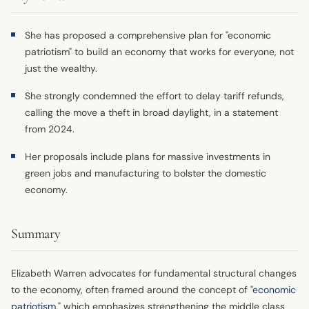
She has proposed a comprehensive plan for "economic
patriotism" to build an economy that works for everyone, not
just the wealthy.
She strongly condemned the effort to delay tariff refunds,
calling the move a theft in broad daylight, in a statement
from 2024.
Her proposals include plans for massive investments in
green jobs and manufacturing to bolster the domestic
economy.
Summary
Elizabeth Warren advocates for fundamental structural changes
to the economy, often framed around the concept of "
economic
patriotism
," which emphasizes strengthening the middle class