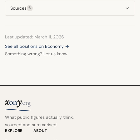
Sources
6
Last updated: March 11, 2026
See all positions on Economy →
Something wrong? Let us know
x
y
on
.org
What public figures actually think,
sourced and summarised.
EXPLORE
ABOUT