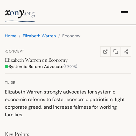
x
y
on
.org
Home
/
Elizabeth Warren
/
Economy
·
CONCEPT
COPY LINK
SHARE
WIKIPEDIA
(OPENS IN NEW TA
Elizabeth Warren
on
Economy
Systemic Reform Advocate
(strong)
TL;DR
Elizabeth Warren strongly advocates for systemic
economic reforms to foster economic patriotism, fight
corporate greed, and increase fairness for working
families.
Key Points