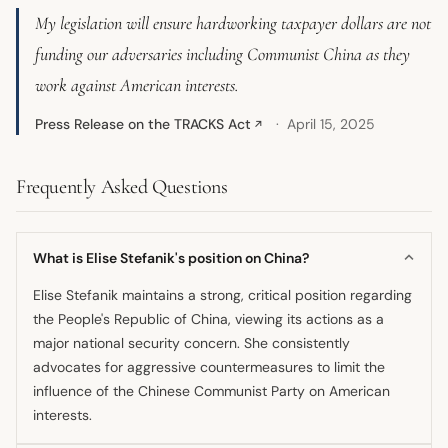
My legislation will ensure hardworking taxpayer dollars are not
funding our adversaries including Communist China as they
work against American interests.
Press Release on the TRACKS Act
April 15, 2025
↗
Frequently Asked Questions
What is Elise Stefanik's position on China?
Elise Stefanik maintains a strong, critical position regarding
the People's Republic of China, viewing its actions as a
major national security concern. She consistently
advocates for aggressive countermeasures to limit the
influence of the Chinese Communist Party on American
interests.