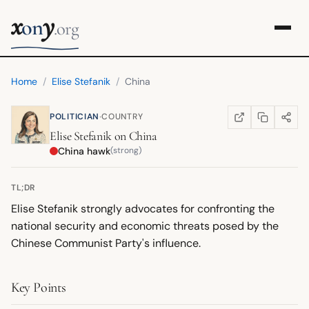
x
y
on
.org
Home
/
Elise Stefanik
/
China
·
POLITICIAN
COUNTRY
COPY LINK
SHARE
WIKIPEDIA
(OPENS IN NEW TA
Elise Stefanik
on
China
China hawk
(strong)
TL;DR
Elise Stefanik strongly advocates for confronting the
national security and economic threats posed by the
Chinese Communist Party's influence.
Key Points