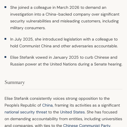
She joined a colleague in March 2026 to demand an
investigation into a China-backed company over significant
security vulnerabilities and misleading customers, including
military consumers.
In July 2025, she introduced legislation with a colleague to
hold Communist China and other adversaries accountable.
Elise Stefanik vowed in January 2025 to curb Chinese and
Russian power at the United Nations during a Senate hearing.
Summary
Elise Stefanik consistently voices strong opposition to the
People's Republic of
China
, framing its activities as a significant
national security threat
to the
United States
. She has focused
on demanding accountability from entities, including universities
and companies, with ties to the
Chinese Communist Party
,