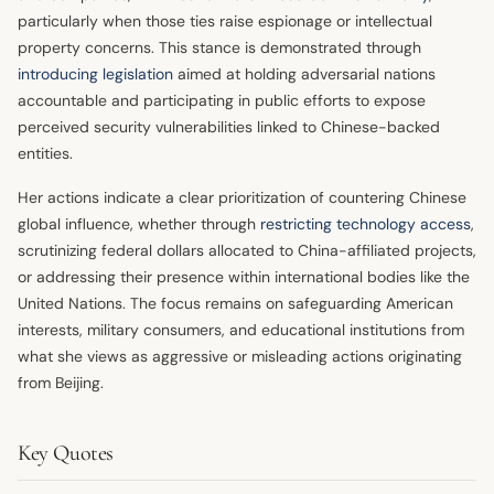
particularly when those ties raise espionage or intellectual
property concerns. This stance is demonstrated through
introducing legislation
aimed at holding adversarial nations
accountable and participating in public efforts to expose
perceived security vulnerabilities linked to Chinese-backed
entities.
Her actions indicate a clear prioritization of countering Chinese
global influence, whether through
restricting technology access
,
scrutinizing federal dollars allocated to China-affiliated projects,
or addressing their presence within international bodies like the
United Nations. The focus remains on safeguarding American
interests, military consumers, and educational institutions from
what she views as aggressive or misleading actions originating
from Beijing.
Key Quotes