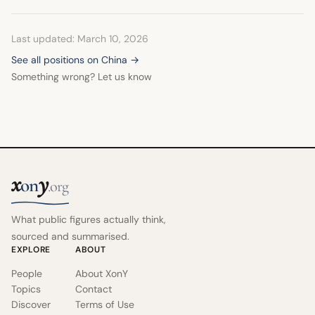
Last updated: March 10, 2026
See all positions on China →
Something wrong? Let us know
x
y
on
.org
What public figures actually think,
sourced and summarised.
EXPLORE
ABOUT
People
About XonY
Topics
Contact
Discover
Terms of Use