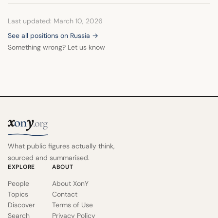
Last updated: March 10, 2026
See all positions on Russia →
Something wrong? Let us know
x
y
on
.org
What public figures actually think,
sourced and summarised.
EXPLORE
ABOUT
People
About XonY
Topics
Contact
Discover
Terms of Use
Search
Privacy Policy