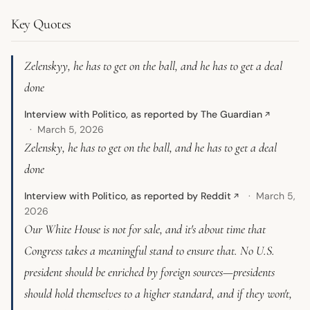
Key Quotes
Zelenskyy, he has to get on the ball, and he has to get a deal
done
Interview with Politico, as reported by The Guardian
↗
March 5, 2026
Zelensky, he has to get on the ball, and he has to get a deal
done
Interview with Politico, as reported by Reddit
March 5,
↗
2026
Our White House is not for sale, and it's about time that
Congress takes a meaningful stand to ensure that. No U.S.
president should be enriched by foreign sources—presidents
should hold themselves to a higher standard, and if they won't,