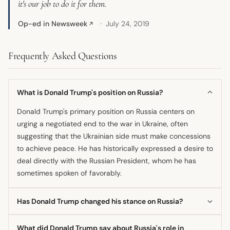
it's our job to do it for them.
Op-ed in Newsweek
July 24, 2019
↗
Frequently Asked Questions
What is Donald Trump's position on Russia?
Donald Trump's primary position on Russia centers on
urging a negotiated end to the war in Ukraine, often
suggesting that the Ukrainian side must make concessions
to achieve peace. He has historically expressed a desire to
deal directly with the Russian President, whom he has
sometimes spoken of favorably.
Has Donald Trump changed his stance on Russia?
His public rhetoric appears to be mixed, balancing calls for
What did Donald Trump say about Russia's role in