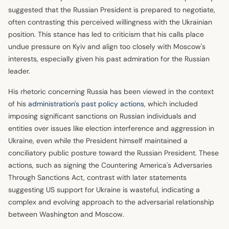
suggested that the Russian President is prepared to negotiate,
often contrasting this perceived willingness with the Ukrainian
position. This stance has led to criticism that his calls place
undue pressure on Kyiv and align too closely with Moscow's
interests, especially given his past admiration for the Russian
leader.
His rhetoric concerning Russia has been viewed in the context
of his
administration's past policy actions
, which included
imposing significant sanctions on Russian individuals and
entities over issues like election interference and aggression in
Ukraine, even while the President himself maintained a
conciliatory public posture toward the Russian President. These
actions, such as signing the Countering America's Adversaries
Through Sanctions Act, contrast with later statements
suggesting US support for Ukraine is wasteful, indicating a
complex and evolving approach to the adversarial relationship
between Washington and Moscow.