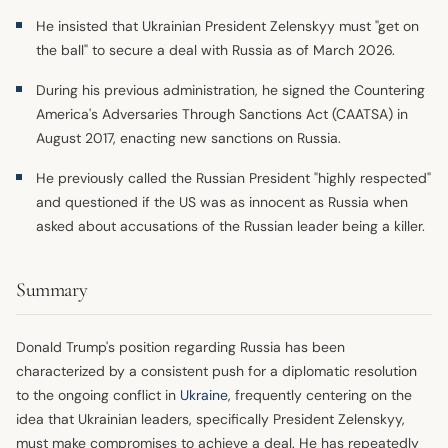
He insisted that Ukrainian President Zelenskyy must "get on
the ball" to secure a deal with Russia as of March 2026.
During his previous administration, he signed the Countering
America's Adversaries Through Sanctions Act (CAATSA) in
August 2017, enacting new sanctions on Russia.
He previously called the Russian President "highly respected"
and questioned if the US was as innocent as Russia when
asked about accusations of the Russian leader being a killer.
Summary
Donald Trump's position regarding Russia has been
characterized by a consistent push for a diplomatic resolution
to the ongoing conflict in
Ukraine
, frequently centering on the
idea that Ukrainian leaders, specifically President Zelenskyy,
must make compromises to achieve a deal. He has repeatedly