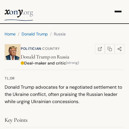
x
y
on
.org
Home
/
Donald Trump
/
Russia
·
POLITICIAN
COUNTRY
COPY LINK
SHARE
WIKIPEDIA
(OPENS IN NEW TA
Donald Trump
on
Russia
Deal-maker and critic
(strong)
TL;DR
Donald Trump advocates for a negotiated settlement to
the Ukraine conflict, often praising the Russian leader
while urging Ukrainian concessions.
Key Points