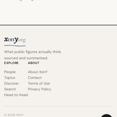
x
y
on
.org
What public figures actually think,
sourced and summarised.
EXPLORE
ABOUT
People
About XonY
Topics
Contact
Discover
Terms of Use
Search
Privacy Policy
Head to Head
© 2026 XonY