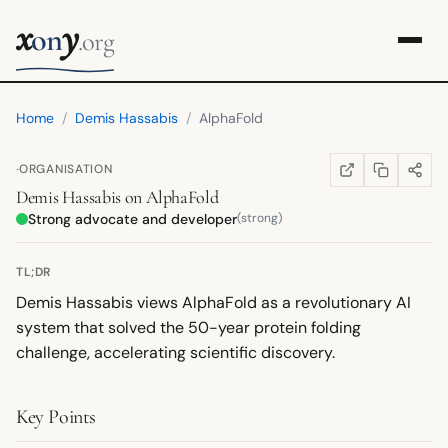
x
y
on
.org
Home
/
Demis Hassabis
/
AlphaFold
·
ORGANISATION
COPY LINK
SHARE
WIKIPEDIA
(OPENS IN NEW TA
Demis Hassabis
on
AlphaFold
Strong advocate and developer
(strong)
TL;DR
Demis Hassabis views AlphaFold as a revolutionary AI
system that solved the 50-year protein folding
challenge, accelerating scientific discovery.
Key Points