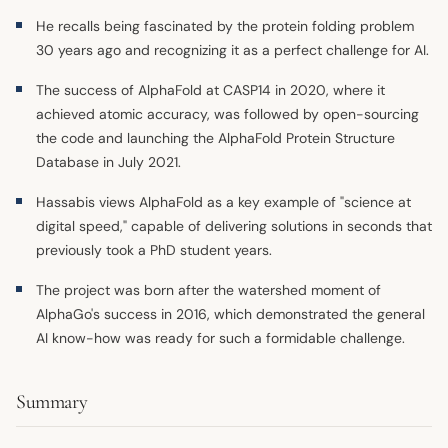
He recalls being fascinated by the protein folding problem
30 years ago and recognizing it as a perfect challenge for AI.
The success of AlphaFold at CASP14 in 2020, where it
achieved atomic accuracy, was followed by open-sourcing
the code and launching the AlphaFold Protein Structure
Database in July 2021.
Hassabis views AlphaFold as a key example of "science at
digital speed," capable of delivering solutions in seconds that
previously took a PhD student years.
The project was born after the watershed moment of
AlphaGo's success in 2016, which demonstrated the general
AI know-how was ready for such a formidable challenge.
Summary