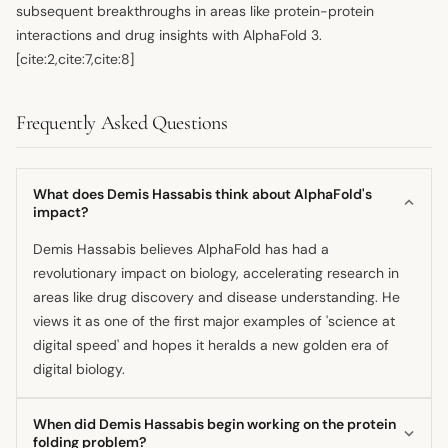
subsequent breakthroughs in areas like protein-protein
interactions and drug insights with AlphaFold 3.
[cite:2,cite:7,cite:8]
Frequently Asked Questions
What does Demis Hassabis think about AlphaFold's
impact?
Demis Hassabis believes AlphaFold has had a
revolutionary impact on biology, accelerating research in
areas like drug discovery and disease understanding. He
views it as one of the first major examples of 'science at
digital speed' and hopes it heralds a new golden era of
digital biology.
When did Demis Hassabis begin working on the protein
folding problem?