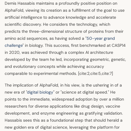
Demis Hassabis maintains a profoundly positive position on
AlphaFold, viewing its creation as a fulfillment of the goal to use
artificial intelligence to advance knowledge and accelerate
scientific discovery. He considers the technology, which
predicts the three-dimensional structure of proteins from their
amino acid sequences, as having solved a "
50-year grand
challenge
" in biology. This success, first benchmarked at CASP14
in 2020, was achieved through a complex AI architecture
developed by the team he led, incorporating geometric, genetic,
and evolutionary concepts while achieving accuracy
comparable to experimental methods. [cite:2,cite:5,cite:7]
The implication of AlphaFold, in his view, is the ushering in of a
new era of "
digital biology
" or "science at digital speed." He
points to the immediate, widespread adoption by over a million
researchers for diverse applications like drug design, vaccine
development, and enzyme engineering as gratifying validation.
Hassabis sees this as a foundational step that should herald a
new golden era of digital science, leveraging the platform for