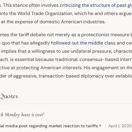
s
. This stance often involves
criticizing the structure of past g
 into the World Trade Organization, which he and others argu
 at the expense of domestic American industries.
ames the tariff debate not merely as a protectionist measure 
s quo that has allegedly
hollowed out the middle class
and ced
implies that a willingness to use unilateral pressure, character
ach, is essential because traditional, consensus-based inte
ctive at protecting American interests. His engagement on the
der of aggressive, transaction-based diplomacy over establis
Quotes
ack Monday hoax is over'
ial media post regarding market reaction to tariffs
April 1, 2025
↗