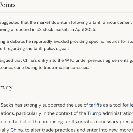
Points
suggested that the market downturn following a tariff announcement 
lowing a rebound in US stock markets in April 2025.
ing a debate, he reportedly avoided providing specific metrics for 
ert regarding the tariff policy's goals.
argued that China's entry into the WTO under previous agreements g
source, contributing to trade imbalance issues.
mary
 Sacks has strongly supported the use of
tariffs
as a tool for
l
ations, particularly in the context of the
Trump
administration'
s on the belief that imposing tariffs creates necessary press
ially
China
, to alter trade practices and enter into new, mor