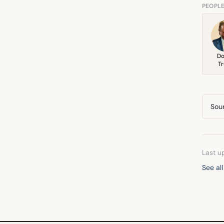
PEOPL
Do
T
Sou
Last u
See all