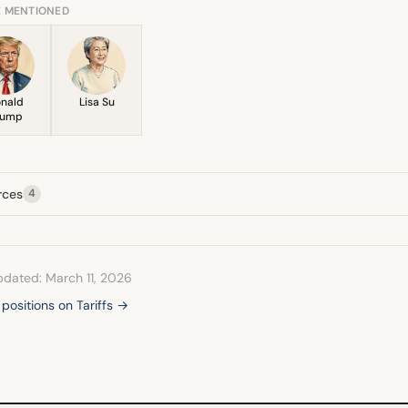
E MENTIONED
nald
Lisa Su
rump
rces
4
pdated: March 11, 2026
 positions on Tariffs →