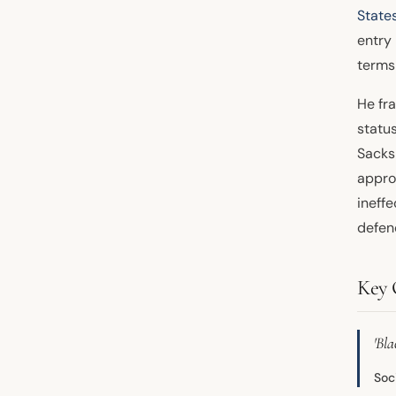
State
entry
terms
He fr
statu
Sacks 
appro
ineffe
defen
Key 
'Bl
Soc