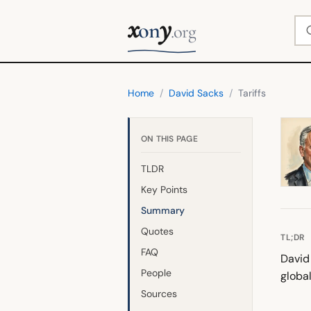
x
y
Se
on
.org
Home
/
David Sacks
/
Tariffs
ON THIS PAGE
TLDR
Key Points
Summary
Quotes
TL;DR
FAQ
David 
People
globa
Sources