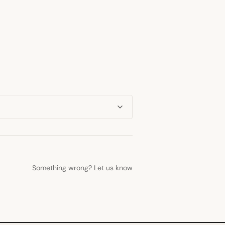
Something wrong? Let us know