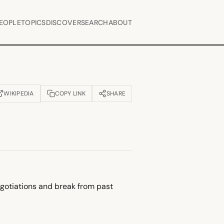
EOPLE
TOPICS
DISCOVER
SEARCH
ABOUT
WIKIPEDIA
COPY LINK
SHARE
OPENS IN NEW TAB)
egotiations and break from past