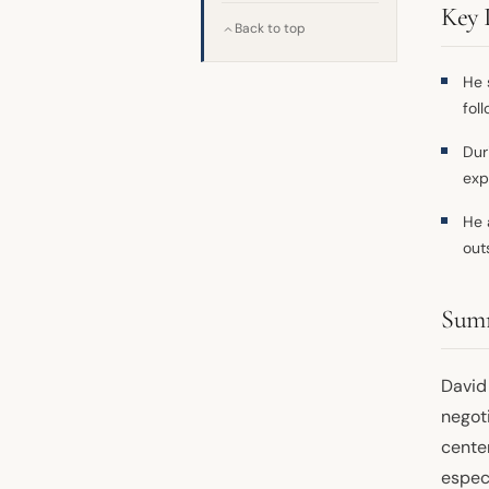
Key 
Back to top
He 
fol
Dur
exp
He 
out
Sum
David
negoti
center
espec