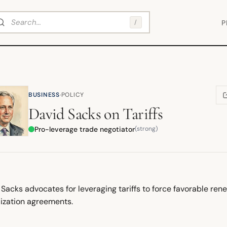
arch
/
P
·
BUSINESS
POLICY
(
David Sacks
on
Tariffs
Pro-leverage trade negotiator
(strong)
Sacks advocates for leveraging tariffs to force favorable ren
lization agreements.