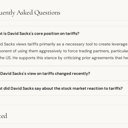
uently Asked Questions
 is David Sacks's core position on tariffs?
d Sacks views tariffs primarily as a necessary tool to create leverage 
onent of using them aggressively to force trading partners, particula
the US. He supports this stance by criticizing prior agreements that 
David Sacks's view on tariffs changed recently?
s's public commentary suggests a consistent belief in using tariffs a
 did David Sacks say about the stock market reaction to tariffs?
omes, aligning with a strategic, disruptive negotiation style. His enga
ff announcements indicated a strong defense of the policy as a corre
r initial negative reactions to tariffs, David Sacks declared the mark
" when stocks rebounded. This suggested he believed the market's init
cy was overly pessimistic.
ted