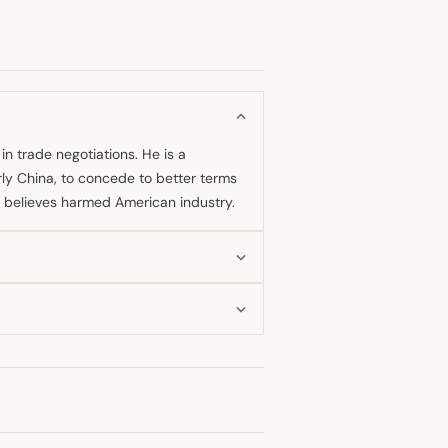
in trade negotiations. He is a
rly China, to concede to better terms
he believes harmed American industry.
s a means of achieving better trade
gement around the time of the initial
ctive measure.
et panic to be a "Black Monday hoax is
ial negative assessment of the tariff