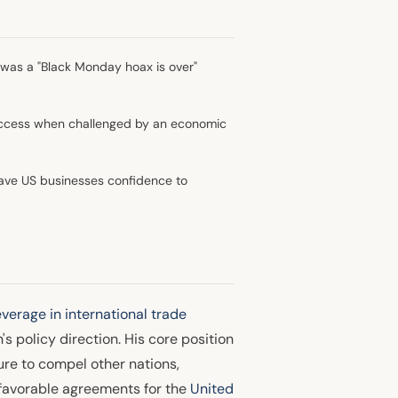
was a "Black Monday hoax is over"
success when challenged by an economic
ave US businesses confidence to
everage in international trade
s policy direction. His core position
ure to compel other nations,
e favorable agreements for the
United