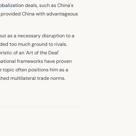
lobalization
deals, such as China's
e provided China with advantageous
but as a necessary disruption to a
ed too much ground to rivals.
istic of an 'Art of the Deal'
rnational frameworks have proven
 topic often positions him as a
hed multilateral trade norms.