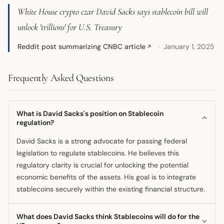
White House crypto czar David Sacks says stablecoin bill will
unlock 'trillions' for U.S. Treasury
Reddit post summarizing CNBC article
January 1, 2025
↗
Frequently Asked Questions
What is David Sacks's position on Stablecoin
regulation?
David Sacks is a strong advocate for passing federal
legislation to regulate stablecoins. He believes this
regulatory clarity is crucial for unlocking the potential
economic benefits of the assets. His goal is to integrate
stablecoins securely within the existing financial structure.
What does David Sacks think Stablecoins will do for the