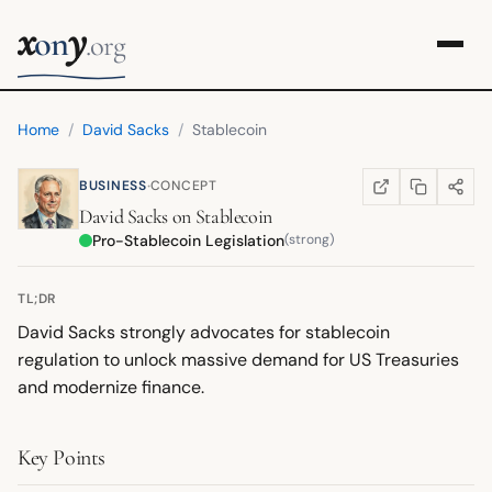
x
y
on
.org
Home
/
David Sacks
/
Stablecoin
·
BUSINESS
CONCEPT
COPY LINK
SHARE
WIKIPEDIA
(OPENS IN NEW TA
David Sacks
on
Stablecoin
Pro-Stablecoin Legislation
(strong)
TL;DR
David Sacks strongly advocates for stablecoin
regulation to unlock massive demand for US Treasuries
and modernize finance.
Key Points