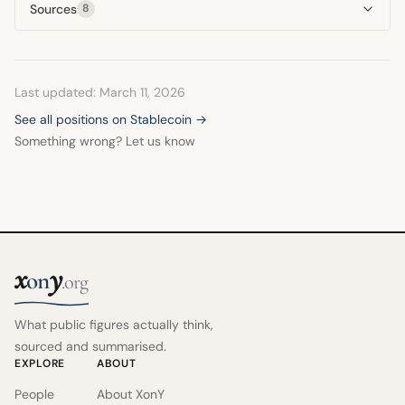
Sources
8
Last updated: March 11, 2026
See all positions on Stablecoin →
Something wrong? Let us know
x
y
on
.org
What public figures actually think,
sourced and summarised.
EXPLORE
ABOUT
People
About XonY