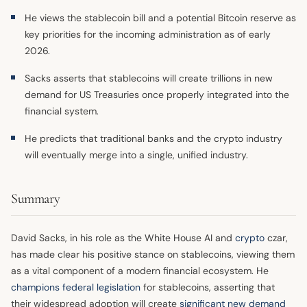
He views the stablecoin bill and a potential Bitcoin reserve as
key priorities for the incoming administration as of early
2026.
Sacks asserts that stablecoins will create trillions in new
demand for US Treasuries once properly integrated into the
financial system.
He predicts that traditional banks and the crypto industry
will eventually merge into a single, unified industry.
Summary
David Sacks, in his role as the White House AI and
crypto
czar,
has made clear his positive stance on stablecoins, viewing them
as a vital component of a modern financial ecosystem. He
champions federal legislation
for stablecoins, asserting that
their widespread adoption will create
significant new demand