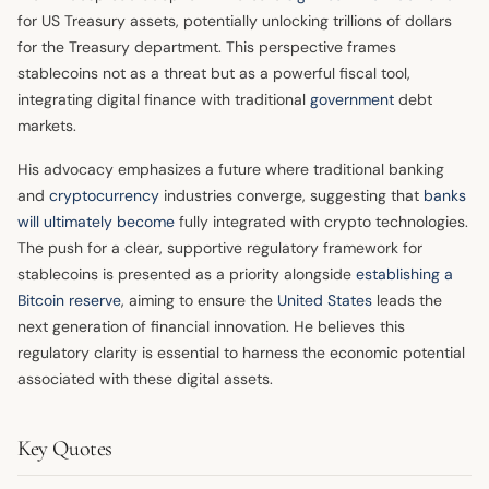
for US Treasury assets, potentially unlocking trillions of dollars
for the Treasury department. This perspective frames
stablecoins not as a threat but as a powerful fiscal tool,
integrating digital finance with traditional
government
debt
markets.
His advocacy emphasizes a future where traditional banking
and
cryptocurrency
industries converge, suggesting that
banks
will ultimately become
fully integrated with crypto technologies.
The push for a clear, supportive regulatory framework for
stablecoins is presented as a priority alongside
establishing a
Bitcoin reserve
, aiming to ensure the
United States
leads the
next generation of financial innovation. He believes this
regulatory clarity is essential to harness the economic potential
associated with these digital assets.
Key Quotes