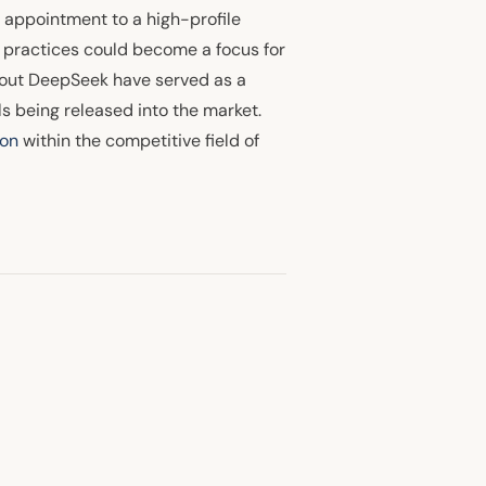
t appointment to a high-profile
h practices could become a focus for
bout DeepSeek have served as a
s being released into the market.
ion
within the competitive field of