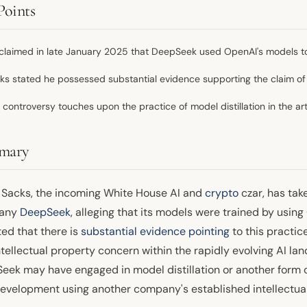
Points
claimed in late January 2025 that DeepSeek used OpenAI's models to 
ks stated he possessed substantial evidence supporting the claim of il
 controversy touches upon the practice of model distillation in the artif
mary
 Sacks, the incoming White House AI and
crypto
czar, has tak
any
DeepSeek
, alleging that its models were trained by using
ted that there is
substantial evidence pointing
to this practic
tellectual property concern within the rapidly evolving AI la
ek may have engaged in model distillation or another form of 
evelopment using another company's established intellectual