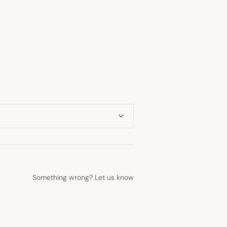
Something wrong? Let us know