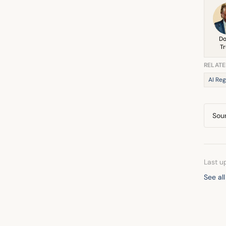
Do
T
RELATE
AI Reg
Sou
Last u
See al