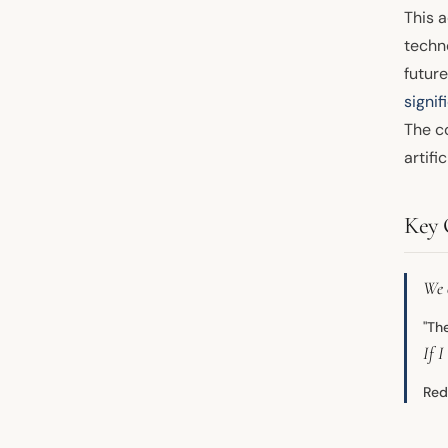
This a
techn
futur
signif
The c
artifi
Key 
We 
"Th
If I
Red