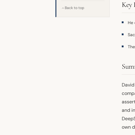
Key 
Back to top
He 
Sac
The
Sum
David
comp
asser
and in
DeepSe
own d