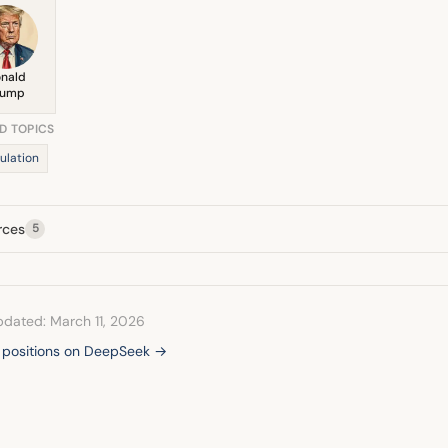
nald
rump
D TOPICS
ulation
rces
5
pdated: March 11, 2026
l positions on DeepSeek →