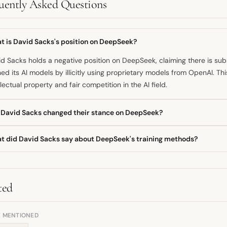
uently Asked Questions
t is David Sacks's position on DeepSeek?
d Sacks holds a negative position on DeepSeek, claiming there is su
ned its AI models by illicitly using proprietary models from OpenAI. Th
llectual property and fair competition in the AI field.
 David Sacks changed their stance on DeepSeek?
available information suggests David Sacks has maintained a consist
t did David Sacks say about DeepSeek's training methods?
Seek since making the public claim in late January 2025. There is no
ved or softened regarding the alleged model usage.
d Sacks publicly stated that he found substantial evidence suggest
ly model distillation, to train its models using the work of OpenAI. He hi
 warrants attention within the AI community.
ted
E MENTIONED