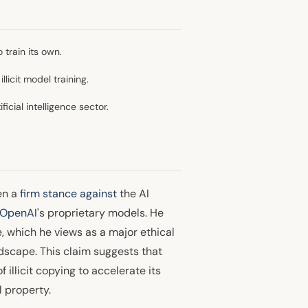
train its own.
licit model training.
icial intelligence sector.
en a
firm stance against
the AI
OpenAI
's proprietary models. He
e, which he views as a major ethical
ndscape. This claim suggests that
illicit copying to accelerate its
 property.