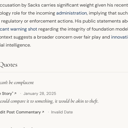
ccusation by Sacks carries significant weight given his recen
ology role for the incoming
administration
, implying that suc
e regulatory or enforcement actions. His public statements a
icant warning shot
regarding the integrity of foundation model
ontext suggests a broader concern over fair play and
innovat
cial intelligence.
Quotes
can't be complacent
e Story"
January 28, 2025
↗
 could compare it to something, it would be akin to theft.
dit Post Commentary
Invalid Date
↗