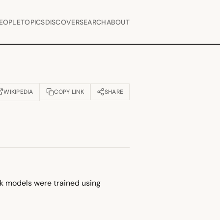
EOPLE
TOPICS
DISCOVER
SEARCH
ABOUT
WIKIPEDIA
COPY LINK
SHARE
OPENS IN NEW TAB)
ek models were trained using