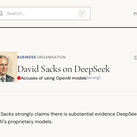
arch
/
P
·
BUSINESS
ORGANISATION
(
David Sacks
on
DeepSeek
Accuses of using OpenAI models
(strong)
 Sacks strongly claims there is substantial evidence DeepSe
I's proprietary models.