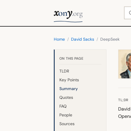
x
y
Se
on
.org
Home
/
David Sacks
/
DeepSeek
ON THIS PAGE
TLDR
Key Points
Summary
Quotes
TL;DR
FAQ
David
People
OpenA
Sources