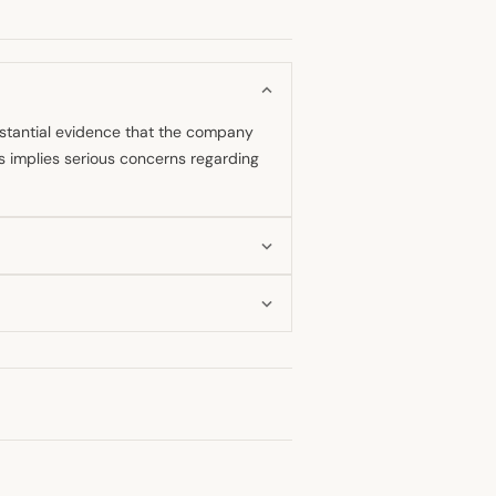
bstantial evidence that the company
is implies serious concerns regarding
ent, strong accusation against
 indication that his stance has
ing DeepSeek engaged in practices,
ghlighted this as a significant issue