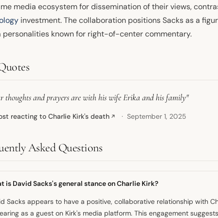
ame media ecosystem for dissemination of their views, contras
ology
investment. The collaboration positions Sacks as a figur
 personalities known for right-of-center commentary.
Quotes
r thoughts and prayers are with his wife Erika and his family"
ost reacting to Charlie Kirk's death
September 1, 2025
↗
uently Asked Questions
 is David Sacks's general stance on Charlie Kirk?
d Sacks appears to have a positive, collaborative relationship with Ch
aring as a guest on Kirk's media platform. This engagement suggest