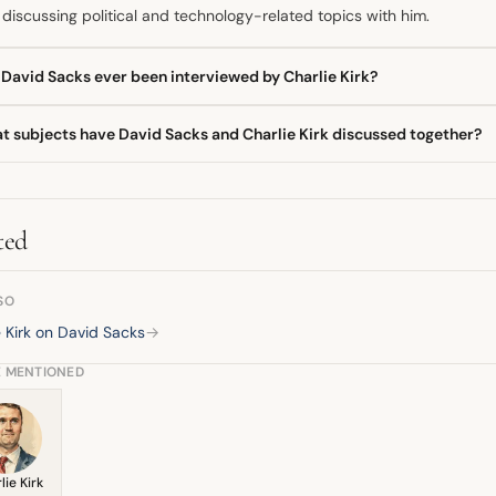
discussing political and technology-related topics with him.
 David Sacks ever been interviewed by Charlie Kirk?
 David Sacks has been a featured guest on The Charlie Kirk Show. D
t subjects have David Sacks and Charlie Kirk discussed together?
en down complex topics, including the implications of major technolo
ther, David Sacks and Charlie Kirk have discussed the concept of the
ysis on significant business events, such as the takeover of a major
ted
SO
e Kirk on David Sacks
→
E MENTIONED
lie Kirk