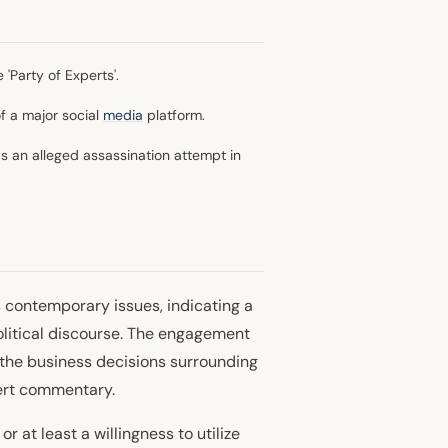
'Party of Experts'.
f a major social
media
platform.
 an alleged assassination attempt in
 contemporary issues, indicating a
olitical discourse. The engagement
 the business decisions surrounding
ert commentary.
 at least a willingness to utilize