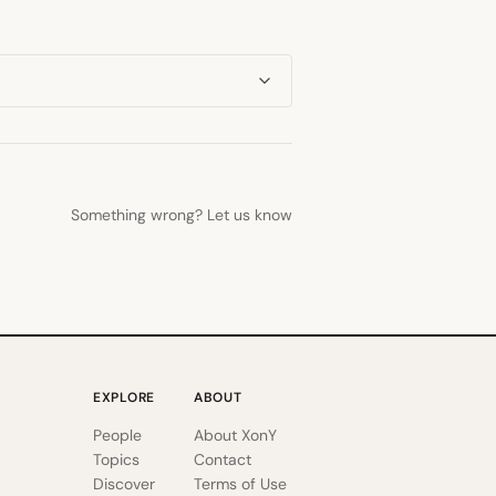
Something wrong? Let us know
EXPLORE
ABOUT
People
About XonY
Topics
Contact
Discover
Terms of Use