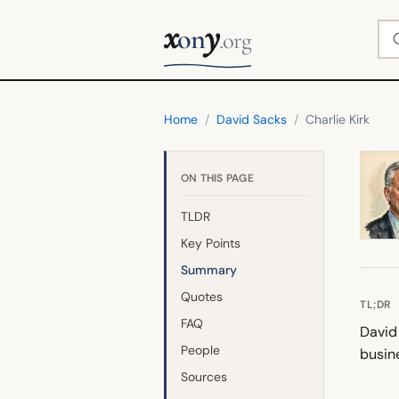
x
y
Se
on
.org
Home
/
David Sacks
/
Charlie Kirk
ON THIS PAGE
TLDR
Key Points
Summary
Quotes
TL;DR
FAQ
David 
People
busin
Sources