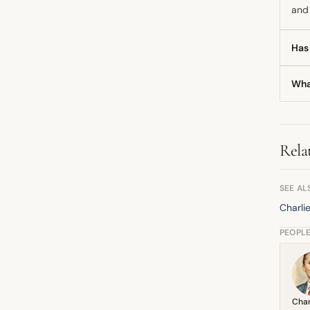
and 
Has
Yes,
Wha
brok
Toge
anal
Rela
SEE AL
Charli
PEOPL
Char