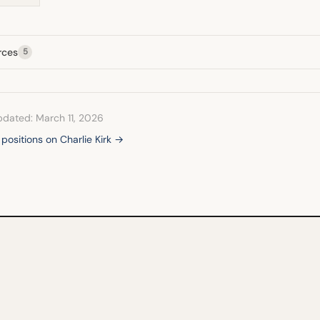
rces
5
pdated: March 11, 2026
 positions on Charlie Kirk →