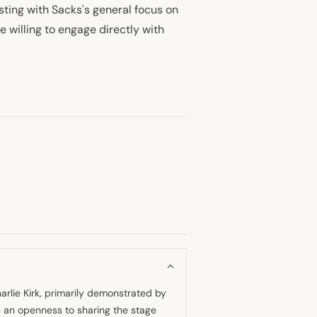
ting with Sacks's general focus on
e willing to engage directly with
arlie Kirk, primarily demonstrated by
s an openness to sharing the stage