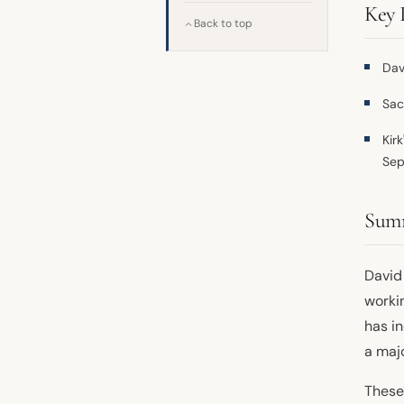
Key 
Back to top
Dav
Sac
Kir
Sep
Sum
David
worki
has i
a maj
These 