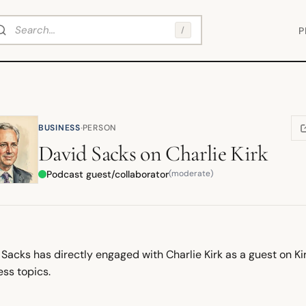
arch
/
P
·
BUSINESS
PERSON
(
David Sacks
on
Charlie Kirk
Podcast guest/collaborator
(moderate)
Sacks has directly engaged with Charlie Kirk as a guest on Kir
ess topics.