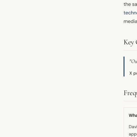
the s
techn
media
Key 
"Ou
X p
Freq
What
Davi
appe