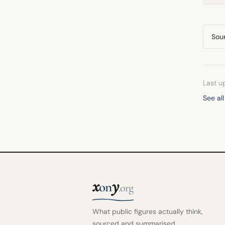
Sou
Last u
See all
x
y
on
.org
What public figures actually think,
sourced and summarised.