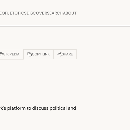
EOPLE
TOPICS
DISCOVER
SEARCH
ABOUT
WIKIPEDIA
COPY LINK
SHARE
OPENS IN NEW TAB)
k's platform to discuss political and