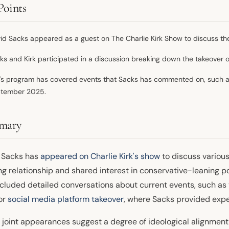
Points
id Sacks appeared as a guest on The Charlie Kirk Show to discuss the 
ks and Kirk participated in a discussion breaking down the takeover o
k's program has covered events that Sacks has commented on, such as
tember 2025.
mary
 Sacks has
appeared on Charlie Kirk's show
to discuss various
ng relationship and shared interest in conservative-leaning p
ncluded detailed conversations about current events, such as
or
social media platform takeover
, where Sacks provided exp
joint appearances suggest a degree of ideological alignment or