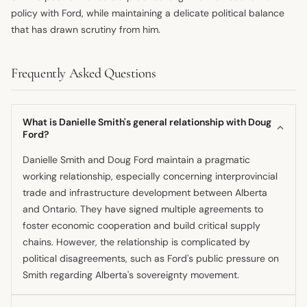
policy with Ford, while maintaining a delicate political balance
that has drawn scrutiny from him.
Frequently Asked Questions
What is Danielle Smith's general relationship with Doug
Ford?
Danielle Smith and Doug Ford maintain a pragmatic
working relationship, especially concerning interprovincial
trade and infrastructure development between Alberta
and Ontario. They have signed multiple agreements to
foster economic cooperation and build critical supply
chains. However, the relationship is complicated by
political disagreements, such as Ford's public pressure on
Smith regarding Alberta's sovereignty movement.