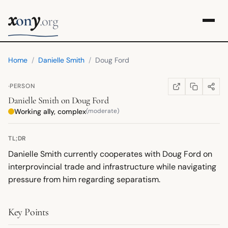
x
y
on
.org
Home
/
Danielle Smith
/
Doug Ford
·
PERSON
COPY LINK
SHARE
WIKIPEDIA
(OPENS IN NEW TA
Danielle Smith
on
Doug Ford
Working ally, complex
(moderate)
TL;DR
Danielle Smith currently cooperates with Doug Ford on
interprovincial trade and infrastructure while navigating
pressure from him regarding separatism.
Key Points