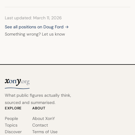
Last updated: March 11, 2026
See all positions on Doug Ford →
Something wrong? Let us know
x
y
on
.org
What public figures actually think,
sourced and summarised.
EXPLORE
ABOUT
People
About XonY
Topics
Contact
Discover
Terms of Use