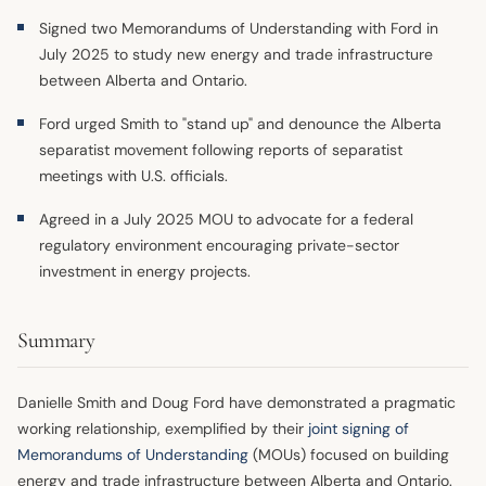
Signed two Memorandums of Understanding with Ford in
July 2025 to study new energy and trade infrastructure
between Alberta and Ontario.
Ford urged Smith to "stand up" and denounce the Alberta
separatist movement following reports of separatist
meetings with U.S. officials.
Agreed in a July 2025 MOU to advocate for a federal
regulatory environment encouraging private-sector
investment in energy projects.
Summary
Danielle Smith and Doug Ford have demonstrated a pragmatic
working relationship, exemplified by their
joint signing of
Memorandums of Understanding
(MOUs) focused on building
energy and trade infrastructure between Alberta and Ontario.