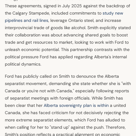
These agreements, signed in July 2025 against the backdrop of
the Calgary Stampede, included commitments to
study new
pipelines and rail lines
, leverage Ontario steel, and increase
interprovincial trade of goods like alcohol. Smith explicitly stated
their collaboration was about advancing shared goals to boost
trade and get resources to market, looking to work with Ford to
unleash economic potential. This partnership contrasts with the
political pressure Ford has applied regarding Alberta's internal
political dynamics.
Ford has publicly called on Smith to denounce the Alberta
separatist movement, demanding she state whether she is "with
Canada or you're not with Canada," especially following reports
of separatist meetings with foreign officials. While Smith has
been clear that her
Alberta sovereignty plan is within
a united
Canada, she has faced criticism for not decisively rejecting the
more extreme separatist elements, which Ford has alluded to
when calling for her to "stand up" against the push. Therefore,
Smith’s position reflects a practical alignment on economic