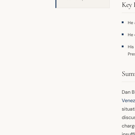
Key 
He 
He 
His
Pre
Sum
Dan Bo
Venez
situat
discus
charg
insuff