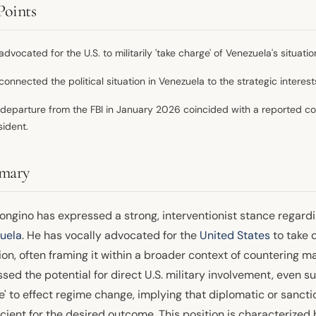
Points
advocated for the U.S. to militarily 'take charge' of Venezuela's situa
connected the political situation in Venezuela to the strategic interest
 departure from the FBI in January 2026 coincided with a reported co
sident.
mary
ngino has expressed a strong, interventionist stance regardin
uela
. He has vocally advocated for the
United States
to take d
ion, often framing it within a broader context of countering ma
sed the potential for direct U.S. military involvement, even su
e' to effect regime change, implying that diplomatic or san
icient for the desired outcome. This position is characterized 