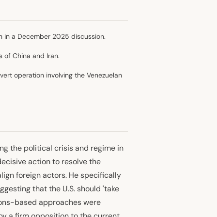
tion in a December 2025 discussion.
s of China and Iran.
vert operation involving the Venezuelan
g the political crisis and regime in
ecisive action to resolve the
lign foreign actors. He specifically
ggesting that the U.S. should 'take
ctions-based approaches were
by a firm opposition to the current