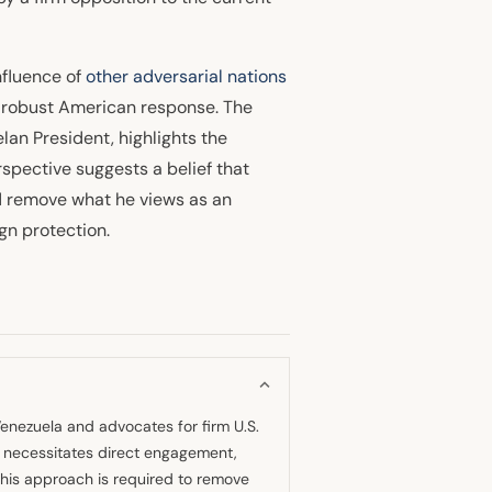
nfluence of
other adversarial nations
a robust American response. The
elan President, highlights the
spective suggests a belief that
nd remove what he views as an
gn protection.
Venezuela and advocates for firm U.S.
on necessitates direct engagement,
s this approach is required to remove