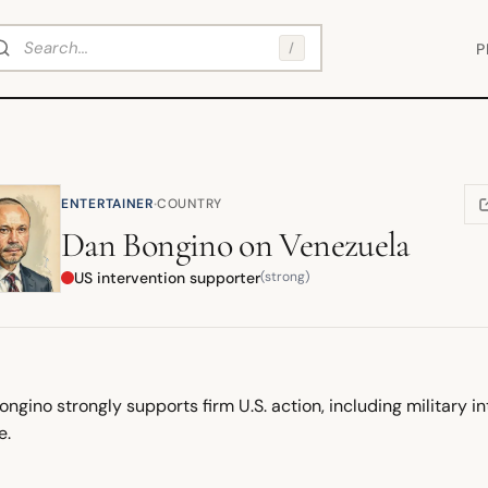
arch
/
P
·
ENTERTAINER
COUNTRY
(
Dan Bongino
on
Venezuela
US intervention supporter
(strong)
ngino strongly supports firm U.S. action, including military i
e.