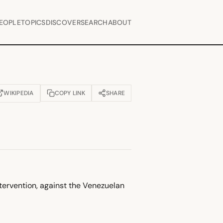
EOPLE
TOPICS
DISCOVER
SEARCH
ABOUT
WIKIPEDIA
COPY LINK
SHARE
OPENS IN NEW TAB)
ntervention, against the Venezuelan