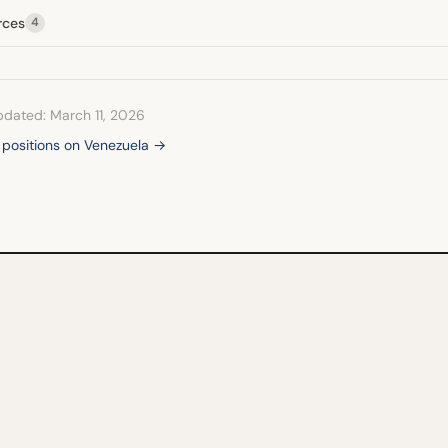
rces
4
pdated: March 11, 2026
l positions on Venezuela →