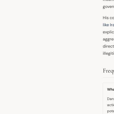
gover
His co
like
Ir
explic
aggre
direc
illegi
Freq
Wha
Dan 
acti
pote