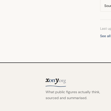
Sou
Last u
See al
x
y
on
.org
What public figures actually think,
sourced and summarised.