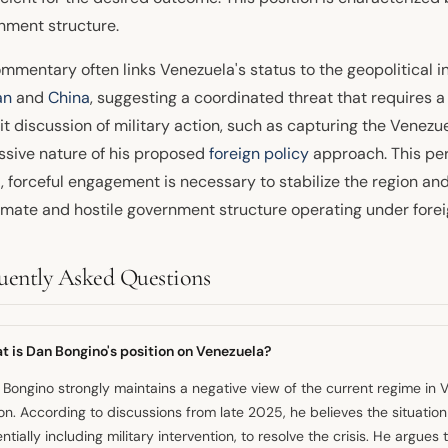
nment structure.
mmentary often links Venezuela's status to the geopolitical i
an
and
China
, suggesting a coordinated threat that requires 
it discussion of military action, such as capturing the Venezu
ssive nature of his proposed
foreign policy
approach. This per
t, forceful engagement is necessary to stabilize the region a
timate and hostile government structure operating under forei
uently Asked Questions
t is Dan Bongino's position on Venezuela?
Bongino strongly maintains a negative view of the current regime in 
on. According to discussions from late 2025, he believes the situati
ntially including military intervention, to resolve the crisis. He argue