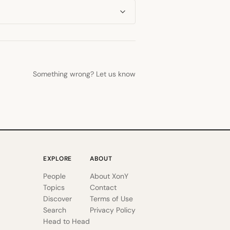
Something wrong? Let us know
EXPLORE
ABOUT
People
About XonY
Topics
Contact
Discover
Terms of Use
Search
Privacy Policy
Head to Head