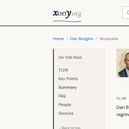
x
y
Se
on
.org
Home
/
Dan Bongino
/
Venezuela
ON THIS PAGE
TLDR
Key Points
Summary
FAQ
TL;DR
People
Dan Bo
Sources
regim
Back to top