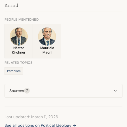
Related
'people' who support her against a villainous political
have remained rooted in Peronism.
adversary or external economic forces. This narrative
strategy helps solidify her base by defining a common
PEOPLE MENTIONED
enemy.
Néstor
Mauricio
Kirchner
Macri
RELATED TOPICS
Peronism
Sources
7
Last updated: March 11, 2026
See all positions on Political Ideology →