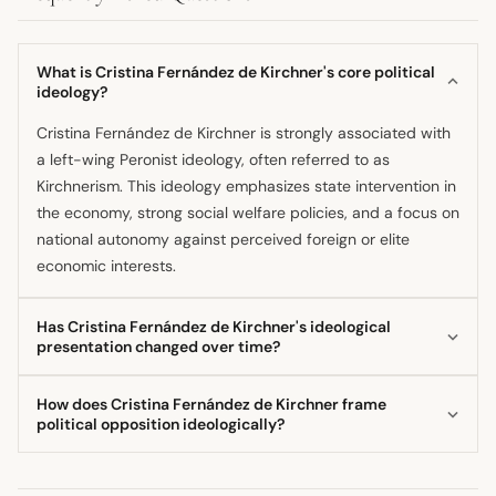
What is Cristina Fernández de Kirchner's core political
ideology?
Cristina Fernández de Kirchner is strongly associated with
a left-wing Peronist ideology, often referred to as
Kirchnerism. This ideology emphasizes state intervention in
the economy, strong social welfare policies, and a focus on
national autonomy against perceived foreign or elite
economic interests.
Has Cristina Fernández de Kirchner's ideological
presentation changed over time?
Yes, her campaign rhetoric has shown an evolution, shifting
How does Cristina Fernández de Kirchner frame
between a 'Zen Cristina' persona emphasizing modesty
political opposition ideologically?
and a 'Combative Cristina' approach characterized by
She frequently frames political conflict using a
harsh speech, depending on the electoral stage and target
melodramatic, dichotomous structure, pitting the virtuous
audience. However, the fundamental ideological goals