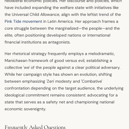
neoliberal economic policies. Her discourse and policies, which
have included expanding the welfare state with initiatives like
the Universal Child Allowance, align with the leftist trend of the
Pink Tide movement
in Latin America. Her approach frames a
core struggle between the marginalized—the people—and the
elite, often positioning developed nations or international
financial institutions as antagonists.
Her rhetorical strategy frequently employs a melodramatic,
Manichaean framework of good versus evil, establishing a
collective 'we' of the people against a clear political adversary.
While her campaign style has shown an evolution, shifting
between emphasizing 'Zen' modesty and 'Combative'
confrontation depending on the target audience, the underlying
ideological commitment remains consistent: advocating for a
state that serves as a safety net and championing national
economic sovereignty.
Frequently Asked Questions