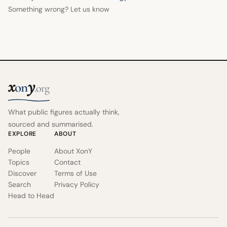
Something wrong? Let us know
x
y
on
.org
What public figures actually think,
sourced and summarised.
EXPLORE
ABOUT
People
About XonY
Topics
Contact
Discover
Terms of Use
Search
Privacy Policy
Head to Head