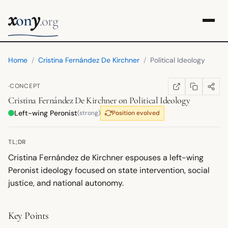
x
y
on
.org
Home
/
Cristina Fernández De Kirchner
/
Political Ideology
·
CONCEPT
COPY LINK
SHARE
WIKIPEDIA
(OPENS IN NEW TA
Cristina Fernández De Kirchner
on
Political Ideology
Left-wing Peronist
(strong)
Position evolved
TL;DR
Cristina Fernández de Kirchner espouses a left-wing
Peronist ideology focused on state intervention, social
justice, and national autonomy.
Key Points