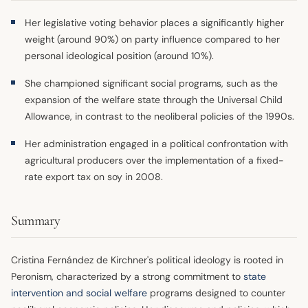
Her legislative voting behavior places a significantly higher
weight (around 90%) on party influence compared to her
personal ideological position (around 10%).
She championed significant social programs, such as the
expansion of the welfare state through the Universal Child
Allowance, in contrast to the neoliberal policies of the 1990s.
Her administration engaged in a political confrontation with
agricultural producers over the implementation of a fixed-
rate export tax on soy in 2008.
Summary
Cristina Fernández de Kirchner's political ideology is rooted in
Peronism, characterized by a strong commitment to
state
intervention and social welfare
programs designed to counter