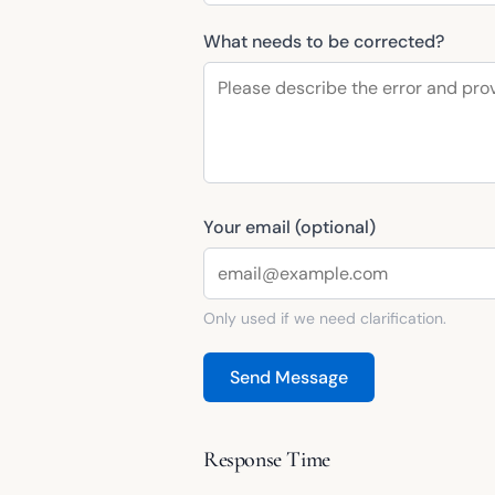
What needs to be corrected?
Your email (optional)
Only used if we need clarification.
Send Message
Response Time