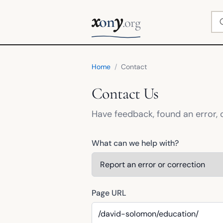
x
y
Se
on
.org
Home
/
Contact
Contact Us
Have feedback, found an error, 
What can we help with?
Page URL