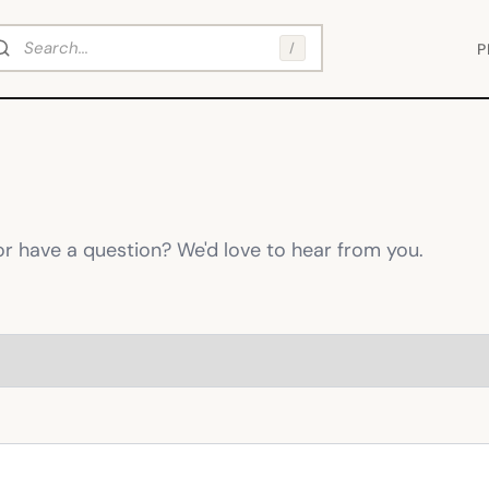
arch
/
P
or have a question? We'd love to hear from you.