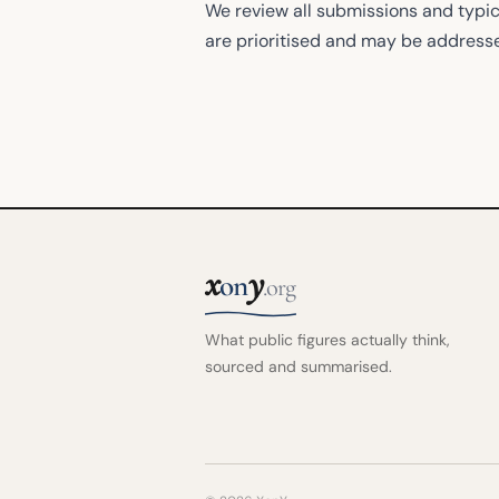
We review all submissions and typic
are prioritised and may be address
x
y
on
.org
What public figures actually think,
sourced and summarised.