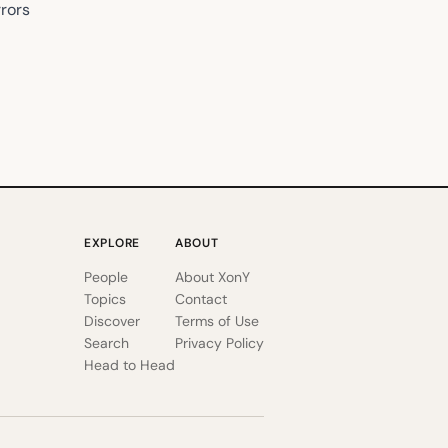
rrors
EXPLORE
ABOUT
People
About XonY
Topics
Contact
Discover
Terms of Use
Search
Privacy Policy
Head to Head