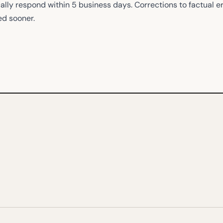
ally respond within 5 business days. Corrections to factual e
ed sooner.