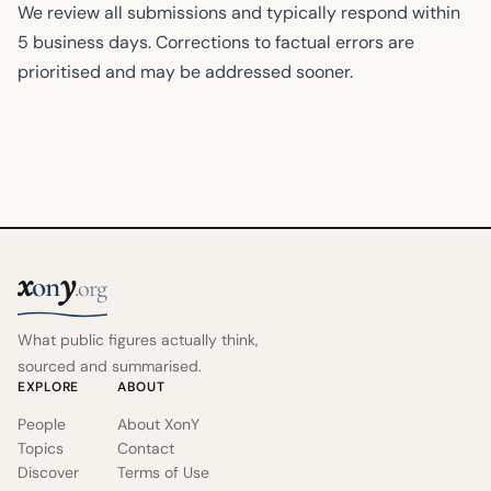
We review all submissions and typically respond within
5 business days. Corrections to factual errors are
prioritised and may be addressed sooner.
x
y
on
.org
What public figures actually think,
sourced and summarised.
EXPLORE
ABOUT
People
About XonY
Topics
Contact
Discover
Terms of Use