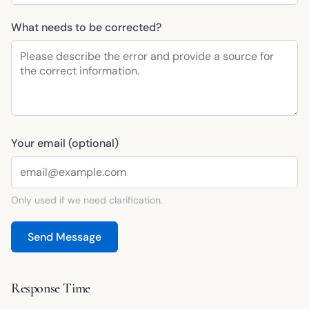
What needs to be corrected?
Your email (optional)
Only used if we need clarification.
Send Message
Response Time