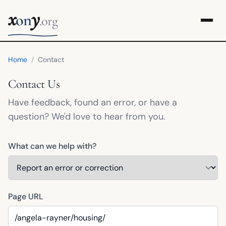
x
y
on
.org
Home
/
Contact
Contact Us
Have feedback, found an error, or have a
question? We'd love to hear from you.
What can we help with?
Page URL