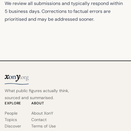
We review all submissions and typically respond within
5 business days. Corrections to factual errors are
prioritised and may be addressed sooner.
x
y
on
.org
What public figures actually think,
sourced and summarised.
EXPLORE
ABOUT
People
About XonY
Topics
Contact
Discover
Terms of Use