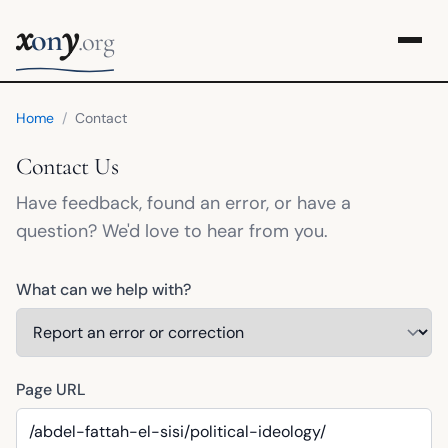
x
y
on
.org
Home
/
Contact
Contact Us
Have feedback, found an error, or have a
question? We'd love to hear from you.
What can we help with?
Page URL