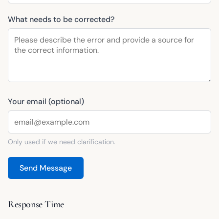
What needs to be corrected?
Your email (optional)
Only used if we need clarification.
Send Message
Response Time