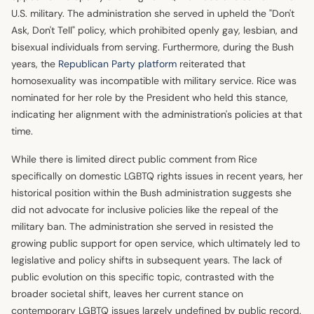
U.S. military. The administration she served in upheld the "Don't
Ask, Don't Tell" policy, which prohibited openly gay, lesbian, and
bisexual individuals from serving. Furthermore, during the Bush
years, the
Republican Party platform
reiterated that
homosexuality was incompatible with military service. Rice was
nominated for her role by the President who held this stance,
indicating her alignment with the administration's policies at that
time.
While there is limited direct public comment from Rice
specifically on domestic LGBTQ rights issues in recent years, her
historical position within the Bush administration suggests she
did not advocate for inclusive policies like the repeal of the
military ban. The administration she served in resisted the
growing public support for open service, which ultimately led to
legislative and policy shifts in subsequent years. The lack of
public evolution on this specific topic, contrasted with the
broader societal shift, leaves her current stance on
contemporary LGBTQ issues largely undefined by public record.