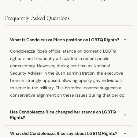
Frequently Asked Questions
What is Condoleezza Rice's position on LGBTQ Rights?
Condoleezza Rice's official stance on domestic LGBTQ
rights is not frequently articulated in recent public
commentary. However, during her time as National
Security Adviser in the Bush administration, the executive
branch strongly opposed allowing openly gay individuals
to serve in the military. This historical context suggests a
conservative alignment on these issues during that period.
Has Condoleezza Rice changed her stance on LGBTQ
Rights?
There is insufficient public documentation to confirm a
What did Condoleezza Rice say about LGBTQ Rights?
distinct evolution in Condoleezza Rice's personal position