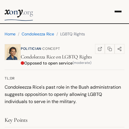
x
y
on
.org
Home
/
Condoleezza Rice
/
LGBTQ Rights
·
POLITICIAN
CONCEPT
COPY LINK
SHARE
WIKIPEDIA
(OPENS IN NEW TA
Condoleezza Rice
on
LGBTQ Rights
Opposed to open service
(moderate)
TL;DR
Condoleezza Rice's past role in the Bush administration
suggests opposition to openly allowing LGBTQ
individuals to serve in the military.
Key Points