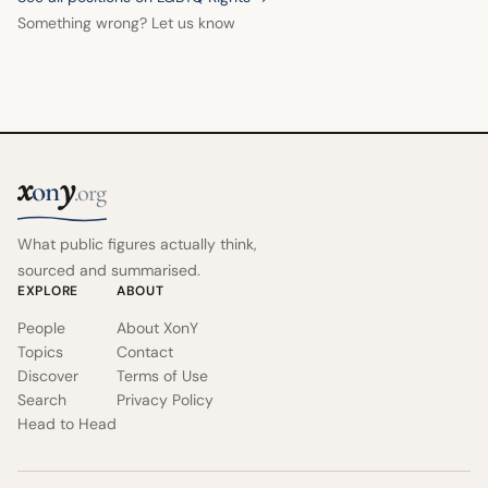
Something wrong? Let us know
x
y
on
.org
What public figures actually think,
sourced and summarised.
EXPLORE
ABOUT
People
About XonY
Topics
Contact
Discover
Terms of Use
Search
Privacy Policy
Head to Head