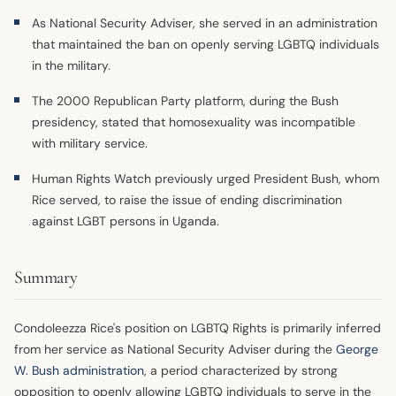
As National Security Adviser, she served in an administration
that maintained the ban on openly serving LGBTQ individuals
in the military.
The 2000 Republican Party platform, during the Bush
presidency, stated that homosexuality was incompatible
with military service.
Human Rights Watch previously urged President Bush, whom
Rice served, to raise the issue of ending discrimination
against LGBT persons in Uganda.
Summary
Condoleezza Rice's position on LGBTQ Rights is primarily inferred
from her service as National Security Adviser during the
George
W. Bush
administration
, a period characterized by strong
opposition to openly allowing LGBTQ individuals to serve in the