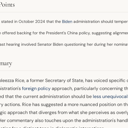
Points
 stated in October 2024 that the
Biden
administration should temper i
e offered backing for the President's China policy, suggesting alignme
ast hearing involved Senator Biden questioning her during her nominat
mary
eezza Rice, a former Secretary of State, has voiced specific 
istration's
foreign policy
approach, particularly concerning th
ed that the current administration should be
less unequivocal 
ry actions. Rice has suggested a more nuanced position on the 
egic approach that diverges from what she perceives as overl
 Her commentary also touches upon the administration's handl