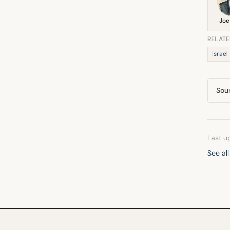
Joe
RELATE
Israel
Sou
Last u
See al