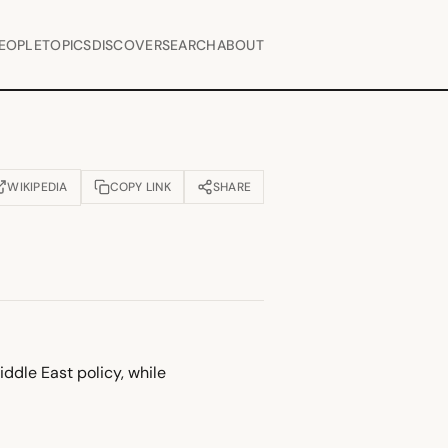
EOPLE
TOPICS
DISCOVER
SEARCH
ABOUT
WIKIPEDIA
COPY LINK
SHARE
OPENS IN NEW TAB)
ddle East policy, while