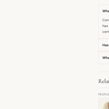
What
Cond
has 
cert
Has
The 
Wha
dram
whol
Cond
also
Rela
PEOPL