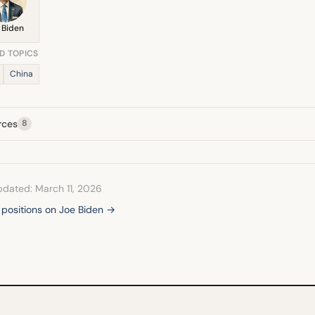
 Biden
D TOPICS
China
rces
8
pdated: March 11, 2026
l positions on Joe Biden →