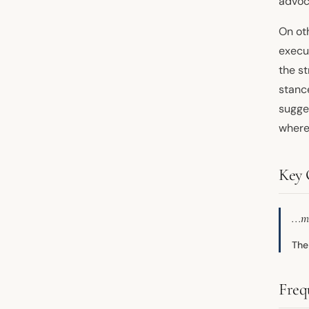
advoca
On ot
execu
the s
stance
sugge
where 
Key 
...m
The
Freq