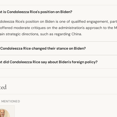
 is Condoleezza Rice's position on Biden?
oleezza Rice's position on Biden is one of qualified engagement, parti
offered moderate critiques on the administration's approach to the M
ain strategic directions, such as regarding China.
 Condoleezza Rice changed their stance on Biden?
provided information suggests Rice maintains a critical yet pragmati
t did Condoleezza Rice say about Biden's foreign policy?
atic shift in her core foreign policy beliefs. Her critiques are specific
esale rejection of the presidency.
oleezza Rice has said the Biden administration should be less unreserv
 supported the President's policy direction concerning the strategic
ted
E MENTIONED