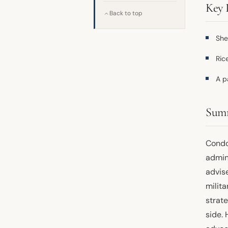
Key 
Back to top
She
Ric
A p
Sum
Condol
admin
advis
milita
strat
side.