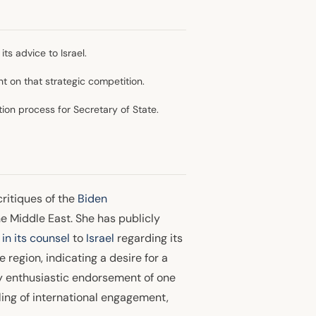
ts advice to Israel.
nt on that strategic competition.
ion process for Secretary of State.
critiques of the
Biden
e Middle East. She has publicly
in its counsel
to
Israel
regarding its
region, indicating a desire for a
y enthusiastic endorsement of one
ing of international engagement,