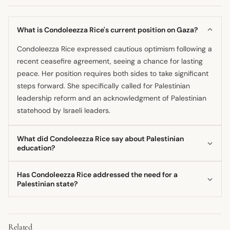
What is Condoleezza Rice's current position on Gaza?
Condoleezza Rice expressed cautious optimism following a
recent ceasefire agreement, seeing a chance for lasting
peace. Her position requires both sides to take significant
steps forward. She specifically called for Palestinian
leadership reform and an acknowledgment of Palestinian
statehood by Israeli leaders.
What did Condoleezza Rice say about Palestinian
education?
The former Secretary of State has publicly advised that
Has Condoleezza Rice addressed the need for a
Palestinians should change the lessons they teach their
Palestinian state?
children. She explicitly cautioned against educating the
Yes, Condoleezza Rice has stated that for peace to be
next generation to believe that "resistance is the way to
achieved, the Israeli side needs to acknowledge the
peace and security." This reform, in her view, is necessary
Related
potential for Palestinian statehood. She specifically
for true self-governance in Gaza.