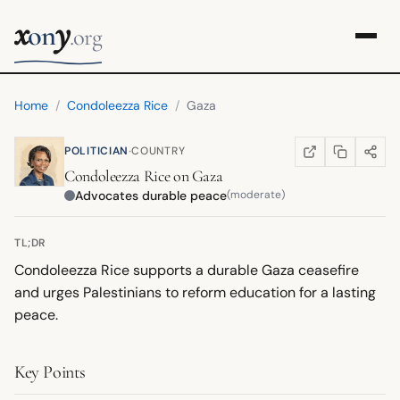
x
y
on
.org
Home
/
Condoleezza Rice
/
Gaza
·
POLITICIAN
COUNTRY
COPY LINK
SHARE
WIKIPEDIA
(OPENS IN NEW TA
Condoleezza Rice
on
Gaza
Advocates durable peace
(moderate)
TL;DR
Condoleezza Rice supports a durable Gaza ceasefire
and urges Palestinians to reform education for a lasting
peace.
Key Points