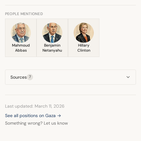
mentioned that the Israeli Prime Minister needed to
publicly articulate support for the concept. She
PEOPLE MENTIONED
emphasized the need for a reformed Palestinian political
body to manage future affairs.
Mahmoud
Benjamin
Hillary
Abbas
Netanyahu
Clinton
Sources
7
Last updated: March 11, 2026
See all positions on Gaza →
Something wrong? Let us know