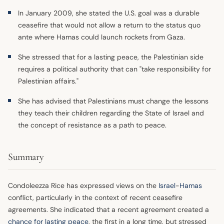
In January 2009, she stated the U.S. goal was a durable
ceasefire that would not allow a return to the status quo
ante where Hamas could launch rockets from Gaza.
She stressed that for a lasting peace, the Palestinian side
requires a political authority that can "take responsibility for
Palestinian affairs."
She has advised that Palestinians must change the lessons
they teach their children regarding the State of Israel and
the concept of resistance as a path to peace.
Summary
Condoleezza Rice has expressed views on the
Israel
-
Hamas
conflict, particularly in the context of recent ceasefire
agreements. She indicated that a recent agreement created a
chance for lasting peace
, the first in a long time, but stressed