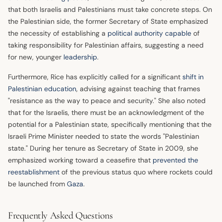
that both Israelis and Palestinians must take concrete steps. On
the Palestinian side, the former Secretary of State emphasized
the necessity of establishing a
political authority capable
of
taking responsibility for Palestinian affairs, suggesting a need
for new, younger
leadership
.
Furthermore, Rice has explicitly called for a significant
shift in
Palestinian education
, advising against teaching that frames
"resistance as the way to peace and security." She also noted
that for the Israelis, there must be an acknowledgment of the
potential for a Palestinian state, specifically mentioning that the
Israeli Prime Minister needed to state the words "Palestinian
state." During her tenure as Secretary of State in 2009, she
emphasized working toward a ceasefire that
prevented the
reestablishment
of the previous status quo where rockets could
be launched from
Gaza
.
Frequently Asked Questions