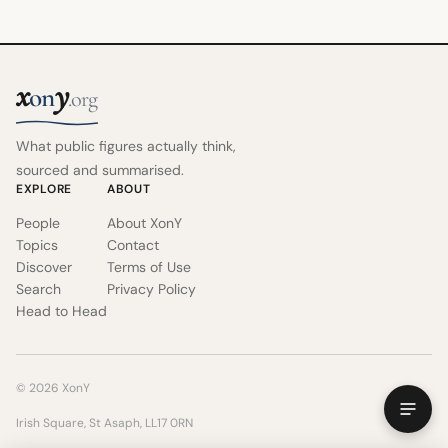
x
y
on
.org
What public figures actually think,
sourced and summarised.
EXPLORE
ABOUT
People
About XonY
Topics
Contact
Discover
Terms of Use
Search
Privacy Policy
Head to Head
© 2026 XonY
Irish Square, St Asaph, LL17 0RN