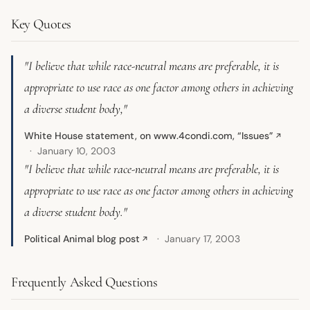
Key Quotes
"I believe that while race-neutral means are preferable, it is
appropriate to use race as one factor among others in achieving
a diverse student body,"
White House statement, on www.4condi.com, “Issues”
↗
January 10, 2003
"I believe that while race-neutral means are preferable, it is
appropriate to use race as one factor among others in achieving
a diverse student body."
Political Animal blog post
January 17, 2003
↗
Frequently Asked Questions