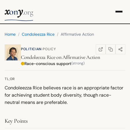
x
y
on
.org
Home
/
Condoleezza Rice
/
Affirmative Action
·
POLITICIAN
POLICY
COPY LINK
SHARE
WIKIPEDIA
(OPENS IN NEW TA
Condoleezza Rice
on
Affirmative Action
Race-conscious support
(strong)
TL;DR
Condoleezza Rice believes race is an appropriate factor
for achieving student body diversity, though race-
neutral means are preferable.
Key Points