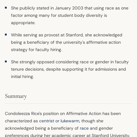
She publicly stated in January 2003 that using race as one
factor among many for student body diversity is
appropriate.
While serving as provost at Stanford, she acknowledged
being a beneficiary of the university's affirmative action
strategy for faculty hiring.
She strongly opposed considering race or gender in faculty
tenure decisions, despite supporting it for admissions and
initial hiring.
Summary
Condoleezza Rice's position on Affirmative Action has been
characterized as
centrist or lukewarm
, though she
acknowledged being a beneficiary of
race
and gender
preferences during her academic career at Stanford University.