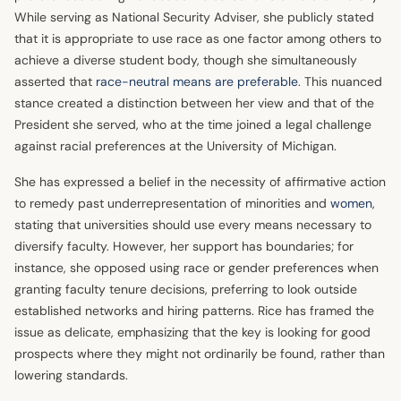
While serving as National Security Adviser, she publicly stated
that it is appropriate to use race as one factor among others to
achieve a diverse student body, though she simultaneously
asserted that
race-neutral means are preferable
. This nuanced
stance created a distinction between her view and that of the
President she served, who at the time joined a legal challenge
against racial preferences at the University of Michigan.
She has expressed a belief in the necessity of affirmative action
to remedy past underrepresentation of minorities and
women
,
stating that universities should use every means necessary to
diversify faculty. However, her support has boundaries; for
instance, she opposed using race or gender preferences when
granting faculty tenure decisions, preferring to look outside
established networks and hiring patterns. Rice has framed the
issue as delicate, emphasizing that the key is looking for good
prospects where they might not ordinarily be found, rather than
lowering standards.