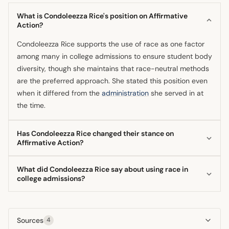
What is Condoleezza Rice's position on Affirmative
Action?
Condoleezza Rice supports the use of race as one factor
among many in college admissions to ensure student body
diversity, though she maintains that race-neutral methods
are the preferred approach. She stated this position even
when it differed from the
administration
she served in at
the time.
Has Condoleezza Rice changed their stance on
Affirmative Action?
Her position has remained relatively consistent since the
What did Condoleezza Rice say about using race in
early 2000s, emphasizing a 'centrist' view that accepts
college admissions?
race-conscious measures as necessary but secondary to
The National Security Adviser said it is appropriate to use
race-neutral solutions. She has always acknowledged
race as one factor among others when aiming for a diverse
personally benefiting from affirmative action in her own
Sources
4
student body. She made this statement while
career.