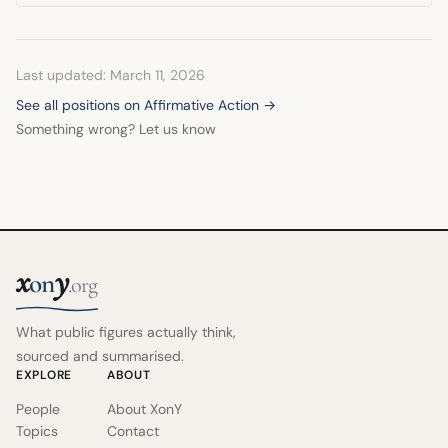
simultaneously agreeing with the President's opposition to
the specific Michigan plan because it went too far.
Last updated: March 11, 2026
See all positions on Affirmative Action →
Something wrong? Let us know
x
y
on
.org
What public figures actually think,
sourced and summarised.
EXPLORE
ABOUT
People
About XonY
Topics
Contact