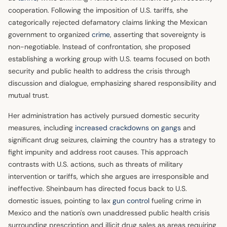
cooperation. Following the imposition of U.S. tariffs, she
categorically rejected defamatory claims linking the Mexican
government to organized
crime
, asserting that sovereignty is
non-negotiable. Instead of confrontation, she proposed
establishing a working group with U.S. teams focused on both
security and public health to address the crisis through
discussion and dialogue, emphasizing shared responsibility and
mutual trust.
Her administration has actively pursued domestic security
measures, including
increased crackdowns on gangs
and
significant drug seizures, claiming the country has a strategy to
fight impunity and address root causes. This approach
contrasts with U.S. actions, such as threats of military
intervention or tariffs, which she argues are irresponsible and
ineffective. Sheinbaum has directed focus back to U.S.
domestic issues, pointing to lax
gun control
fueling crime in
Mexico and the nation's own unaddressed public health crisis
surrounding prescription and illicit drug sales as areas requiring