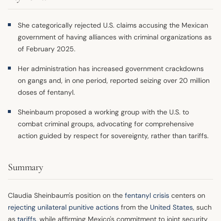
She categorically rejected U.S. claims accusing the Mexican
government of having alliances with criminal organizations as
of February 2025.
Her administration has increased government crackdowns
on gangs and, in one period, reported seizing over 20 million
doses of fentanyl.
Sheinbaum proposed a working group with the U.S. to
combat criminal groups, advocating for comprehensive
action guided by respect for sovereignty, rather than tariffs.
Summary
Claudia Sheinbaum's position on the
fentanyl crisis
centers on
rejecting unilateral punitive actions
from the
United States
, such
as
tariffs
, while affirming Mexico's commitment to joint security