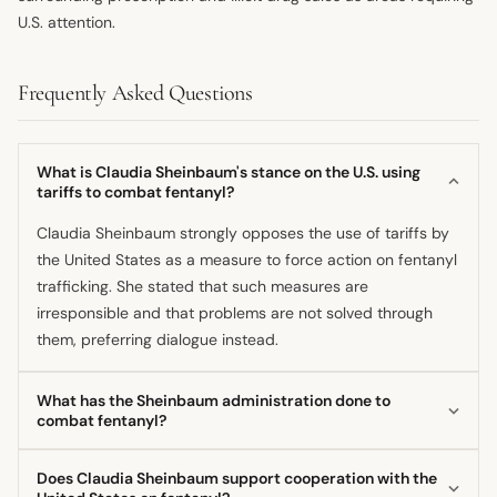
U.S. attention.
Frequently Asked Questions
What is Claudia Sheinbaum's stance on the U.S. using
tariffs to combat fentanyl?
Claudia Sheinbaum strongly opposes the use of tariffs by
the United States as a measure to force action on fentanyl
trafficking. She stated that such measures are
irresponsible and that problems are not solved through
them, preferring dialogue instead.
What has the Sheinbaum administration done to
combat fentanyl?
The current administration has implemented a more active
Does Claudia Sheinbaum support cooperation with the
public security policy, continuing efforts to address root