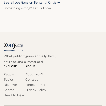
See all positions on Fentanyl Crisis →
Something wrong? Let us know
x
y
on
.org
What public figures actually think,
sourced and summarised.
EXPLORE
ABOUT
People
About XonY
Topics
Contact
Discover
Terms of Use
Search
Privacy Policy
Head to Head