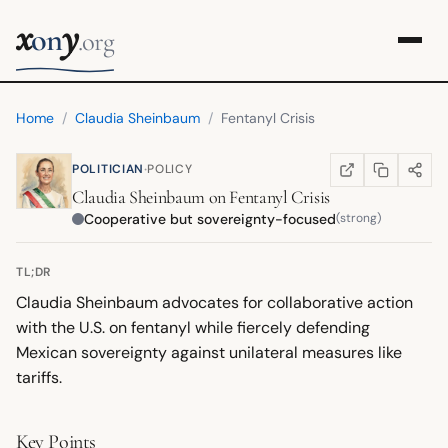
x
y
on
.org
Home
/
Claudia Sheinbaum
/
Fentanyl Crisis
·
POLITICIAN
POLICY
COPY LINK
SHARE
WIKIPEDIA
(OPENS IN NEW TA
Claudia Sheinbaum
on
Fentanyl Crisis
Cooperative but sovereignty-focused
(strong)
TL;DR
Claudia Sheinbaum advocates for collaborative action
with the U.S. on fentanyl while fiercely defending
Mexican sovereignty against unilateral measures like
tariffs.
Key Points