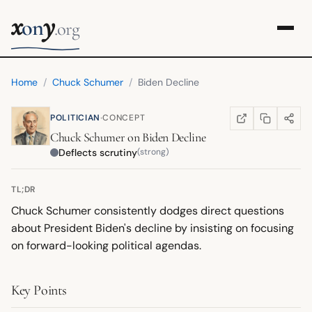
x
y
on
.org
Home
/
Chuck Schumer
/
Biden Decline
·
POLITICIAN
CONCEPT
COPY LINK
SHARE
WIKIPEDIA
(OPENS IN NEW TA
Chuck Schumer
on
Biden Decline
Deflects scrutiny
(strong)
TL;DR
Chuck Schumer consistently dodges direct questions
about President Biden's decline by insisting on focusing
on forward-looking political agendas.
Key Points