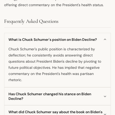
offering direct commentary on the President's health status.
Frequently Asked Questions
What is Chuck Schumer's position on Biden Decline?
Chuck Schumer's public position is characterized by
deflection; he consistently avoids answering direct
questions about President Biden's decline by pivoting to
future political objectives. He has implied that negative
commentary on the President's health was partisan
rhetoric.
Has Chuck Schumer changed his stance on Biden
Decline?
It is suggested by reports that Schumer shifted from
What did Chuck Schumer say about the book on Biden's
privately acknowledging concerns about the President's