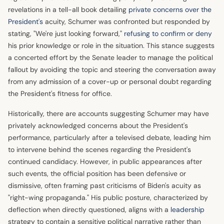
revelations in a tell-all book detailing
private concerns over the
President's
acuity, Schumer was confronted but responded by
stating, "We're just looking forward,"
refusing to confirm or deny
his prior knowledge or role in the situation. This stance suggests
a concerted effort by the Senate leader to manage the political
fallout by avoiding the topic and steering the conversation away
from any admission of a cover-up or personal doubt regarding
the President's fitness for office.
Historically, there are accounts suggesting Schumer may have
privately acknowledged concerns about the President's
performance, particularly after a televised debate, leading him
to intervene behind the scenes regarding the President's
continued candidacy. However, in public appearances after
such events, the official position has been defensive or
dismissive, often framing past criticisms of Biden's acuity as
"right-wing propaganda." His public posture, characterized by
deflection when directly questioned, aligns with a
leadership
strategy to contain a sensitive political narrative rather than