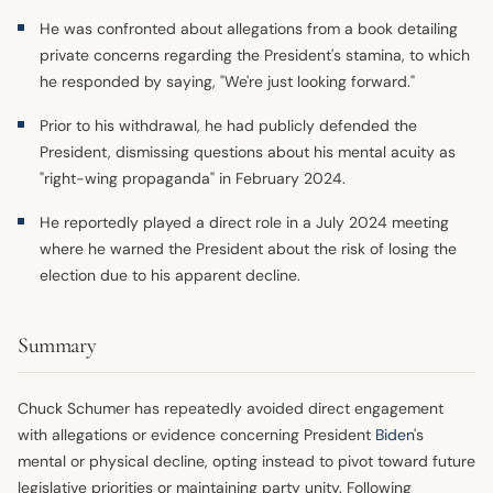
He was confronted about allegations from a book detailing
private concerns regarding the President's stamina, to which
he responded by saying, "We're just looking forward."
Prior to his withdrawal, he had publicly defended the
President, dismissing questions about his mental acuity as
"right-wing propaganda" in February 2024.
He reportedly played a direct role in a July 2024 meeting
where he warned the President about the risk of losing the
election due to his apparent decline.
Summary
Chuck Schumer has repeatedly avoided direct engagement
with allegations or evidence concerning President
Biden
's
mental or physical decline, opting instead to pivot toward future
legislative priorities or maintaining party unity. Following