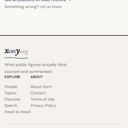
Something wrong? Let us know
x
y
on
.org
What public figures actually think,
sourced and summarised.
EXPLORE
ABOUT
People
About XonY
Topics
Contact
Discover
Terms of Use
Search
Privacy Policy
Head to Head