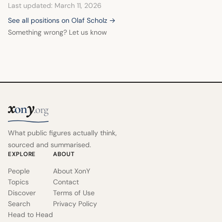
Last updated: March 11, 2026
See all positions on Olaf Scholz →
Something wrong? Let us know
x
y
on
.org
What public figures actually think,
sourced and summarised.
EXPLORE
ABOUT
People
About XonY
Topics
Contact
Discover
Terms of Use
Search
Privacy Policy
Head to Head