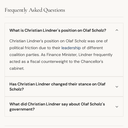
Frequently Asked Questions
What is Christian Lindner's position on Olaf Scholz?
Christian Lindner's position on Olaf Scholz was one of
political friction due to their
leadership
of different
coalition parties. As Finance Minister, Lindner frequently
acted as a fiscal counterweight to the Chancellor's
cabinet.
Has Christian Lindner changed their stance on Olaf
Scholz?
The relationship was defined by consistent tension over
What did Christian Lindner say about Olaf Scholz's
policy, suggesting a steady, strong opposition to Scholz's
government?
fiscal direction from the FDP leader. This culminated in the
Christian Lindner criticized the government under Olaf
collapse of their governing arrangement.
Scholz, primarily on matters of spending and adherence to