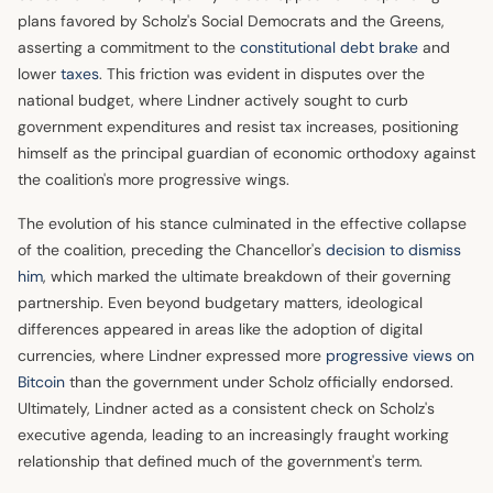
plans favored by Scholz's Social Democrats and the Greens,
asserting a commitment to the
constitutional debt brake
and
lower
taxes
. This friction was evident in disputes over the
national budget, where Lindner actively sought to curb
government expenditures and resist tax increases, positioning
himself as the principal guardian of economic orthodoxy against
the coalition's more progressive wings.
The evolution of his stance culminated in the effective collapse
of the coalition, preceding the Chancellor's
decision to dismiss
him
, which marked the ultimate breakdown of their governing
partnership. Even beyond budgetary matters, ideological
differences appeared in areas like the adoption of digital
currencies, where Lindner expressed more
progressive views on
Bitcoin
than the government under Scholz officially endorsed.
Ultimately, Lindner acted as a consistent check on Scholz's
executive agenda, leading to an increasingly fraught working
relationship that defined much of the government's term.