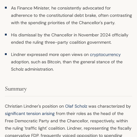
As Finance Minister, he consistently advocated for
adherence to the constitutional debt brake, often contrasting
with the spending priorities of the Chancellor's party.
His dismissal by the Chancellor in November 2024 officially
ended the ruling three-party coalition government.
Lindner expressed more open views on
cryptocurrency
adoption, such as Bitcoin, than the general stance of the
Scholz administration.
Summary
Christian Lindner's position on
Olaf Scholz
was characterized by
significant tension arising
from their roles as the head of the
Free Democratic Party and the Chancellor, respectively, within
the ruling 'traffic light' coalition. Lindner, representing the fiscally
conservative FDP, frequently voiced opposition to spending