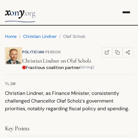
x
y
on
.org
Home
/
Christian Lindner
/
Olaf Scholz
·
POLITICIAN
PERSON
COPY LINK
SHARE
WIKIPEDIA
(OPENS IN NEW TA
Christian Lindner
on
Olaf Scholz
Fractious coalition partner
(strong)
TL;DR
Christian Lindner, as Finance Minister, consistently
challenged Chancellor Olaf Scholz's government
priorities, notably regarding fiscal policy and spending.
Key Points