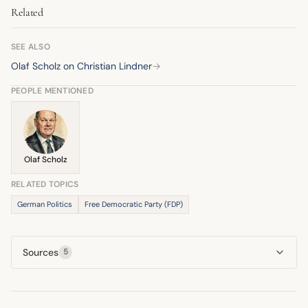
Related
budgetary rules like the debt brake. His criticism ultimately
contributed to the coalition's breakdown.
SEE ALSO
Olaf Scholz on Christian Lindner
→
PEOPLE MENTIONED
Olaf Scholz
RELATED TOPICS
German Politics
Free Democratic Party (FDP)
Sources
5