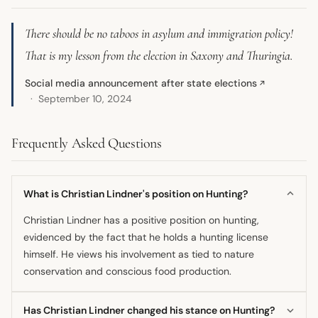
There should be no taboos in asylum and immigration policy!
That is my lesson from the election in Saxony and Thuringia.
Social media announcement after state elections
↗
September 10, 2024
Frequently Asked Questions
What is Christian Lindner's position on Hunting?
Christian Lindner has a positive position on hunting,
evidenced by the fact that he holds a hunting license
himself. He views his involvement as tied to nature
conservation and conscious food production.
Has Christian Lindner changed his stance on Hunting?