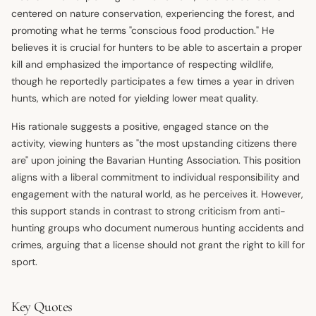
centered on nature conservation, experiencing the forest, and
promoting what he terms "conscious food production." He
believes it is crucial for hunters to be able to ascertain a proper
kill and emphasized the importance of respecting wildlife,
though he reportedly participates a few times a year in driven
hunts, which are noted for yielding lower meat quality.
His rationale suggests a positive, engaged stance on the
activity, viewing hunters as "the most upstanding citizens there
are" upon joining the Bavarian Hunting Association. This position
aligns with a liberal commitment to individual responsibility and
engagement with the natural world, as he perceives it. However,
this support stands in contrast to strong criticism from anti-
hunting groups who document numerous hunting accidents and
crimes, arguing that a license should not grant the right to kill for
sport.
Key Quotes