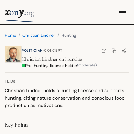
x
y
on
.org
Home
/
Christian Lindner
/
Hunting
·
POLITICIAN
CONCEPT
COPY LINK
SHARE
WIKIPEDIA
(OPENS IN NEW TA
Christian Lindner
on
Hunting
Pro-hunting license holder
(moderate)
TL;DR
Christian Lindner holds a hunting license and supports
hunting, citing nature conservation and conscious food
production as motivations.
Key Points