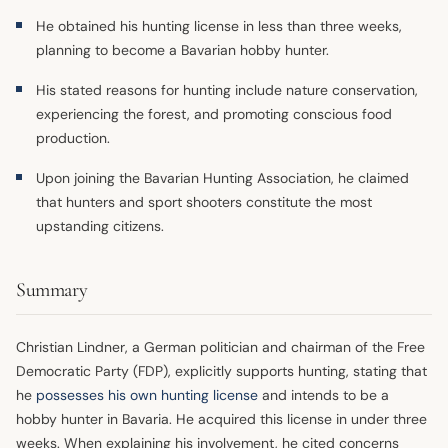
He obtained his hunting license in less than three weeks,
planning to become a Bavarian hobby hunter.
His stated reasons for hunting include nature conservation,
experiencing the forest, and promoting conscious food
production.
Upon joining the Bavarian Hunting Association, he claimed
that hunters and sport shooters constitute the most
upstanding citizens.
Summary
Christian Lindner, a German politician and chairman of the Free
Democratic Party (FDP), explicitly supports hunting, stating that
he
possesses his own hunting license
and intends to be a
hobby hunter in Bavaria. He acquired this license in under three
weeks. When explaining his involvement, he cited concerns