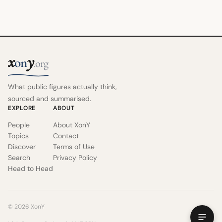
x
y
on
.org
What public figures actually think,
sourced and summarised.
EXPLORE
ABOUT
People
About XonY
Topics
Contact
Discover
Terms of Use
Search
Privacy Policy
Head to Head
© 2026 XonY