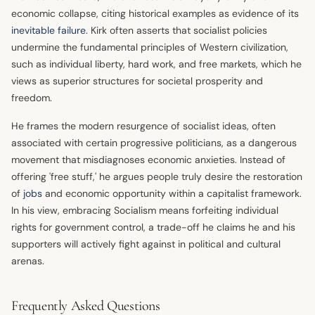
economic collapse, citing historical examples as evidence of its
inevitable failure
. Kirk often asserts that socialist policies
undermine the fundamental principles of Western civilization,
such as individual liberty, hard work, and free markets, which he
views as superior structures for societal prosperity and
freedom.
He frames the modern resurgence of socialist ideas, often
associated with certain progressive politicians, as a dangerous
movement that misdiagnoses economic anxieties. Instead of
offering 'free stuff,' he argues people truly desire the restoration
of
jobs
and economic opportunity within a capitalist framework.
In his view, embracing Socialism means forfeiting individual
rights for government control, a trade-off he claims he and his
supporters will actively fight against in political and cultural
arenas.
Frequently Asked Questions