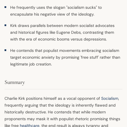
He frequently uses the slogan "socialism sucks" to
encapsulate his negative view of the ideology.
Kirk draws parallels between modern socialist advocates
and historical figures like Eugene Debs, contrasting them
with the era of economic booms versus depressions.
He contends that populist movements embracing socialism
target economic anxiety by promising 'free stuff' rather than
legitimate job creation.
Summary
Charlie Kirk positions himself as a vocal opponent of
Socialism
,
frequently arguing that the ideology is inherently flawed and
historically destructive. He contends that while modern
proponents may mask it with populist rhetoric promising things
like free
healthcare
, the end result is always tyranny and