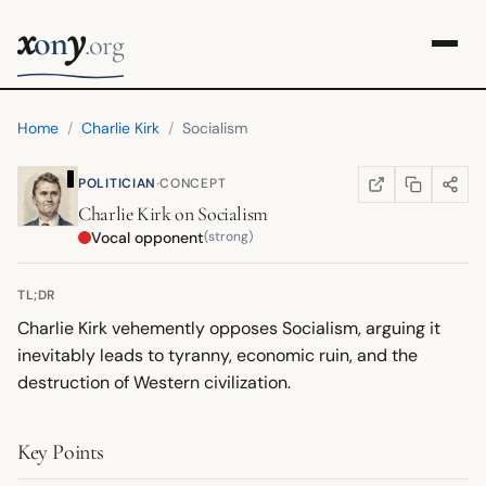
x
y
on
.org
Home
/
Charlie Kirk
/
Socialism
·
POLITICIAN
CONCEPT
COPY LINK
SHARE
WIKIPEDIA
(OPENS IN NEW TA
Charlie Kirk
on
Socialism
Vocal opponent
(strong)
TL;DR
Charlie Kirk vehemently opposes Socialism, arguing it
inevitably leads to tyranny, economic ruin, and the
destruction of Western civilization.
Key Points