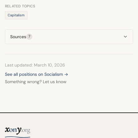
handouts associated with socialist policies.
RELATED TOPICS
Capitalism
Sources
7
Last updated: March 10, 2026
See all positions on Socialism →
Something wrong? Let us know
x
y
on
.org