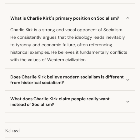
What is Charlie Kirk's primary position on Socialism?
Charlie Kirk is a strong and vocal opponent of Socialism.
He consistently argues that the ideology leads inevitably
to tyranny and economic failure, often referencing
historical examples. He believes it fundamentally conflicts
with the values of Western civilization.
Does Charlie Kirk believe modern socialism is different
from historical socialism?
While he acknowledges modern proponents may frame
What does Charlie Kirk claim people really want
their goals differently, such as promising healthcare,
instead of Socialism?
Charlie Kirk generally argues the core mechanism and the
He claims that the economic anxiety felt by the populace
destructive endpoint of Socialism remain the same. He
is often misinterpreted by modern socialists. Charlie Kirk
sees modern versions as still striving for the same
Related
asserts that people primarily desire the restoration of jobs
centralized control over the
economy
.
and economic opportunity, not merely government