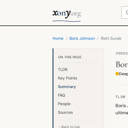
x
y
Se
on
.org
Home
/
Boris Johnson
/
Rishi Sunak
·
PERS
ON THIS PAGE
Bor
TLDR
Deepl
Key Points
Summary
FAQ
TL;DR
People
Boris
Sources
ultima
Back to top