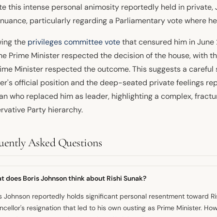
te this intense personal animosity reportedly held in private
nuance, particularly regarding a Parliamentary vote where h
wing the
privileges committee vote
that censured him in June
he Prime Minister respected the decision of the house, with t
rime Minister respected the outcome. This suggests a careful
ter's official position and the deep-seated private feelings r
n who replaced him as leader, highlighting a complex, fractur
rvative Party hierarchy.
uently Asked Questions
t does Boris Johnson think about Rishi Sunak?
s Johnson reportedly holds significant personal resentment toward R
cellor's resignation that led to his own ousting as Prime Minister. Ho