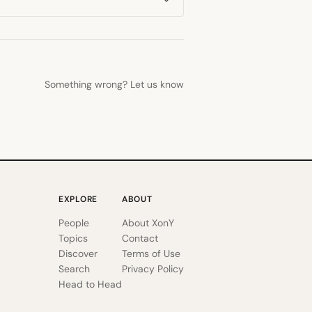
Something wrong? Let us know
EXPLORE
ABOUT
People
About XonY
Topics
Contact
Discover
Terms of Use
Search
Privacy Policy
Head to Head