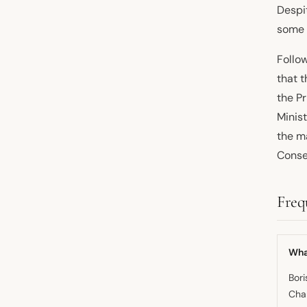
Despi
some 
Follo
that t
the P
Minis
the ma
Conse
Freq
Wha
Bori
Chan