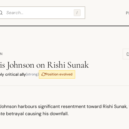
arch
/
P
ON
(
is Johnson
on
Rishi Sunak
y critical ally
(strong)
Position evolved
 Johnson harbours significant resentment toward Rishi Sunak, 
te betrayal causing his downfall.