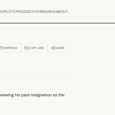
EOPLE
TOPICS
DISCOVER
SEARCH
ABOUT
WIKIPEDIA
COPY LINK
SHARE
OPENS IN NEW TAB)
viewing his past resignation as the