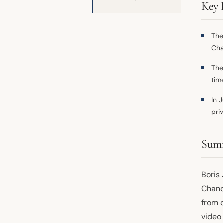
Key 
The
Cha
The
time
In 
pri
Sum
Boris
Chance
from o
video 