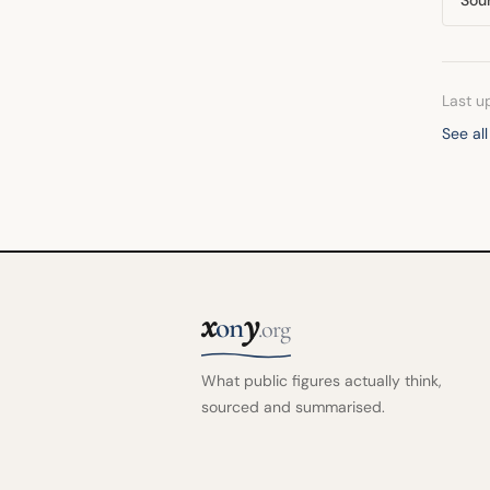
Last u
See al
x
y
on
.org
What public figures actually think,
sourced and summarised.