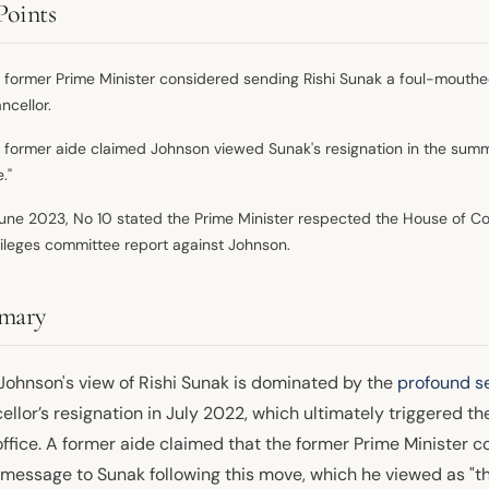
Points
 former Prime Minister considered sending Rishi Sunak a foul-mouthed
ncellor.
 former aide claimed Johnson viewed Sunak's resignation in the summe
."
June 2023, No 10 stated the Prime Minister respected the House of C
vileges committee report against Johnson.
mary
 Johnson's view of Rishi Sunak is dominated by the
profound se
llor’s resignation in July 2022, which ultimately triggered t
ffice. A former aide claimed that the former Prime Minister c
message to Sunak following this move, which he viewed as "the