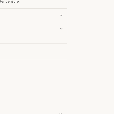
ter censure.
nak's resignation and even considered
e private anger over the events
llowing the July 2022 resignations to a
ayal may persist, his engagement with