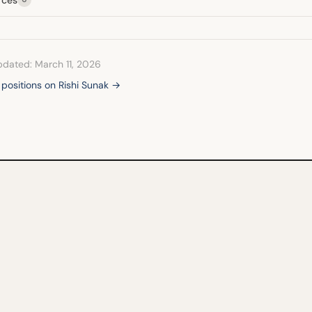
pdated: March 11, 2026
l positions on Rishi Sunak →