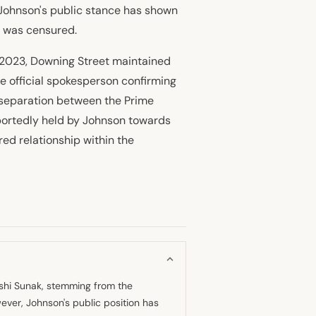
, Johnson's public stance has shown
e was censured.
 2023, Downing Street maintained
he official spokesperson confirming
 separation between the Prime
eportedly held by Johnson towards
ed relationship within the
ishi Sunak, stemming from the
wever, Johnson's public position has