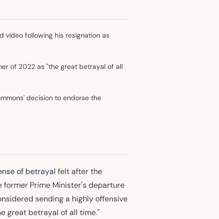
 video following his resignation as
r of 2022 as "the great betrayal of all
ommons' decision to endorse the
nse of betrayal
felt after the
he former Prime Minister's departure
onsidered sending a highly offensive
 great betrayal of all time."