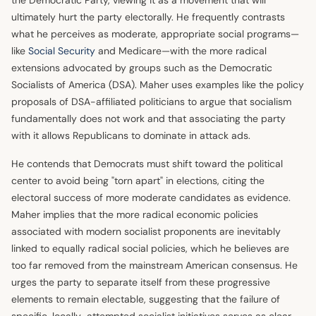
ultimately hurt the party electorally. He frequently contrasts
what he perceives as moderate, appropriate social programs—
like
Social Security
and Medicare—with the more radical
extensions advocated by groups such as the Democratic
Socialists of America (DSA). Maher uses examples like the policy
proposals of DSA-affiliated politicians to argue that socialism
fundamentally does not work and that associating the party
with it allows Republicans to dominate in attack ads.
He contends that Democrats must shift toward the political
center to avoid being "torn apart" in elections, citing the
electoral success of more moderate candidates as evidence.
Maher implies that the more radical economic policies
associated with modern socialist proponents are inevitably
linked to equally radical social policies, which he believes are
too far removed from the mainstream American consensus. He
urges the party to separate itself from these progressive
elements to remain electable, suggesting that the failure of
specific, locally-attempted socialist initiatives serves as clear