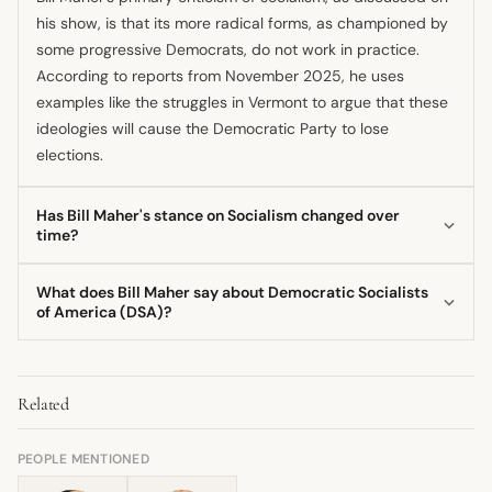
his show, is that its more radical forms, as championed by
some progressive Democrats, do not work in practice.
According to reports from November 2025, he uses
examples like the struggles in Vermont to argue that these
ideologies will cause the Democratic Party to lose
elections.
Has Bill Maher's stance on Socialism changed over
time?
Yes, there are indications that Bill Maher's position has
What does Bill Maher say about Democratic Socialists
evolved; some commentators noted that he previously
of America (DSA)?
appeared more open to socialist concepts, such as in
Bill Maher frames members of the Democratic Socialists of
2019 or 2011. By late 2025, however, his commentary
America (DSA) as radicals pushing policies that are too
strongly framed the growing socialist sentiment in the
Related
extreme for the American electorate, as noted in coverage
Democratic Party as a significant political liability.
from November 2025. He argues that their platform, which
he associates with policies like open borders, taints the
PEOPLE MENTIONED
broader Democratic Party.