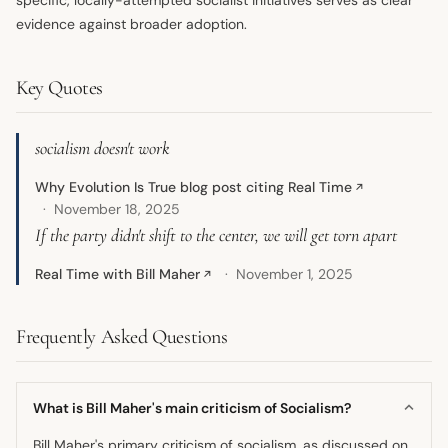
evidence against broader adoption.
Key Quotes
socialism doesn't work
Why Evolution Is True blog post citing Real Time
↗
November 18, 2025
If the party didn't shift to the center, we will get torn apart
Real Time with Bill Maher
November 1, 2025
↗
Frequently Asked Questions
What is Bill Maher's main criticism of Socialism?
Bill Maher's primary criticism of socialism, as discussed on