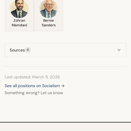
Zohran
Bernie
Mamdani
Sanders
Sources
4
Last updated: March 11, 2026
See all positions on Socialism →
Something wrong? Let us know