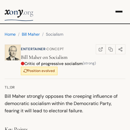
x
y
on
.org
Home
/
Bill Maher
/
Socialism
·
ENTERTAINER
CONCEPT
COPY LINK
SHARE
WIKIPEDIA
(OPENS IN NEW TA
Bill Maher
on
Socialism
Critic of progressive socialism
(strong)
Position evolved
TL;DR
Bill Maher strongly opposes the creeping influence of
democratic socialism within the Democratic Party,
fearing it will lead to electoral failure.
Key Points