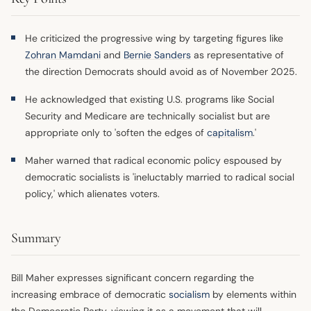
He criticized the progressive wing by targeting figures like
Zohran Mamdani
and
Bernie Sanders
as representative of
the direction Democrats should avoid as of November 2025.
He acknowledged that existing U.S. programs like Social
Security and Medicare are technically socialist but are
appropriate only to 'soften the edges of
capitalism
.'
Maher warned that radical economic policy espoused by
democratic socialists is 'ineluctably married to radical social
policy,' which alienates voters.
Summary
Bill Maher expresses significant concern regarding the
increasing embrace of democratic
socialism
by elements within
the Democratic Party, viewing it as a movement that will