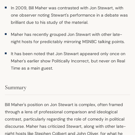
In 2009, Bill Maher was contrasted with Jon Stewart, with
one observer noting Stewart's performance in a debate was
brilliant due to his study of the material.
Maher has recently grouped Jon Stewart with other late-
night hosts for predictably mirroring MSNBC talking points.
It has been noted that Jon Stewart appeared only once on
Maher's earlier show Politically Incorrect, but never on Real
Time as a main guest.
Summary
Bill Maher's position on Jon Stewart is complex, often framed
through a lens of professional comparison and ideological
contrast, particularly regarding the role of comedy in political
discourse. Maher has criticized Stewart, along with other late-
night hosts like Stephen Colbert and John Oliver, for what he