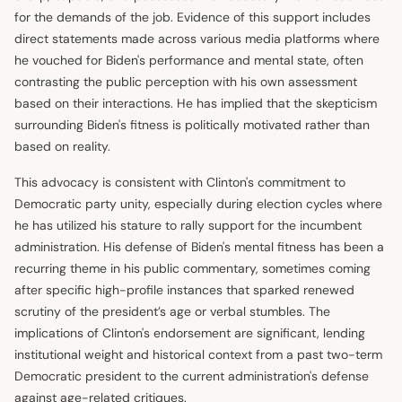
for the demands of the job. Evidence of this support includes
direct statements made across various media platforms where
he vouched for Biden's performance and mental state, often
contrasting the public perception with his own assessment
based on their interactions. He has implied that the skepticism
surrounding Biden's fitness is politically motivated rather than
based on reality.
This advocacy is consistent with Clinton's commitment to
Democratic party unity, especially during election cycles where
he has utilized his stature to rally support for the incumbent
administration. His defense of Biden's mental fitness has been a
recurring theme in his public commentary, sometimes coming
after specific high-profile instances that sparked renewed
scrutiny of the president’s age or verbal stumbles. The
implications of Clinton's endorsement are significant, lending
institutional weight and historical context from a past two-term
Democratic president to the current administration's defense
against age-related critiques.