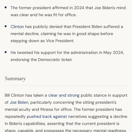
The former president affirmed in 2024 that Joe Biden's mind
was clear and he was fit for office.
Clinton
has publicly denied that President Biden suffered a
mental decline, claiming he was in good shape before
stepping down as Vice President.
He tweeted his support for the administration in May 2024,
endorsing the Democratic ticket.
Summary
Bill Clinton has taken a
clear and strong
public stance in support
of
Joe Biden
, particularly concerning the sitting president's
mental acuity and fitness for office. The former president has
repeatedly
pushed back against
narratives suggesting a decline
in Biden's capabilities, asserting that the current president is
sharp, capable, and possesses the necessary mental readiness