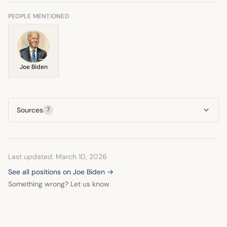
suggesting a downturn in Biden's condition.
PEOPLE MENTIONED
Joe Biden
Sources
7
Last updated: March 10, 2026
See all positions on Joe Biden →
Something wrong? Let us know