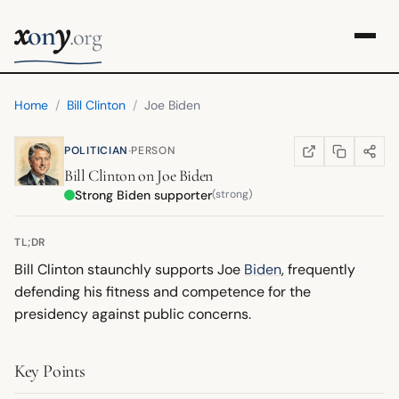
x
y
on
.org
Home
/
Bill Clinton
/
Joe Biden
·
POLITICIAN
PERSON
COPY LINK
SHARE
WIKIPEDIA
(OPENS IN NEW TA
Bill Clinton
on
Joe Biden
Strong Biden supporter
(strong)
TL;DR
Bill Clinton staunchly supports Joe
Biden
, frequently
defending his fitness and competence for the
presidency against public concerns.
Key Points