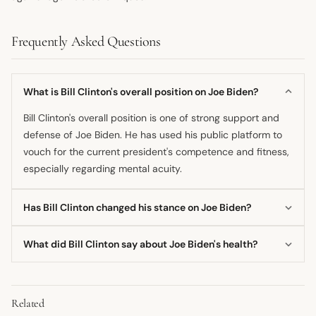
Frequently Asked Questions
What is Bill Clinton's overall position on Joe Biden?
Bill Clinton's overall position is one of strong support and
defense of Joe Biden. He has used his public platform to
vouch for the current president's competence and fitness,
especially regarding mental acuity.
Has Bill Clinton changed his stance on Joe Biden?
There is no public evidence to suggest Bill Clinton has
What did Bill Clinton say about Joe Biden's health?
changed his stance on Joe Biden's fitness for office. His
commentary has remained consistently positive and
Bill Clinton made strong claims defending Joe Biden's
supportive.
health, stating that the president's mind is clear and that
Related
he has not suffered a decline. He denied claims