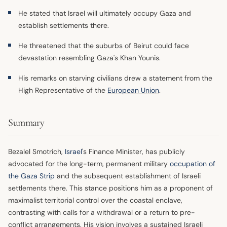
He stated that Israel will ultimately occupy Gaza and
establish settlements there.
He threatened that the suburbs of Beirut could face
devastation resembling Gaza's Khan Younis.
His remarks on starving civilians drew a statement from the
High Representative of the
European Union
.
Summary
Bezalel Smotrich,
Israel
's Finance Minister, has publicly
advocated for the long-term, permanent military
occupation of
the Gaza Strip
and the subsequent establishment of Israeli
settlements there. This stance positions him as a proponent of
maximalist territorial control over the coastal enclave,
contrasting with calls for a withdrawal or a return to pre-
conflict arrangements. His vision involves a sustained Israeli