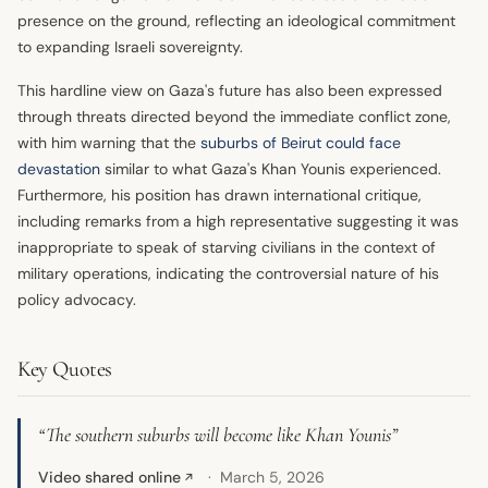
presence on the ground, reflecting an ideological commitment
to expanding Israeli sovereignty.
This hardline view on Gaza's future has also been expressed
through threats directed beyond the immediate conflict zone,
with him warning that the
suburbs of Beirut could face
devastation
similar to what Gaza's Khan Younis experienced.
Furthermore, his position has drawn international critique,
including remarks from a high representative suggesting it was
inappropriate to speak of starving civilians in the context of
military operations, indicating the controversial nature of his
policy advocacy.
Key Quotes
“The southern suburbs will become like Khan Younis”
Video shared online
March 5, 2026
↗