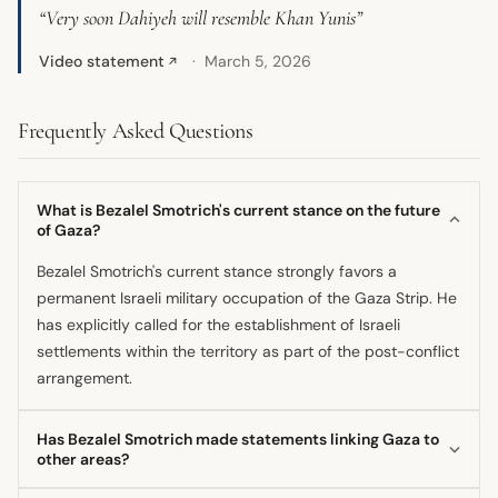
“Very soon Dahiyeh will resemble Khan Yunis”
Video statement
March 5, 2026
↗
Frequently Asked Questions
What is Bezalel Smotrich's current stance on the future
of Gaza?
Bezalel Smotrich's current stance strongly favors a
permanent Israeli military occupation of the Gaza Strip. He
has explicitly called for the establishment of Israeli
settlements within the territory as part of the post-conflict
arrangement.
Has Bezalel Smotrich made statements linking Gaza to
other areas?