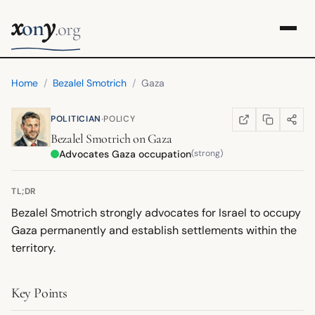
x
y
on
.org
Home
/
Bezalel Smotrich
/
Gaza
·
POLITICIAN
POLICY
COPY LINK
SHARE
WIKIPEDIA
(OPENS IN NEW TA
Bezalel Smotrich
on
Gaza
Advocates Gaza occupation
(strong)
TL;DR
Bezalel Smotrich strongly advocates for Israel to occupy
Gaza permanently and establish settlements within the
territory.
Key Points