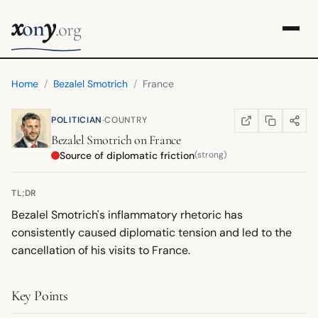
x
y
on
.org
Home
/
Bezalel Smotrich
/
France
·
POLITICIAN
COUNTRY
COPY LINK
SHARE
WIKIPEDIA
(OPENS IN NEW TA
Bezalel Smotrich
on
France
Source of diplomatic friction
(strong)
TL;DR
Bezalel Smotrich's inflammatory rhetoric has
consistently caused diplomatic tension and led to the
cancellation of his visits to France.
Key Points