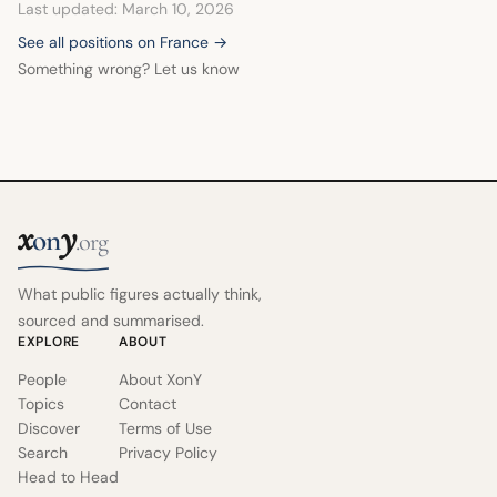
Last updated: March 10, 2026
one of distancing itself from his positions.
See all positions on France →
Something wrong? Let us know
x
y
on
.org
What public figures actually think,
sourced and summarised.
EXPLORE
ABOUT
People
About XonY
Topics
Contact
Discover
Terms of Use
Search
Privacy Policy
Head to Head