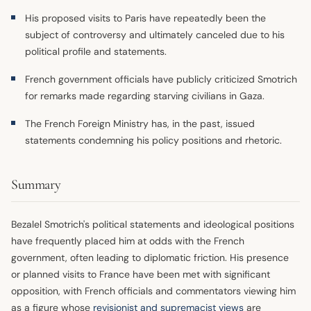
His proposed visits to Paris have repeatedly been the
subject of controversy and ultimately canceled due to his
political profile and statements.
French government officials have publicly criticized Smotrich
for remarks made regarding starving civilians in Gaza.
The French Foreign Ministry has, in the past, issued
statements condemning his policy positions and rhetoric.
Summary
Bezalel Smotrich's political statements and ideological positions
have frequently placed him at odds with the French
government, often leading to diplomatic friction. His presence
or planned visits to France have been met with significant
opposition, with French officials and commentators viewing him
as a figure whose
revisionist and supremacist views
are