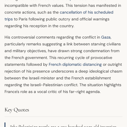
incompatible with French values. This tension has manifested in
concrete actions, such as the
cancellation of his scheduled
trips
to Paris following public outcry and official warnings
regarding his reception in the country.
His controversial comments regarding the conflict in
Gaza
,
particularly remarks suggesting a link between starving civilians
and military objectives, have drawn strong condemnation from
the French government. This recurring cycle of provocative
statements followed by
French diplomatic distancing
or outright
rejection of his presence underscores a deep ideological chasm
between the Israeli minister and the French establishment
regarding the Israeli-Palestinian conflict. The situation highlights
France's role as a vocal critic of his far-right agenda.
Key Quotes
“the Palestinian people are a one-hundred-year-old invention.