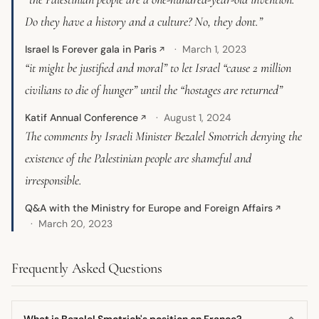
Do they have a history and a culture? No, they dont.”
Israel Is Forever gala in Paris
March 1, 2023
↗
“it might be justified and moral” to let Israel “cause 2 million
civilians to die of hunger” until the “hostages are returned”
Katif Annual Conference
August 1, 2024
↗
The comments by Israeli Minister Bezalel Smotrich denying the
existence of the Palestinian people are shameful and
irresponsible.
Q&A with the Ministry for Europe and Foreign Affairs
↗
March 20, 2023
Frequently Asked Questions
What is Bezalel Smotrich's position on France?