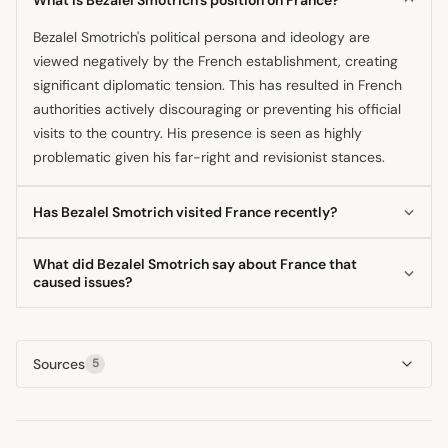
Bezalel Smotrich's political persona and ideology are
viewed negatively by the French establishment, creating
significant diplomatic tension. This has resulted in French
authorities actively discouraging or preventing his official
visits to the country. His presence is seen as highly
problematic given his far-right and revisionist stances.
Has Bezalel Smotrich visited France recently?
No, Bezalel Smotrich has not successfully completed a
What did Bezalel Smotrich say about France that
planned visit to France recently, as his trips have been
caused issues?
subject to intense controversy. Public and official
The issues stem less from direct comments about France
opposition in France has often led to the cancellation or
and more from his extreme political views and
shelving of his scheduled engagements in Paris. His
Sources
5
controversial statements on the Israeli-Palestinian conflict.
controversial statements typically precede these travel
These remarks, often labeled as supremacist or revisionist
disruptions.
by French commentators, led to official pushback against
hosting the minister. The French government's stance is