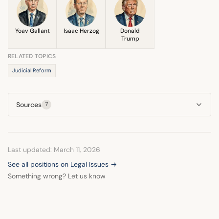
humanitarian assistance is facilitated, as reported by the
claims.
Prime Minister's office in January 2024.
Yoav Gallant
Isaac Herzog
Donald
Trump
RELATED TOPICS
Judicial Reform
Sources
7
Last updated: March 11, 2026
See all positions on Legal Issues →
Something wrong? Let us know