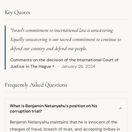
Key Quotes
"Israel's commitment to international law is unwavering.
Equally unwavering is our sacred commitment to continue to
defend our country and defend our people.
Comments on the decision of the International Court of
Justice in The Hague
January 26, 2024
↗
Frequently Asked Questions
What is Benjamin Netanyahu's position on his
corruption trial?
Benjamin Netanyahu maintains that he is innocent of the
charges of fraud, breach of trust, and accepting bribes in