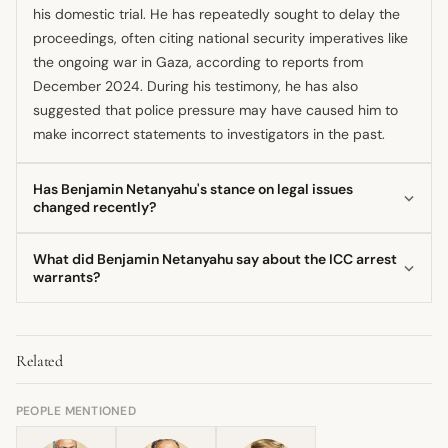
his domestic trial. He has repeatedly sought to delay the
proceedings, often citing national security imperatives like
the ongoing war in Gaza, according to reports from
December 2024. During his testimony, he has also
suggested that police pressure may have caused him to
make incorrect statements to investigators in the past.
Has Benjamin Netanyahu's stance on legal issues
changed recently?
The legal challenges surrounding Benjamin Netanyahu
What did Benjamin Netanyahu say about the ICC arrest
have been a consistent feature of his career, but the
warrants?
context has dramatically changed recently. While he has
Following the ICC pre-trial chamber's decision in
long fought allegations of corruption, the addition of
November 2024, Benjamin Netanyahu stated that Israel's
international arrest warrants from the ICC in late 2024
Related
commitment to international law is unwavering, yet he
added a new, severe dimension to his legal concerns.
rejected the genocide charge as outrageous
Furthermore, he has publicly shifted his response to
discrimination. He pledged to continue defending the
PEOPLE MENTIONED
international judicial bodies, from denying jurisdiction to
country against terror organizations while ensuring
asserting commitment to law while rejecting specific