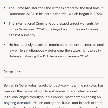
The Prime Minister took the witness stand for the first time in
December 2024 in his corruption trial, which began in 2020.
The International Criminal Court issued arrest warrants for
him in November 2024 for alleged war crimes and crimes
against humanity.
He has publicly asserted Israel's commitment to international
law while simultaneously defending the state's right to self-
defense following the ICJ decision in January 2024.
Summary
Benjamin Netanyahu, Israel's longest-serving prime minister, has
been at the center of significant domestic and international
legal challenges throughout his career, most notably facing an
ongoing domestic trial
on corruption, fraud, and breach of trust