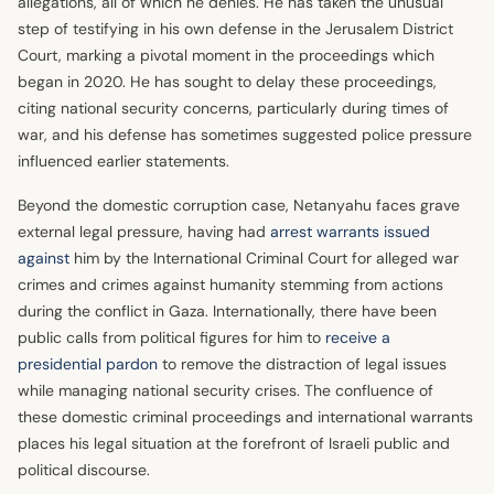
allegations, all of which he denies. He has taken the unusual
step of testifying in his own defense in the Jerusalem District
Court, marking a pivotal moment in the proceedings which
began in 2020. He has sought to delay these proceedings,
citing national security concerns, particularly during times of
war, and his defense has sometimes suggested police pressure
influenced earlier statements.
Beyond the domestic corruption case, Netanyahu faces grave
external legal pressure, having had
arrest warrants issued
against
him by the International Criminal Court for alleged war
crimes and crimes against humanity stemming from actions
during the conflict in Gaza. Internationally, there have been
public calls from political figures for him to
receive a
presidential pardon
to remove the distraction of legal issues
while managing national security crises. The confluence of
these domestic criminal proceedings and international warrants
places his legal situation at the forefront of Israeli public and
political discourse.