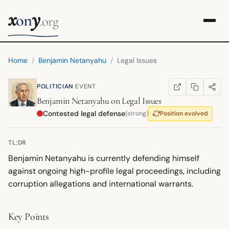
x
y
on
.org
Home
/
Benjamin Netanyahu
/
Legal Issues
·
POLITICIAN
EVENT
COPY LINK
SHARE
WIKIPEDIA
(OPENS IN NEW TA
Benjamin Netanyahu
on
Legal Issues
Contested legal defense
(strong)
Position evolved
TL;DR
Benjamin Netanyahu is currently defending himself
against ongoing high-profile legal proceedings, including
corruption allegations and international warrants.
Key Points