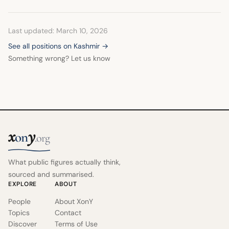
oppression in the region.
Last updated: March 10, 2026
See all positions on Kashmir →
Something wrong? Let us know
x
y
on
.org
What public figures actually think,
sourced and summarised.
EXPLORE
ABOUT
People
About XonY
Topics
Contact
Discover
Terms of Use