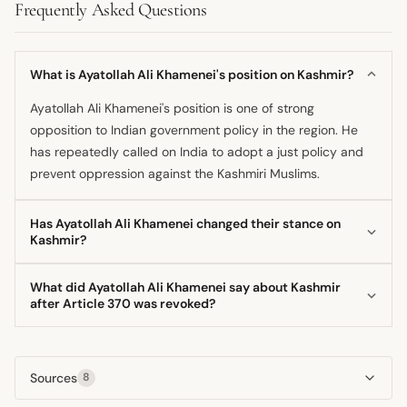
Frequently Asked Questions
What is Ayatollah Ali Khamenei's position on Kashmir?
Ayatollah Ali Khamenei's position is one of strong
opposition to Indian government policy in the region. He
has repeatedly called on India to adopt a just policy and
prevent oppression against the Kashmiri Muslims.
Has Ayatollah Ali Khamenei changed their stance on
Kashmir?
His core position supporting the Kashmiri Muslims has
What did Ayatollah Ali Khamenei say about Kashmir
remained consistent, dating back to before he became
after Article 370 was revoked?
Supreme Leader. However, the intensity of his public
Following the change in status in August 2019, the
statements has varied, often coinciding with major political
Supreme Leader expressed concern over the situation of
shifts like the 2019 constitutional changes.
Sources
8
Muslims there. He explicitly stated that the Indian
government must adopt a just policy and stop the