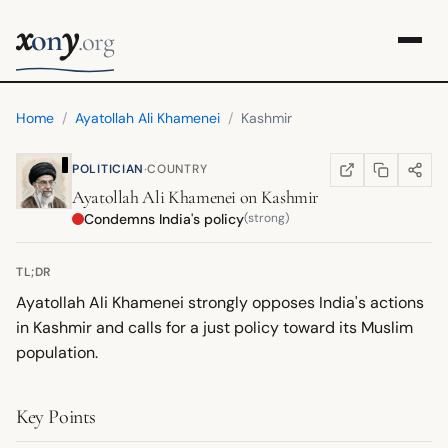
x
y
on
.org
Home
/
Ayatollah Ali Khamenei
/
Kashmir
·
POLITICIAN
COUNTRY
COPY LINK
SHARE
WIKIPEDIA
(OPENS IN NEW TA
Ayatollah Ali Khamenei
on
Kashmir
Condemns India's policy
(strong)
TL;DR
Ayatollah Ali Khamenei strongly opposes India's actions
in Kashmir and calls for a just policy toward its Muslim
population.
Key Points