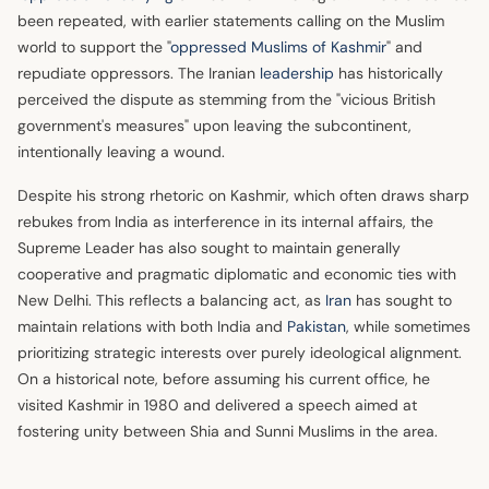
been repeated, with earlier statements calling on the Muslim
world to support the "
oppressed Muslims of Kashmir
" and
repudiate oppressors. The Iranian
leadership
has historically
perceived the dispute as stemming from the "vicious British
government's measures" upon leaving the subcontinent,
intentionally leaving a wound.
Despite his strong rhetoric on Kashmir, which often draws sharp
rebukes from India as interference in its internal affairs, the
Supreme Leader has also sought to maintain generally
cooperative and pragmatic diplomatic and economic ties with
New Delhi. This reflects a balancing act, as
Iran
has sought to
maintain relations with both India and
Pakistan
, while sometimes
prioritizing strategic interests over purely ideological alignment.
On a historical note, before assuming his current office, he
visited Kashmir in 1980 and delivered a speech aimed at
fostering unity between Shia and Sunni Muslims in the area.