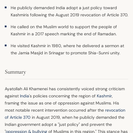
He publicly demanded India adopt a just policy toward
Kashmiris following the August 2019 revocation of Article 370.
He called on the Muslim world to support the people of
Kashmir in a 2017 speech marking the end of Ramadan.
He visited Kashmir in 1980, where he delivered a sermon at
the Jamia Masjid in Srinagar to promote Shia-Sunni unity.
Summary
Ayatollah Ali Khamenei has consistently voiced strong criticism
against
India
's policies concerning the region of
Kashmir
,
framing the issue as one of oppression against Muslims. His
most notable recent intervention occurred after the
revocation
of Article 370
in August 2019, when he publicly demanded the
Indian government adopt a "just policy" and prevent the
"
oppression & bullying
of Muslims in this region." This stance has