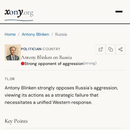
x
y
on
.org
Home
/
Antony Blinken
/
Russia
·
POLITICIAN
COUNTRY
COPY LINK
SHARE
WIKIPEDIA
(OPENS IN NEW TA
Antony Blinken
on
Russia
Strong opponent of aggression
(strong)
TL;DR
Antony Blinken strongly opposes Russia's aggression,
viewing its actions as a strategic failure that
necessitates a unified Western response.
Key Points