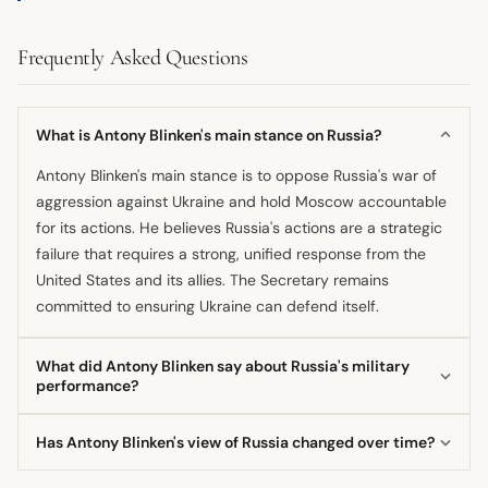
Frequently Asked Questions
What is Antony Blinken's main stance on Russia?
Antony Blinken's main stance is to oppose Russia's war of
aggression against Ukraine and hold Moscow accountable
for its actions. He believes Russia's actions are a strategic
failure that requires a strong, unified response from the
United States and its allies. The Secretary remains
committed to ensuring Ukraine can defend itself.
What did Antony Blinken say about Russia's military
performance?
He has characterized Russia's military performance in
Has Antony Blinken's view of Russia changed over time?
Ukraine as a case study in failure regarding its equipment,
leadership, and strategy. Despite this, he acknowledges
Yes, his view has evolved from the late 1990s/early 2000s