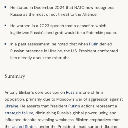
He stated in December 2024 that NATO now recognizes
Russia as the most direct threat to the Alliance.
He warned in a 2023 speech that a ceasefire which
legitimizes Russia's land grab would be a Potemkin peace.
In a past assessment, he noted that when
Putin
denied
Russian presence in Ukraine, the U.S. President confronted
him directly about the mistruths.
Summary
Antony Blinken’s core position on
Russia
is one of firm
opposition, primarily due to Moscow's war of aggression against
Ukraine
. He asserts that President
Putin
’s actions represent a
strategic failure
, diminishing Russia's global power, unity, and
influence despite revealing weakness. Blinken emphasizes that
the
United States
, under the President, must support Ukraine