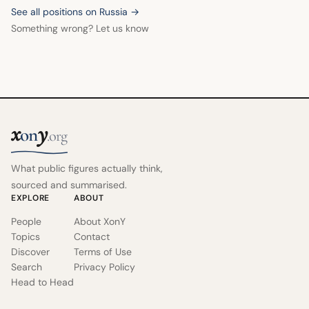
See all positions on Russia →
Something wrong? Let us know
x
y
on
.org
What public figures actually think,
sourced and summarised.
EXPLORE
ABOUT
People
About XonY
Topics
Contact
Discover
Terms of Use
Search
Privacy Policy
Head to Head