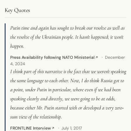
Key Quotes
Putin time and again has sought to break our resolve as well as
the resolve of the Ukrainian people. It hasn't happened; it won't
happen.
Press Availability following NATO Ministerial
December
↗
4, 2024
I think part of this narrative is the fact that we weren't speaking
the same language to each other. Now, I do think Russia got to
a point, under Putin in particular, where even if we had been
speaking clearly and directly, we were going to be at odds,
because either Mr. Putin started with or developed a very zero-
sum view of the relationship.
FRONTLINE Interview
July 1, 2017
↗