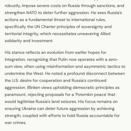
robustly, impose severe costs on Russia through sanctions, and
strengthen NATO to deter further aggression. He sees Russia's
actions as a fundamental threat to international rules,
specifically the UN Charter principles of sovereignty and
territorial integrity, which necessitates unwavering Allied
solidarity and investment.
His stance reflects an evolution from earlier hopes for
integration, recognizing that Putin now operates with a zero-
sum view, often using misinformation and asymmetric tactics to
undermine the West. He noted a profound disconnect between
the U.S. desire for cooperation and Russia's continued
aggression. Blinken views upholding democratic principles as
paramount, rejecting proposals for a 'Potemkin peace' that
would legitimize Russia's land seizures. His focus remains on
ensuring Ukraine can deter future aggression by achieving
strength, coupled with efforts to hold Russia accountable for
war crimes.