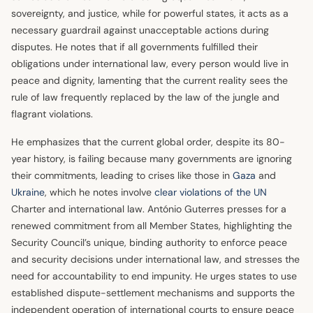
sovereignty, and justice, while for powerful states, it acts as a
necessary guardrail against unacceptable actions during
disputes. He notes that if all governments fulfilled their
obligations under international law, every person would live in
peace and dignity, lamenting that the current reality sees the
rule of law frequently replaced by the law of the jungle and
flagrant violations.
He emphasizes that the current global order, despite its 80-
year history, is failing because many governments are ignoring
their commitments, leading to crises like those in
Gaza
and
Ukraine
, which he notes involve
clear violations of the UN
Charter and international law. António Guterres presses for a
renewed commitment from all Member States, highlighting the
Security Council’s unique, binding authority to enforce peace
and security decisions under international law, and stresses the
need for accountability to end impunity. He urges states to use
established dispute-settlement mechanisms and supports the
independent operation of international courts to ensure peace