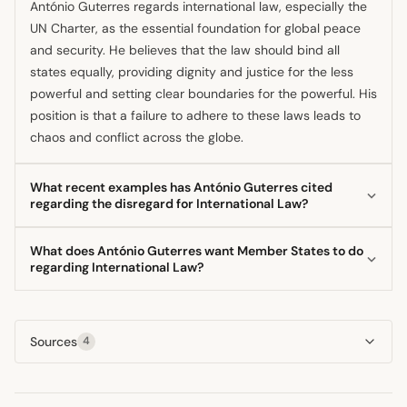
António Guterres regards international law, especially the
UN Charter, as the essential foundation for global peace
and security. He believes that the law should bind all
states equally, providing dignity and justice for the less
powerful and setting clear boundaries for the powerful. His
position is that a failure to adhere to these laws leads to
chaos and conflict across the globe.
What recent examples has António Guterres cited
regarding the disregard for International Law?
The Secretary-General has frequently cited ongoing
What does António Guterres want Member States to do
conflicts, specifically mentioning the situations in Gaza and
regarding International Law?
Ukraine as examples where the rule of law is being treated
He urges Member States to keep their promises by
as an 'à la carte menu.' He has also condemned military
upholding the UN Charter's principles and fulfilling their
escalations, such as the recent exchange between the US,
Sources
4
obligations in good faith, which he sees as vital for
Israel, and Iran, for violating the prohibition on the use of
restoring trust. Furthermore, he calls for an end to impunity
force under the UN Charter.
by supporting fair, independent judicial proceedings,