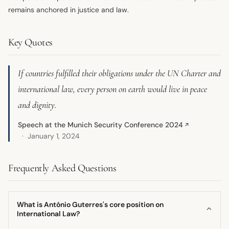
remains anchored in justice and law.
Key Quotes
If countries fulfilled their obligations under the UN Charter and
international law, every person on earth would live in peace
and dignity.
Speech at the Munich Security Conference 2024
↗
January 1, 2024
Frequently Asked Questions
What is António Guterres's core position on
International Law?