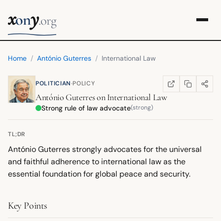
x
y
on
.org
Home
/
António Guterres
/
International Law
·
POLITICIAN
POLICY
COPY LINK
SHARE
WIKIPEDIA
(OPENS IN NEW TA
António Guterres
on
International Law
Strong rule of law advocate
(strong)
TL;DR
António Guterres strongly advocates for the universal
and faithful adherence to international law as the
essential foundation for global peace and security.
Key Points