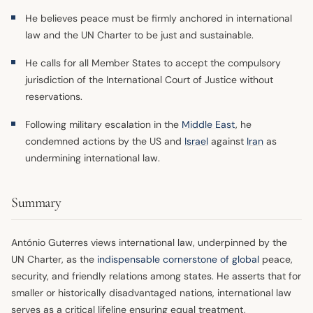
He believes peace must be firmly anchored in international
law and the UN Charter to be just and sustainable.
He calls for all Member States to accept the compulsory
jurisdiction of the International Court of Justice without
reservations.
Following military escalation in the
Middle East
, he
condemned actions by the US and
Israel
against
Iran
as
undermining international law.
Summary
António Guterres views international law, underpinned by the
UN Charter, as the
indispensable cornerstone of global
peace,
security, and friendly relations among states. He asserts that for
smaller or historically disadvantaged nations, international law
serves as a critical lifeline ensuring equal treatment,