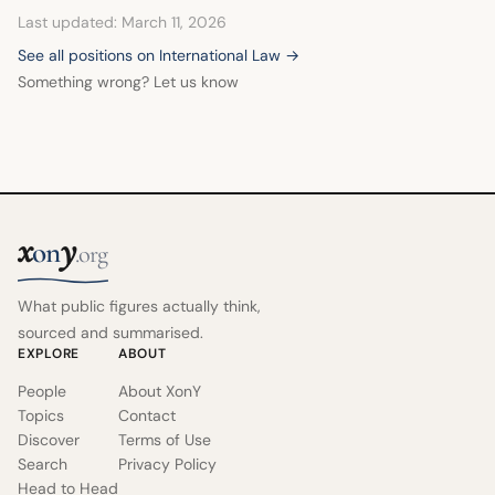
including the International Criminal Court, to ensure
Last updated: March 11, 2026
accountability.
See all positions on International Law →
Something wrong? Let us know
x
y
on
.org
What public figures actually think,
sourced and summarised.
EXPLORE
ABOUT
People
About XonY
Topics
Contact
Discover
Terms of Use
Search
Privacy Policy
Head to Head