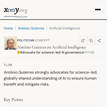
x
y
on
.org
Home
/
António Guterres
/
Artificial Intelligence
·
POLITICIAN
CONCEPT
COPY LINK
SHARE
WIKIPEDIA
(OPENS IN NEW TA
António Guterres
on
Artificial Intelligence
Advocate for science-led AI governance
(strong)
TL;DR
António Guterres strongly advocates for science-led,
globally shared understanding of AI to ensure human
benefit and mitigate risks.
Key Points