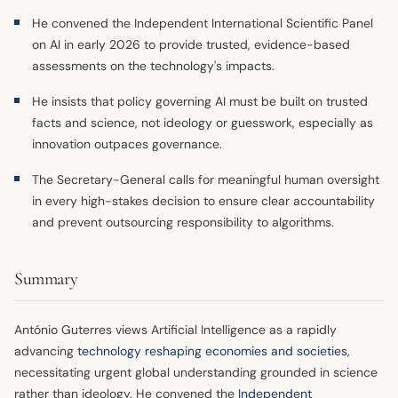
He convened the Independent International Scientific Panel
on AI in early 2026 to provide trusted, evidence-based
assessments on the technology's impacts.
He insists that policy governing AI must be built on trusted
facts and science, not ideology or guesswork, especially as
innovation outpaces governance.
The Secretary-General calls for meaningful human oversight
in every high-stakes decision to ensure clear accountability
and prevent outsourcing responsibility to algorithms.
Summary
António Guterres views Artificial Intelligence as a rapidly
advancing
technology
reshaping economies and societies
,
necessitating urgent global understanding grounded in science
rather than ideology. He convened the
Independent