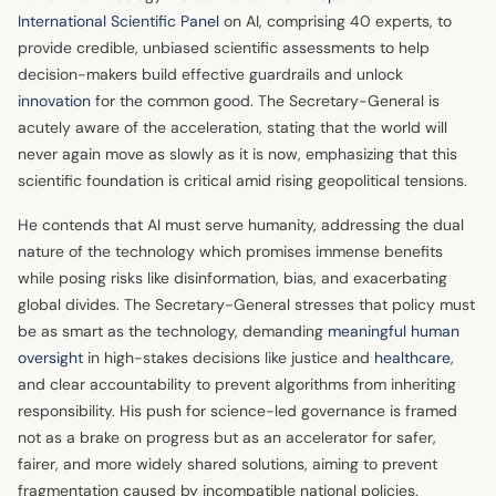
International Scientific Panel
on AI, comprising 40 experts, to
provide credible, unbiased scientific assessments to help
decision-makers build effective guardrails and unlock
innovation
for the common good. The Secretary-General is
acutely aware of the acceleration, stating that the world will
never again move as slowly as it is now, emphasizing that this
scientific foundation is critical amid rising geopolitical tensions.
He contends that AI must serve humanity, addressing the dual
nature of the technology which promises immense benefits
while posing risks like disinformation, bias, and exacerbating
global divides. The Secretary-General stresses that policy must
be as smart as the technology, demanding
meaningful human
oversight
in high-stakes decisions like justice and
healthcare
,
and clear accountability to prevent algorithms from inheriting
responsibility. His push for science-led governance is framed
not as a brake on progress but as an accelerator for safer,
fairer, and more widely shared solutions, aiming to prevent
fragmentation caused by incompatible national policies.