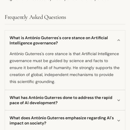
Frequently Asked Questions
What is António Guterres's core stance on Artificial
Intelligence governance?
António Guterres's core stance is that Artificial Intelligence
governance must be guided by science and facts to
ensure it benefits all of humanity. He strongly supports the
creation of global, independent mechanisms to provide
this scientific grounding.
What has António Guterres done to address the rapid
pace of AI development?
He has established the Independent International
What does António Guterres emphasize regarding AI's
Scientific Panel on AI, composed of 40 experts, to provide
impact on society?
a shared baseline of analysis amid the technology's rapid