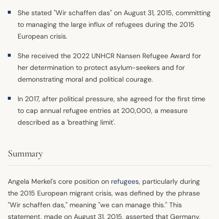
She stated "Wir schaffen das" on August 31, 2015, committing
to managing the large influx of refugees during the 2015
European crisis.
She received the 2022 UNHCR Nansen Refugee Award for
her determination to protect asylum-seekers and for
demonstrating moral and political courage.
In 2017, after political pressure, she agreed for the first time
to cap annual refugee entries at 200,000, a measure
described as a 'breathing limit'.
Summary
Angela Merkel's core position on
refugees
, particularly during
the 2015 European migrant crisis, was defined by the phrase
"Wir schaffen das," meaning "we can manage this." This
statement, made on August 31, 2015, asserted that Germany,