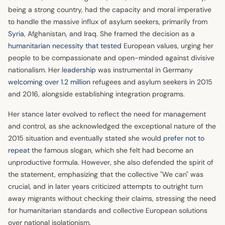
being a strong country, had the capacity and moral imperative
to handle the massive influx of asylum seekers, primarily from
Syria
, Afghanistan, and Iraq. She framed the decision as a
humanitarian necessity that tested
European values, urging her
people to be compassionate and open-minded against divisive
nationalism. Her
leadership
was instrumental in Germany
welcoming over 1.2 million
refugees and asylum seekers in 2015
and 2016, alongside establishing integration programs.
Her stance later evolved to reflect the need for management
and control, as she acknowledged the exceptional nature of the
2015 situation and eventually stated she would
prefer not to
repeat
the famous slogan, which she felt had become an
unproductive formula. However, she also defended the spirit of
the statement, emphasizing that the collective "We can" was
crucial, and in later years criticized attempts to outright turn
away migrants without checking their claims, stressing the need
for humanitarian standards and collective European solutions
over national isolationism.