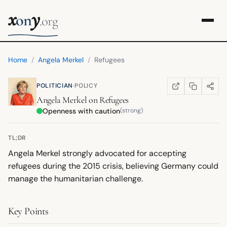
x
y
on
.org
Home
/
Angela Merkel
/
Refugees
·
POLITICIAN
POLICY
COPY LINK
SHARE
WIKIPEDIA
(OPENS IN NEW TA
Angela Merkel
on
Refugees
Openness with caution
(strong)
TL;DR
Angela Merkel strongly advocated for accepting
refugees during the 2015 crisis, believing Germany could
manage the humanitarian challenge.
Key Points