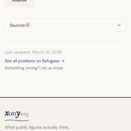
Hollande
Sources
6
Last updated: March 10, 2026
See all positions on Refugees →
Something wrong? Let us know
x
y
on
.org
What public figures actually think,