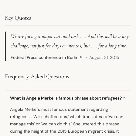
Key Quotes
We are facing a major national task . . . And this will be a key
challenge, not just for days or months, but . . . for a long time.
Federal Press conference in Berlin
August 31, 2015
↗
Frequently Asked Questions
What is Angela Merkel's famous phrase about refugees?
Angela Merkel's most famous statement regarding
refugees is 'Wir schaffen das,' which translates to 'we can
manage this' or 'we can do this.' She uttered this phrase
during the height of the 2015 European migrant crisis. It