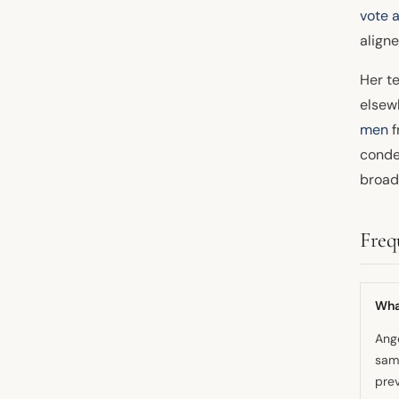
vote 
align
Her t
elsew
men
f
conde
broad
Freq
What
Ange
sam
prev