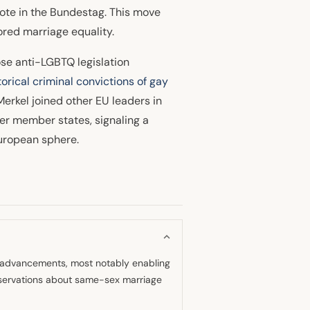
 vote in the Bundestag. This move
ored marriage equality.
ose anti-LGBTQ legislation
orical criminal convictions of gay
rkel joined other EU leaders in
er member states, signaling a
uropean sphere.
ts advancements, most notably enabling
servations about same-sex marriage