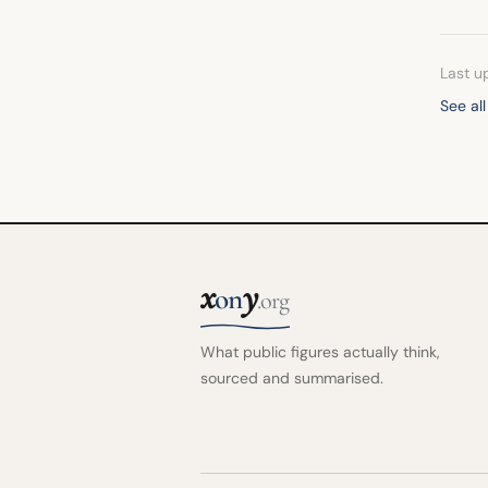
Last u
See al
x
y
on
.org
What public figures actually think,
sourced and summarised.