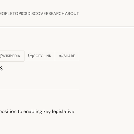
EOPLE
TOPICS
DISCOVER
SEARCH
ABOUT
WIKIPEDIA
COPY LINK
SHARE
OPENS IN NEW TAB)
s
sition to enabling key legislative