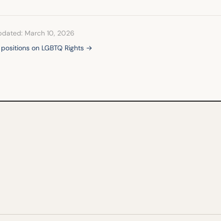
pdated: March 10, 2026
l positions on LGBTQ Rights →