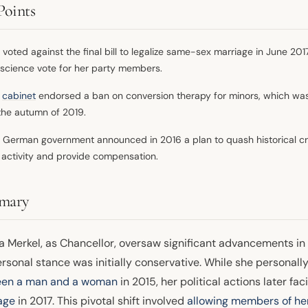
Points
 voted against the final bill to legalize same-sex marriage in June 20
science vote for her party members.
r
cabinet
endorsed a ban on conversion therapy for minors, which was 
the autumn of 2019.
 German government announced in 2016 a plan to quash historical cr
 activity and provide compensation.
mary
a Merkel, as Chancellor, oversaw significant advancements in
ersonal stance was initially conservative. While she personal
en a man and a woman
in 2015, her political actions later fac
age
in 2017. This pivotal shift involved
allowing members of he