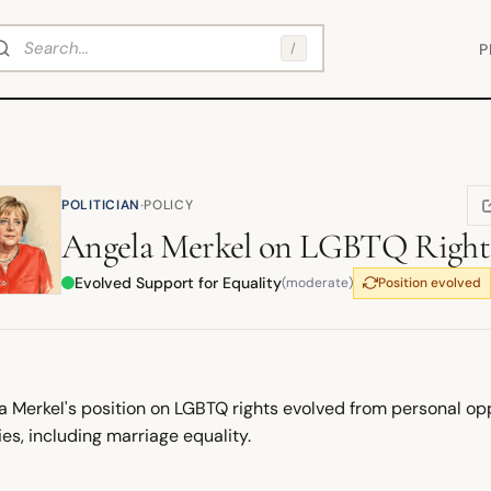
arch
/
P
·
POLITICIAN
POLICY
(
Angela Merkel
on
LGBTQ Right
Evolved Support for Equality
(moderate)
Position evolved
 Merkel's position on LGBTQ rights evolved from personal oppo
ies, including marriage equality.