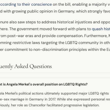
according to their conscience
on the bill, enabling a majority
ed with growing public opinion in Germany, which strongly fav
enure also saw steps to address historical injustices and opp
here. The government moved forward with plans to
quash hist
rom post-war eras and provide compensation. Furthermore, Me
mning restrictive laws targeting the LGBTQ community in oth
er commitment to non-discrimination principles within the E
uently Asked Questions
 is Angela Merkel's overall position on LGBTQ Rights?
la Merkel's political actions ultimately supported major LGBTQ righ
e-sex marriage in Germany in 2017. While she expressed personal re
iously, her role as Chancellor facilitated progressive legislation.