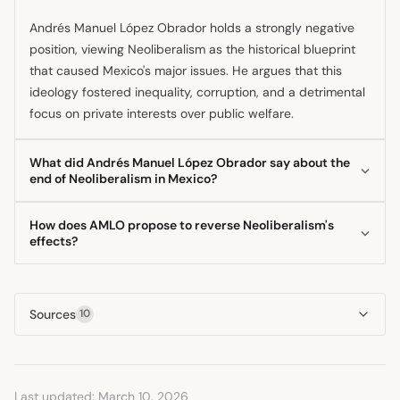
Andrés Manuel López Obrador holds a strongly negative
position, viewing Neoliberalism as the historical blueprint
that caused Mexico's major issues. He argues that this
ideology fostered inequality, corruption, and a detrimental
focus on private interests over public welfare.
What did Andrés Manuel López Obrador say about the
end of Neoliberalism in Mexico?
The president has declared that the era of Neoliberalism is
How does AMLO propose to reverse Neoliberalism's
over in Mexico, framing his election and subsequent
effects?
governance as the definitive end of that economic project.
López Obrador proposes reversing its effects through a
He positions his 'Fourth Transformation' agenda as the
state-led approach focused on national sovereignty and
necessary ideological replacement.
Sources
10
social justice. This involves prioritizing public investment,
expanding social programs, and asserting greater state
control over strategic sectors like energy.
Last updated: March 10, 2026