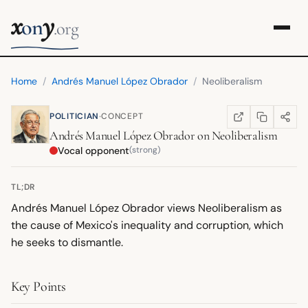
x
y
on
.org
Home
/
Andrés Manuel López Obrador
/
Neoliberalism
·
POLITICIAN
CONCEPT
COPY LINK
SHARE
WIKIPEDIA
(OPENS IN NEW TA
Andrés Manuel López Obrador
on
Neoliberalism
Vocal opponent
(strong)
TL;DR
Andrés Manuel López Obrador views Neoliberalism as
the cause of Mexico's inequality and corruption, which
he seeks to dismantle.
Key Points