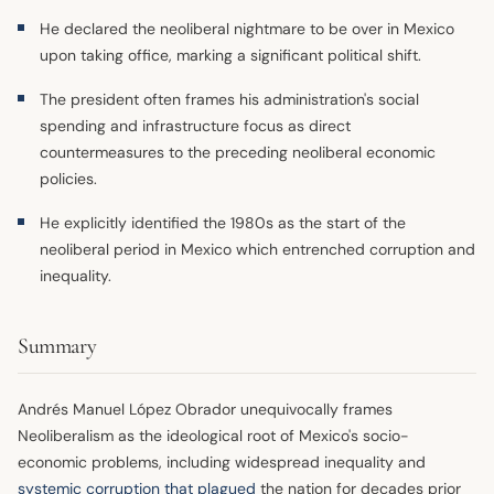
He declared the neoliberal nightmare to be over in Mexico
upon taking office, marking a significant political shift.
The president often frames his administration's social
spending and infrastructure focus as direct
countermeasures to the preceding neoliberal economic
policies.
He explicitly identified the 1980s as the start of the
neoliberal period in Mexico which entrenched corruption and
inequality.
Summary
Andrés Manuel López Obrador unequivocally frames
Neoliberalism as the ideological root of Mexico's socio-
economic problems, including widespread inequality and
systemic corruption that plagued
the nation for decades prior