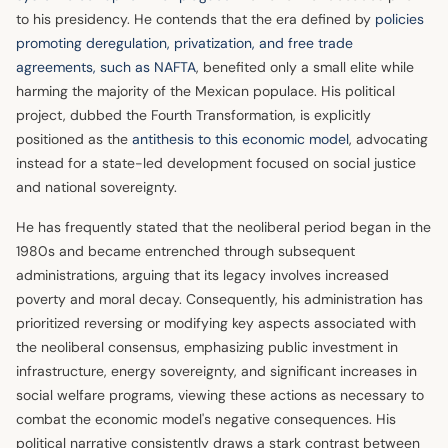
to his presidency. He contends that the era defined by
policies
promoting deregulation, privatization, and free trade
agreements, such as NAFTA
, benefited only a small elite while
harming the majority of the Mexican populace. His political
project, dubbed the Fourth Transformation, is explicitly
positioned as the
antithesis to this economic model
, advocating
instead for a state-led development focused on social justice
and national sovereignty.
He has frequently stated that the neoliberal period began in the
1980s and became entrenched through subsequent
administrations, arguing that its legacy involves increased
poverty and moral decay. Consequently, his administration has
prioritized reversing or modifying key aspects associated with
the neoliberal consensus, emphasizing public investment in
infrastructure, energy sovereignty, and significant increases in
social welfare programs, viewing these actions as necessary to
combat the economic model's negative consequences. His
political narrative consistently draws a stark contrast between