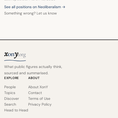
See all positions on Neoliberalism →
Something wrong? Let us know
x
y
on
.org
What public figures actually think,
sourced and summarised.
EXPLORE
ABOUT
People
About XonY
Topics
Contact
Discover
Terms of Use
Search
Privacy Policy
Head to Head