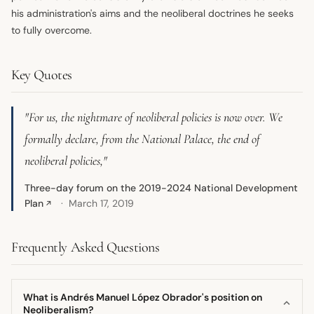
his administration's aims and the neoliberal doctrines he seeks
to fully overcome.
Key Quotes
"For us, the nightmare of neoliberal policies is now over. We
formally declare, from the National Palace, the end of
neoliberal policies,"
Three-day forum on the 2019-2024 National Development
Plan
March 17, 2019
↗
Frequently Asked Questions
What is Andrés Manuel López Obrador's position on
Neoliberalism?