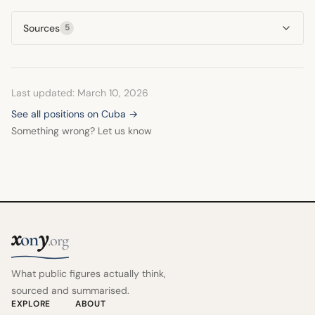
unfair and inhumane, suggesting its suspension would be
health system.
Sources
5
the first truly humanitarian gesture toward the island. He
saw it as contrary to human rights to isolate an entire
population for political reasons.
Last updated: March 10, 2026
See all positions on Cuba →
Something wrong? Let us know
x
y
on
.org
What public figures actually think,
sourced and summarised.
EXPLORE
ABOUT