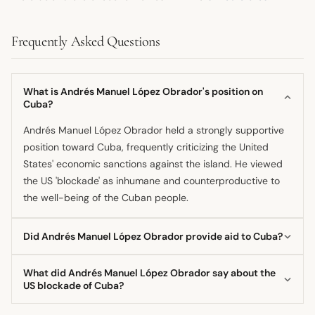
Frequently Asked Questions
What is Andrés Manuel López Obrador's position on
Cuba?
Andrés Manuel López Obrador held a strongly supportive
position toward Cuba, frequently criticizing the United
States' economic sanctions against the island. He viewed
the US 'blockade' as inhumane and counterproductive to
the well-being of the Cuban people.
Did Andrés Manuel López Obrador provide aid to Cuba?
Yes, he oversaw the deepening of relations, which included
What did Andrés Manuel López Obrador say about the
sending oil shipments to Cuba, especially when
US blockade of Cuba?
Venezuela
's supply decreased. Furthermore, he reiterated
The former president called the US blockade against Cuba
gratitude for Cuban doctors assisting Mexico's public