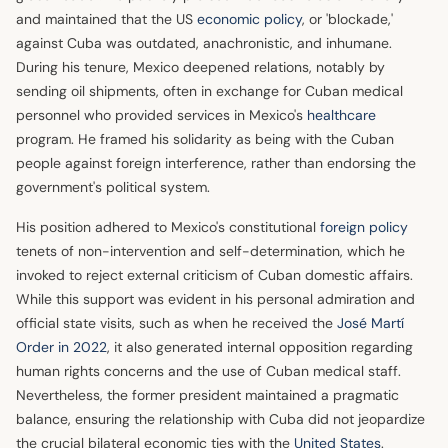
and maintained that the US
economic policy
, or 'blockade,'
against Cuba was outdated, anachronistic, and inhumane.
During his tenure, Mexico deepened relations, notably by
sending oil shipments, often in exchange for Cuban medical
personnel who provided services in Mexico's
healthcare
program. He framed his solidarity as being with the Cuban
people against foreign interference, rather than endorsing the
government's political system.
His position adhered to Mexico's constitutional
foreign policy
tenets of non-intervention and self-determination, which he
invoked to reject external criticism of Cuban domestic affairs.
While this support was evident in his personal admiration and
official state visits, such as when he received the
José Martí
Order in 2022
, it also generated internal opposition regarding
human rights concerns and the use of Cuban medical staff.
Nevertheless, the former president maintained a pragmatic
balance, ensuring the relationship with Cuba did not jeopardize
the crucial bilateral economic ties with the
United States
.