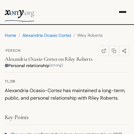
x
y
on
.org
Home
/
Alexandria Ocasio Cortez
/
Riley Roberts
·
PERSON
COPY LINK
SHARE
WIKIPEDIA
(OPENS IN NEW TA
Alexandria Ocasio Cortez
on
Riley Roberts
Personal relationship
(strong)
TL;DR
Alexandria Ocasio-Cortez has maintained a long-term,
public, and personal relationship with Riley Roberts.
Key Points