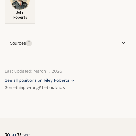
John
Roberts
Sources
7
Last updated: March 11, 2026
See all positions on Riley Roberts →
Something wrong? Let us know
x
y
on
.org