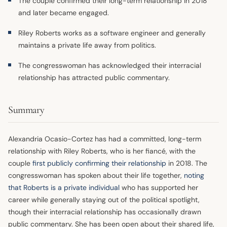
The couple confirmed their long-term relationship in 2018
and later became engaged.
Riley Roberts works as a software engineer and generally
maintains a private life away from politics.
The congresswoman has acknowledged their interracial
relationship has attracted public commentary.
Summary
Alexandria Ocasio-Cortez has had a committed, long-term
relationship with Riley Roberts, who is her fiancé, with the
couple
first publicly confirming their relationship
in 2018. The
congresswoman has spoken about their life together,
noting
that Roberts is a private individual
who has supported her
career while generally staying out of the political spotlight,
though their interracial relationship has occasionally drawn
public commentary. She has been open about their shared life,