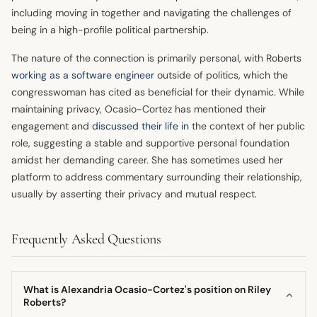
including moving in together and navigating the challenges of
being in a high-profile political partnership.
The nature of the connection is primarily personal, with Roberts
working as a software engineer
outside of politics, which the
congresswoman has cited as beneficial for their dynamic. While
maintaining privacy, Ocasio-Cortez has mentioned their
engagement and
discussed their life in
the context of her public
role, suggesting a stable and supportive personal foundation
amidst her demanding career. She has sometimes used her
platform to address commentary surrounding their relationship,
usually by asserting their privacy and mutual respect.
Frequently Asked Questions
What is Alexandria Ocasio-Cortez's position on Riley
Roberts?