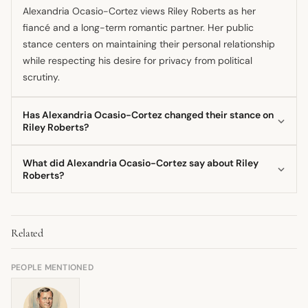
Alexandria Ocasio-Cortez views Riley Roberts as her
fiancé and a long-term romantic partner. Her public
stance centers on maintaining their personal relationship
while respecting his desire for privacy from political
scrutiny.
Has Alexandria Ocasio-Cortez changed their stance on
Riley Roberts?
No, Alexandria Ocasio-Cortez's stance has not changed;
What did Alexandria Ocasio-Cortez say about Riley
she has consistently portrayed her relationship with Riley
Roberts?
Roberts as stable and supportive since they went public.
Alexandria Ocasio-Cortez has shared that Roberts is a
The nature of their commitment has only evolved through
supportive partner who works as a software engineer and
engagement and continued partnership.
Related
prefers to stay out of the political spotlight. She has
spoken about their life together, including the challenges
of a high-profile political career intersecting with private
PEOPLE MENTIONED
life.