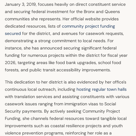
January 3, 2019, focuses heavily on direct constituent service
and securing federal investment for the Bronx and Queens
communities she represents. Her official website provides
dedicated resources, lists of
community project funding
secured
for the district, and avenues for casework requests,
demonstrating a strong commitment to local needs. For
instance, she has announced securing significant federal
funding for numerous projects within the district for fiscal year
2026, targeting areas like food bank upgrades, school food
forests, and public transit accessibility improvements.
This dedication to her district is also evidenced by her office's
continuous local outreach, including
hosting regular town halls
with translation services and assisting constituents with various
casework issues ranging from immigration visas to Social
Security payments. By actively seeking Community Project
Funding, she channels federal resources toward tangible local
improvements such as coastal resilience projects and youth
violence prevention programs, reinforcing her role as a