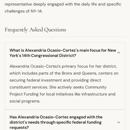
representative deeply engaged with the daily life and specific
challenges of NY-14.
Frequently Asked Questions
What is Alexandria Ocasio-Cortez's main focus for New
York's 14th Congressional District?
Alexandria Ocasio-Cortez's primary focus for her district,
which includes parts of the Bronx and Queens, centers on
securing federal investment and providing direct
constituent services. She actively seeks Community
Project Funding for local initiatives like infrastructure and
social programs.
Has Alexandria Ocasio-Cortez engaged with the
district's needs through specific federal funding
requests?