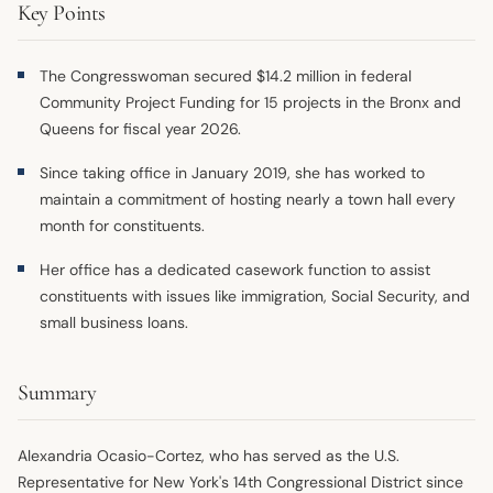
Key Points
The Congresswoman secured $14.2 million in federal
Community Project Funding for 15 projects in the Bronx and
Queens for fiscal year 2026.
Since taking office in January 2019, she has worked to
maintain a commitment of hosting nearly a town hall every
month for constituents.
Her office has a dedicated casework function to assist
constituents with issues like immigration, Social Security, and
small business loans.
Summary
Alexandria Ocasio-Cortez, who has served as the U.S.
Representative for New York's 14th Congressional District since