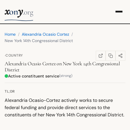
x
y
on
.org
Home
/
Alexandria Ocasio Cortez
/
New York 14th Congressional District
·
COUNTRY
COPY LINK
SHARE
WIKIPEDIA
(OPENS IN NEW TA
Alexandria Ocasio Cortez
on
New York 14th Congressional
District
Active constituent service
(strong)
TL;DR
Alexandria Ocasio-Cortez actively works to secure
federal funding and provide direct services to the
constituents of her New York 14th Congressional District.