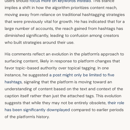
users should
focus more on keywords instead
. This stance
implies a shift in how the algorithm prioritizes content reach,
moving away from reliance on traditional hashtagging strategies
that were previously vital for growth. He has indicated that for a
large number of accounts, the reach gained from hashtags has
diminished significantly, leading to confusion among creators
who built strategies around their use.
His comments reflect an evolution in the platform's approach to
surfacing content, likely in response to platform changes that
favor topic-based authority over topical tagging. In one
instance, he suggested
a post might only be limited to five
hashtags
, signaling that the platform is moving toward an
understanding of content based on the text and context of the
caption itself rather than just the attached tags. This evolution
suggests that while they may not be entirely obsolete,
their role
has been significantly downplayed
compared to earlier periods
of the platform's history.