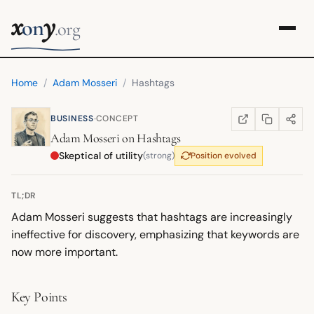
x
y
on
.org
Home
/
Adam Mosseri
/
Hashtags
·
BUSINESS
CONCEPT
COPY LINK
SHARE
WIKIPEDIA
(OPENS IN NEW TA
Adam Mosseri
on
Hashtags
Skeptical of utility
(strong)
Position evolved
TL;DR
Adam Mosseri suggests that hashtags are increasingly
ineffective for discovery, emphasizing that keywords are
now more important.
Key Points