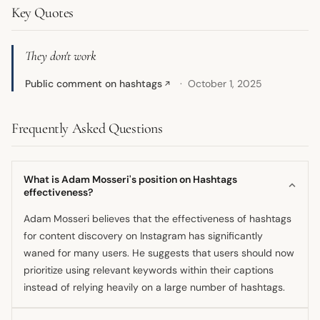
Key Quotes
They don't work
Public comment on hashtags
October 1, 2025
↗
Frequently Asked Questions
What is Adam Mosseri's position on Hashtags
effectiveness?
Adam Mosseri believes that the effectiveness of hashtags
for content discovery on Instagram has significantly
waned for many users. He suggests that users should now
prioritize using relevant keywords within their captions
instead of relying heavily on a large number of hashtags.