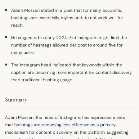
Adam Mosseri stated in a post that for many accounts,
hashtags are essentially myths and do not work well for
reach.
He suggested in early 2024 that Instagram might limit the
number of hashtags allowed per post to around five for
many users.
The Instagram head indicated that keywords within the
caption are becoming more important for content discovery
than traditional hashtag usage.
Summary
Adam Mosseri, the head of
Instagram
, has expressed a view
that
hashtags are becoming less effective as a primary
mechanism for content discovery
on the platform, suggesting