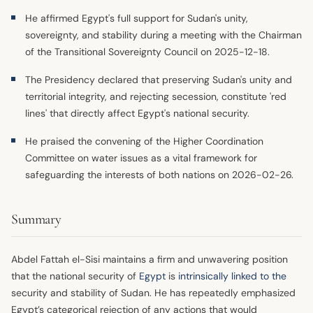
He affirmed Egypt's full support for Sudan's unity,
sovereignty, and stability during a meeting with the Chairman
of the Transitional Sovereignty Council on 2025-12-18.
The Presidency declared that preserving Sudan's unity and
territorial integrity, and rejecting secession, constitute 'red
lines' that directly affect Egypt's national security.
He praised the convening of the Higher Coordination
Committee on water issues as a vital framework for
safeguarding the interests of both nations on 2026-02-26.
Summary
Abdel Fattah el-Sisi maintains a firm and unwavering position
that the national security of
Egypt
is
intrinsically linked to the
security and stability of Sudan. He has repeatedly emphasized
Egypt’s categorical rejection of any actions that would