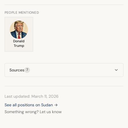
conflict. He also underscored the need to halt crimes
against Sudanese civilians.
PEOPLE MENTIONED
Donald
Trump
Sources
7
Last updated: March 11, 2026
See all positions on Sudan →
Something wrong? Let us know