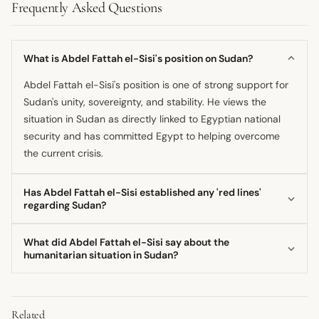
Frequently Asked Questions
What is Abdel Fattah el-Sisi's position on Sudan?
Abdel Fattah el-Sisi's position is one of strong support for
Sudan's unity, sovereignty, and stability. He views the
situation in Sudan as directly linked to Egyptian national
security and has committed Egypt to helping overcome
the current crisis.
Has Abdel Fattah el-Sisi established any 'red lines'
regarding Sudan?
Yes, the Egyptian Presidency, under his direction, has
What did Abdel Fattah el-Sisi say about the
established 'red lines' that must not be crossed. These
humanitarian situation in Sudan?
include rejecting the secession of any Sudanese territory
He has stressed the importance of intensifying efforts to
and opposing the creation of any parallel governing
provide aid and assistance to the Sudanese people due to
entities.
Related
the harsh humanitarian conditions resulting from the