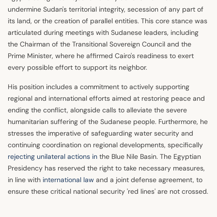
undermine Sudan's territorial integrity, secession of any part of
its land, or the creation of parallel entities. This core stance was
articulated during meetings with Sudanese leaders, including
the Chairman of the Transitional Sovereign Council and the
Prime Minister, where he affirmed Cairo's readiness to exert
every possible effort to support its neighbor.
His position includes a commitment to actively supporting
regional and international efforts aimed at restoring peace and
ending the conflict, alongside calls to alleviate the severe
humanitarian suffering of the Sudanese people. Furthermore, he
stresses the imperative of safeguarding water security and
continuing coordination on regional developments, specifically
rejecting unilateral actions in
the Blue Nile Basin. The Egyptian
Presidency has reserved the right to take necessary measures,
in line with
international law
and a joint defense agreement, to
ensure these critical national security 'red lines' are not crossed.