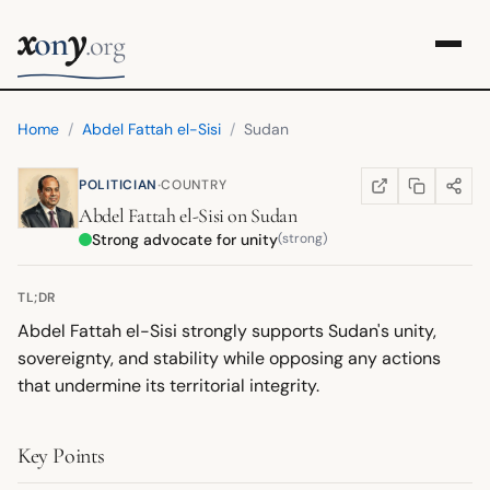
x
y
on
.org
Home
/
Abdel Fattah el-Sisi
/
Sudan
·
POLITICIAN
COUNTRY
COPY LINK
SHARE
WIKIPEDIA
(OPENS IN NEW TA
Abdel Fattah el-Sisi
on
Sudan
Strong advocate for unity
(strong)
TL;DR
Abdel Fattah el-Sisi strongly supports Sudan's unity,
sovereignty, and stability while opposing any actions
that undermine its territorial integrity.
Key Points