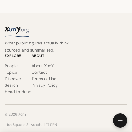
x
y
on
.org
What public figures actually think,
sourced and summarised.
EXPLORE
ABOUT
People
About XonY
Topics
Contact
Discover
Terms of Use
Search
Privacy Policy
Head to Head
© 2026 XonY
Irish Square, St Asaph, LL17 0RN